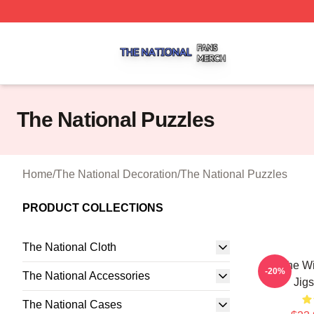
The National Shop ⚡️ Officially Licensed The National Me
The National Puzzles
Home
/
The National Decoration
/
The National Puzzles
PRODUCT COLLECTIONS
The National Cloth
All The W
-20%
The National Accessories
Jig
The National Cases