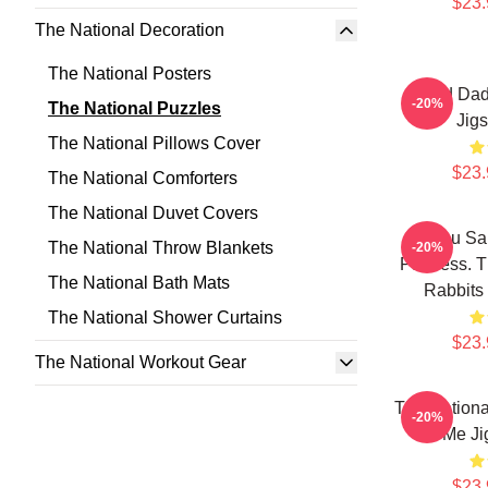
$23.
The National Decoration
The National Posters
Sad Dad
-20%
The National Puzzles
Jig
The National Pillows Cover
$23.
The National Comforters
The National Duvet Covers
You Sai
The National Throw Blankets
-20%
Painless. T
The National Bath Mats
Rabbits
The National Shower Curtains
$23.
The National Workout Gear
The Nationa
-20%
Me Ji
$23.