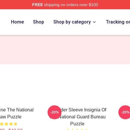
FREE
shipping on orders over $100
rch Store
Home
Shop
Shop by category
Tracking o
ine The National
Shoulder Sleeve Insignia Of
P
-20%
-20%
saw Puzzle
The National Guard Bureau
Nat
Puzzle