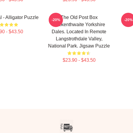
 - Alligator Puzzle
The Old Post Box
The 
-20%
-20%
Yockenthwaite Yorkshire
B
90 - $43.50
Dales. Located In Remote
Langstrothdale Valley,
National Park. Jigsaw Puzzle
$23.90 - $43.50