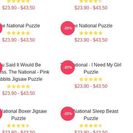
$23.90 - $43.50
$23.90 - $43.50
he National Puzzle
The National Puzzle
-20%
$23.90 - $43.50
$23.90 - $43.50
ou Said It Would Be
The National - I Need My Girl
-20%
ess. The National - Pink
Puzzle
bbits Jigsaw Puzzle
$23.90 - $43.50
$23.90 - $43.50
National Boxer Jigsaw
The National Sleep Beast
-20%
Puzzle
Puzzle
$23.90 - $43.50
$23.90 - $43.50