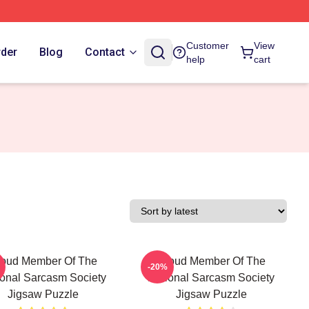
Customer
View
rder
Blog
Contact
help
cart
roud Member Of The
Proud Member Of The
-20%
ional Sarcasm Society
National Sarcasm Society
Jigsaw Puzzle
Jigsaw Puzzle