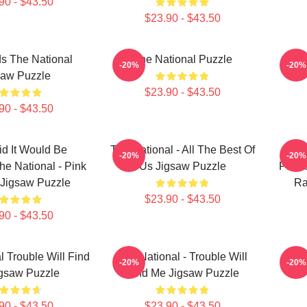
90 - $43.50
$23.90 - $43.50
s The National
The National Puzzle
T
-20%
-20%
saw Puzzle
$23.90 - $43.50
90 - $43.50
d It Would Be
The National - All The Best Of
Y
-20%
-20%
he National - Pink
Us Jigsaw Puzzle
Painl
 Jigsaw Puzzle
Ra
$23.90 - $43.50
90 - $43.50
l Trouble Will Find
The National - Trouble Will
The 
-20%
-20%
gsaw Puzzle
Find Me Jigsaw Puzzle
90 - $43.50
$23.90 - $43.50