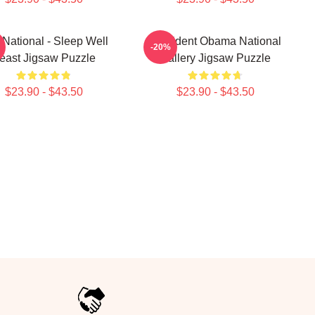
National - Sleep Well
President Obama National
-20%
east Jigsaw Puzzle
Gallery Jigsaw Puzzle
$23.90 - $43.50
$23.90 - $43.50