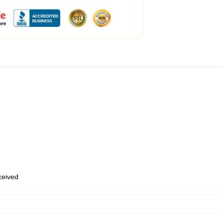
eceived