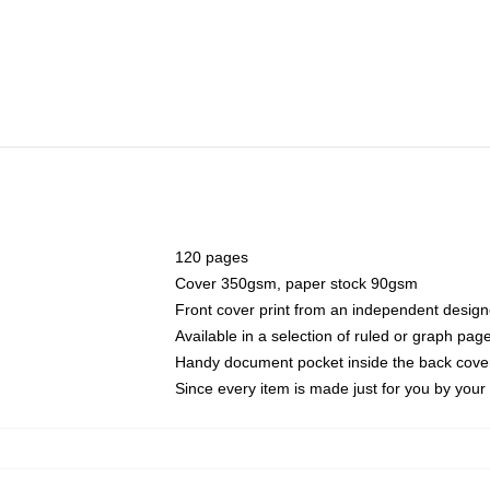
120 pages
Cover 350gsm, paper stock 90gsm
Front cover print from an independent design
Available in a selection of ruled or graph pag
Handy document pocket inside the back cove
Since every item is made just for you by your l