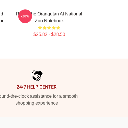
nd
Redd The Orangutan At National
-20%
Zoo
Zoo Notebook
$25.82 - $28.50
24/7 HELP CENTER
und-the-clock assistance for a smooth
shopping experience