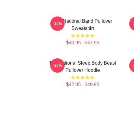
The National Band Pullover
T
-20%
Sweatshirt
$40.95 - $47.95
The National Sleep Body Beast
-20%
Pullover Hoodie
$42.95 - $49.95