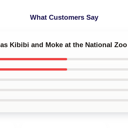
What Customers Say
llas Kibibi and Moke at the National Zo