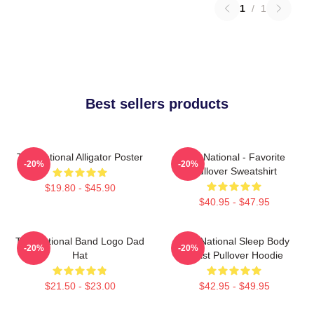
1
/
1
Best sellers products
The National Alligator Poster
The National - Favorite
-20%
-20%
Pullover Sweatshirt
$19.80 - $45.90
$40.95 - $47.95
The National Band Logo Dad
The National Sleep Body
-20%
-20%
Hat
Beast Pullover Hoodie
$21.50 - $23.00
$42.95 - $49.95