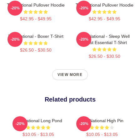
The National Pullover Hoodie
The National Pullover Hoodie
-20%
-20%
$42.95 - $49.95
$42.95 - $49.95
The National - Boxer T-Shirt
The National - Sleep Well
-20%
-20%
Beast Essential T-Shirt
$26.50 - $30.50
$26.50 - $30.50
VIEW MORE
Related products
The National Long Pond
The National High Pin
-20%
-20%
$10.05 - $13.05
$10.05 - $13.05