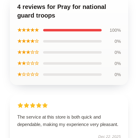
4 reviews for Pray for national
guard troops
★★★★★
100%
★★★★☆
0%
★★★☆☆
0%
★★☆☆☆
0%
★☆☆☆☆
0%
The service at this store is both quick and
dependable, making my experience very pleasant.
Dec 22, 2025