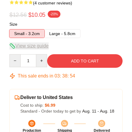
(4 customer reviews)
$12.56
$10.05
-20%
Size
Small - 3.2cm
Large - 5.8cm
View size guide
Quantity
ADD TO CART
This sale ends in
03
:
38
:
54
Deliver to United States
Cost to ship:
$6.99
Standard - Order today to get by
Aug. 11 - Aug. 18
Production
Shipping
Delivered