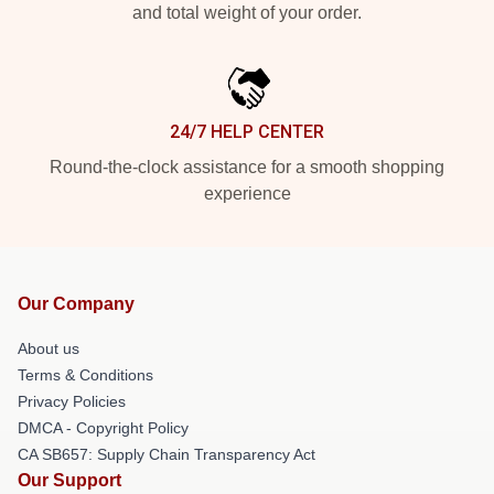
and total weight of your order.
24/7 HELP CENTER
Round-the-clock assistance for a smooth shopping
experience
Our Company
About us
Terms & Conditions
Privacy Policies
DMCA - Copyright Policy
CA SB657: Supply Chain Transparency Act
Our Support