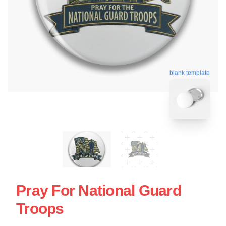
blank template
Pray For National Guard
Troops