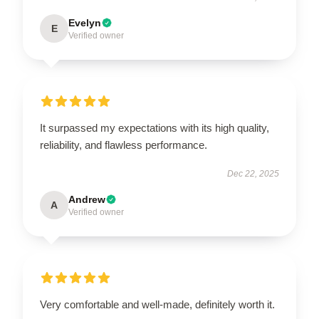
Evelyn
E
Verified owner
It surpassed my expectations with its high quality,
reliability, and flawless performance.
Dec 22, 2025
Andrew
A
Verified owner
Very comfortable and well-made, definitely worth it.