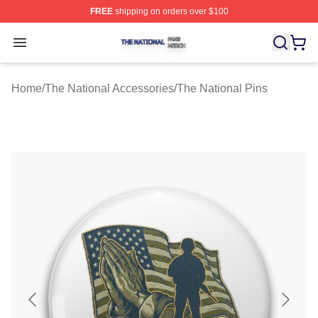
FREE
shipping on orders over $100
The National Shop ⚡️ Officially Licensed The National 
Open menu
Home
/
The National Accessories
/
The National Pins