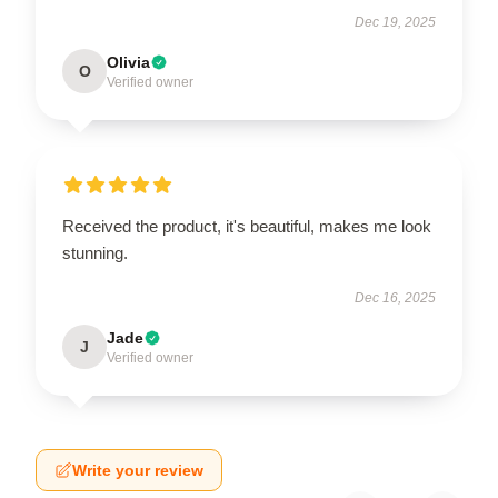
Dec 19, 2025
Olivia
O
Verified owner
Received the product, it's beautiful, makes me look
stunning.
Dec 16, 2025
Jade
J
Verified owner
Write your review