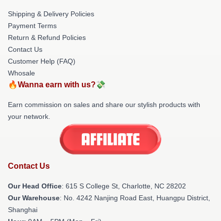
Shipping & Delivery Policies
Payment Terms
Return & Refund Policies
Contact Us
Customer Help (FAQ)
Whosale
🔥Wanna earn with us?💸
Earn commission on sales and share our stylish products with
your network.
Contact Us
Our Head Office
: 615 S College St, Charlotte, NC 28202
Our Warehouse
: No. 4242 Nanjing Road East, Huangpu District,
Shanghai