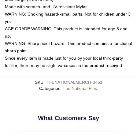
Made with scratch- and UV-resistant Mylar
WARNING: Choking hazard--small parts. Not for children under 3
yrs.
AGE GRADE WARNING: This product is intended for age 8 and
up.
WARNING: Sharp point hazard. This product contains a functional
sharp point.
Since every item is made just for you by your local third-party
fulfiller, there may be slight variances in the product received
SKU
:
THENATIONALMERCH-0461
Categories
:
The National Pins
,
What Customers Say