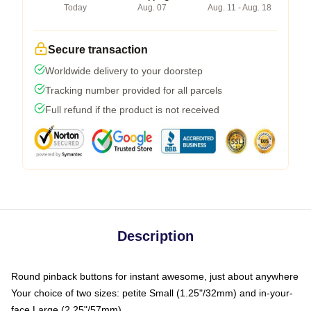
Today
Aug. 07
Aug. 11 - Aug. 18
Secure transaction
Worldwide delivery to your doorstep
Tracking number provided for all parcels
Full refund if the product is not received
Description
Round pinback buttons for instant awesome, just about anywhere
Your choice of two sizes: petite Small (1.25"/32mm) and in-your-
face Large (2.25"/57mm)