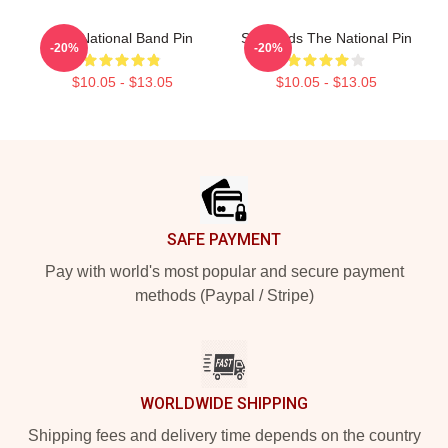
The National Band Pin
Sad Dads The National Pin
-20%
-20%
$10.05 - $13.05
$10.05 - $13.05
Footer
SAFE PAYMENT
Pay with world's most popular and secure payment
methods (Paypal / Stripe)
WORLDWIDE SHIPPING
Shipping fees and delivery time depends on the country