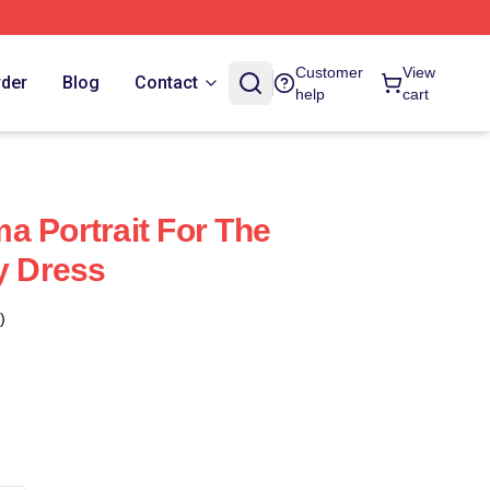
Customer
View
rder
Blog
Contact
help
cart
a Portrait For The
y Dress
)