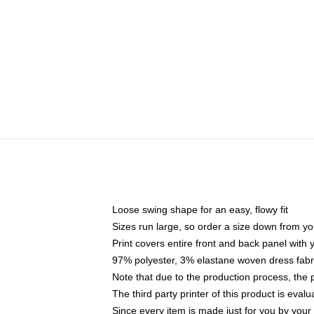
Loose swing shape for an easy, flowy fit
Sizes run large, so order a size down from yo
Print covers entire front and back panel with
97% polyester, 3% elastane woven dress fabri
Note that due to the production process, the 
The third party printer of this product is eva
Since every item is made just for you by your l