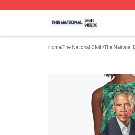
The National Shop ⚡️ Officially Licensed The National Me
Home
/
The National Cloth
/
The National 