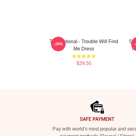
The National - Trouble Will Find
Sho
-20%
Me Dress
N
$29.50
Footer
SAFE PAYMENT
Pay with world's most popular and sec