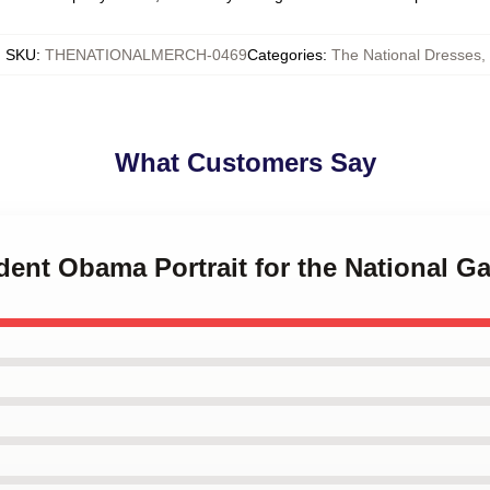
SKU
:
THENATIONALMERCH-0469
Categories
:
The National Dresses
,
What Customers Say
ident Obama Portrait for the National Ga