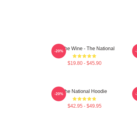
All The Wine - The National
T
-20%
$19.80 - $45.90
The National Hoodie
S
-20%
$42.95 - $49.95