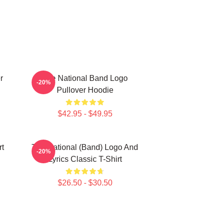
r
The National Band Logo
-20%
Pullover Hoodie
$42.95 - $49.95
rt
The National (Band) Logo And
-20%
Lyrics Classic T-Shirt
$26.50 - $30.50