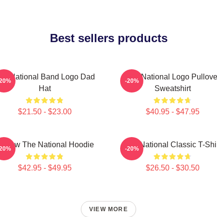
Best sellers products
he National Band Logo Dad
The National Logo Pullove
-20%
-20%
Hat
Sweatshirt
$21.50 - $23.00
$40.95 - $47.95
orrow The National Hoodie
The National Classic T-Shi
-20%
-20%
$42.95 - $49.95
$26.50 - $30.50
VIEW MORE