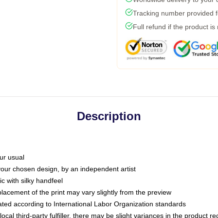
Tracking number provided fo
Full refund if the product is
Description
ur usual
 your chosen design, by an independent artist
c with silky handfeel
placement of the print may vary slightly from the preview
luated according to International Labor Organization standards
ocal third-party fulfiller, there may be slight variances in the product r