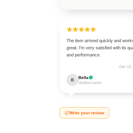
The item arrived quickly and work
great. I’m very satisfied with its qua
and performance.
Dec 18,
Bella
B
Verified owner
Write your review