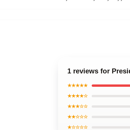
1 reviews for Pres
★★★★★
★★★★☆
★★★☆☆
★★☆☆☆
★☆☆☆☆