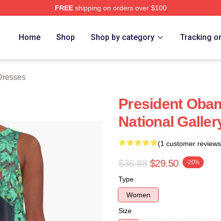
FREE
shipping on orders over $100
rch Store
Home
Shop
Shop by category
Tracking o
Dresses
President Obam
National Galler
(1 customer reviews
$36.88
$29.50
-20%
Type
Women
Size