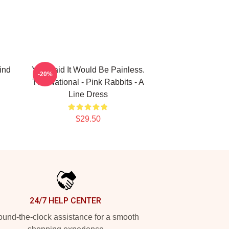
ind
You Said It Would Be Painless.
-20%
The National - Pink Rabbits - A
Line Dress
$29.50
24/7 HELP CENTER
und-the-clock assistance for a smooth