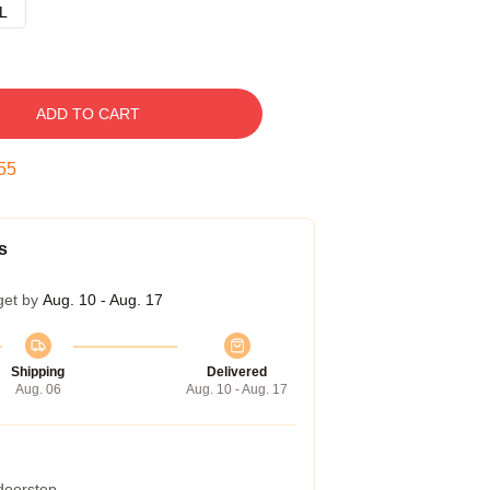
L
ADD TO CART
54
s
get by
Aug. 10 - Aug. 17
Shipping
Delivered
Aug. 06
Aug. 10 - Aug. 17
 doorstep