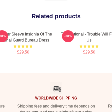
Related products
ulder Sleeve Insignia Of The
The National - Trouble Will F
-20%
-20%
ational Guard Bureau Dress
Us
$29.50
$29.50
WORLDWIDE SHIPPING
ure
Shipping fees and delivery time depends on
Ro