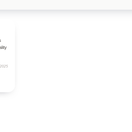
s
lity
 2025