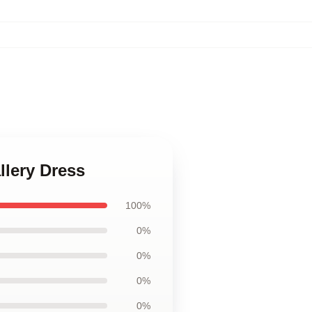
llery Dress
100%
0%
0%
0%
0%