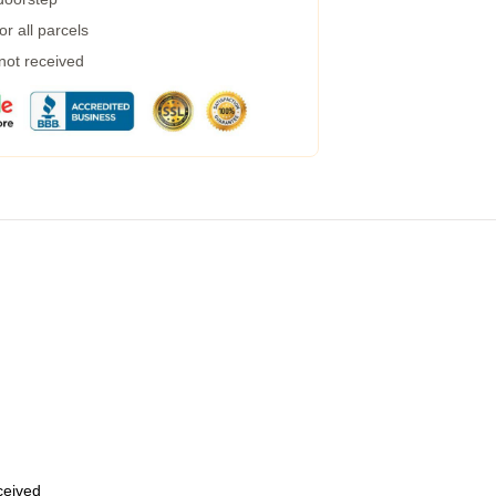
r all parcels
 not received
eceived