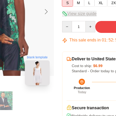
S
M
L
XL
2X
View size guide
Quantity
This sale ends in
01
:
52
:
blank template
Deliver to United State
Cost to ship:
$6.99
Standard - Order today to 
Production
Today
Secure transaction
Worldwide delivery to your