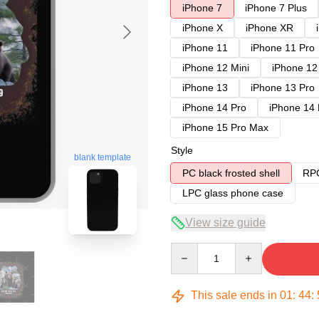
iPhone 7
iPhone 7 Plus
iPhone X
iPhone XR
iPhone 11
iPhone 11 Pro
iPhone 12 Mini
iPhone 12
iPhone 13
iPhone 13 Pro
iPhone 14 Pro
iPhone 14
iPhone 15 Pro Max
Style
blank template
PC black frosted shell
RPC
LPC glass phone case
View size guide
Quantity
This sale ends in
01
:
44
: