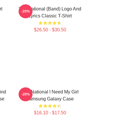
rt
The National (Band) Logo And
-20%
Lyrics Classic T-Shirt
$26.50 - $30.50
ind
The National I Need My Girl
-20%
se
Samsung Galaxy Case
$16.10 - $17.50