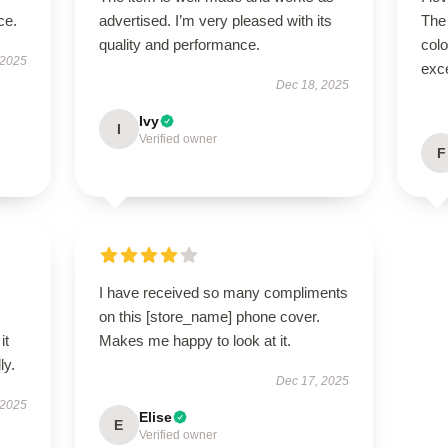
ce.
advertised. I’m very pleased with its
The
quality and performance.
colo
 2025
exce
Dec 18, 2025
Ivy
I
Verified owner
F
I have received so many compliments
on this [store_name] phone cover.
it
Makes me happy to look at it.
ly.
Dec 17, 2025
 2025
Elise
E
Verified owner