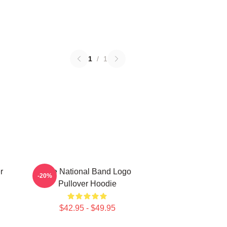
1
/
1
r
The National Band Logo
-20%
Pullover Hoodie
$42.95 - $49.95