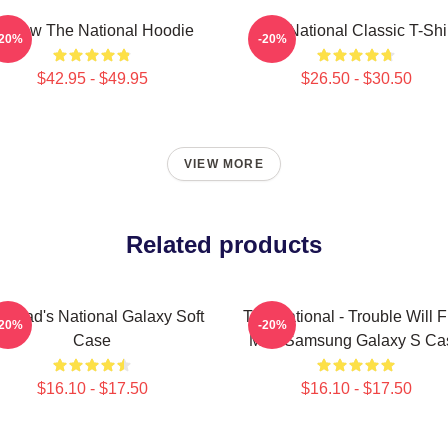
orrow The National Hoodie
The National Classic T-Shi
-20%
-20%
$42.95 - $49.95
$26.50 - $30.50
VIEW MORE
Related products
d Dad's National Galaxy Soft
The National - Trouble Will F
-20%
-20%
Case
Me - Samsung Galaxy S Ca
$16.10 - $17.50
$16.10 - $17.50