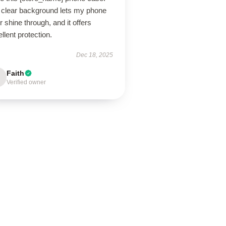
 clear background lets my phone
r shine through, and it offers
llent protection.
Dec 18, 2025
Faith
Verified owner