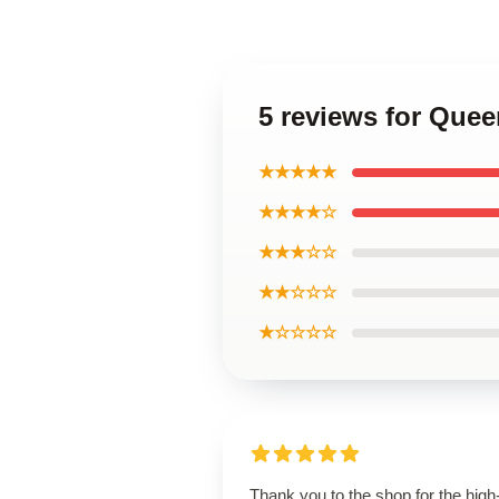
5 reviews for Quee
★★★★★
★★★★☆
★★★☆☆
★★☆☆☆
★☆☆☆☆
Thank you to the shop for the high