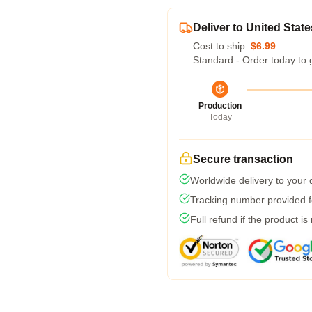
Deliver to United State
Cost to ship:
$6.99
Standard - Order today to 
Production
Today
Secure transaction
Worldwide delivery to your
Tracking number provided fo
Full refund if the product is