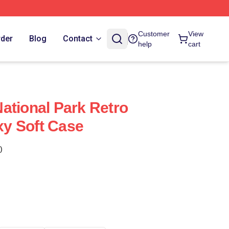
Customer
View
rder
Blog
Contact
help
cart
ational Park Retro
y Soft Case
)