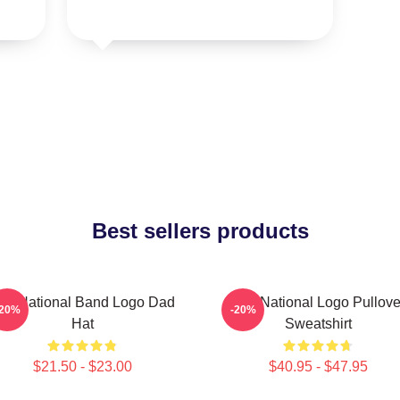
Best sellers products
he National Band Logo Dad
The National Logo Pullove
-20%
-20%
Hat
Sweatshirt
$21.50 - $23.00
$40.95 - $47.95