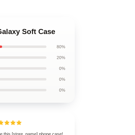
Galaxy Soft Case
80%
20%
0%
0%
0%
ve this [store_name] phone case!