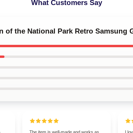
What Customers Say
n of the National Park Retro Samsung 
-
The item is well-made and works as
I lo