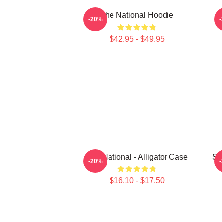
The National Hoodie
S
-20%
$42.95 - $49.95
The National - Alligator Case
Sa
-20%
$16.10 - $17.50