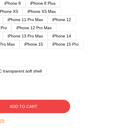
iPhone 8
iPhone 8 Plus
iPhone XS
iPhone XS Max
iPhone 11 Pro Max
iPhone 12
 Pro
iPhone 12 Pro Max
iPhone 13 Pro Max
iPhone 14
 Pro Max
iPhone 15
iPhone 15 Pro
 transparent soft shell
ADD TO CART
54