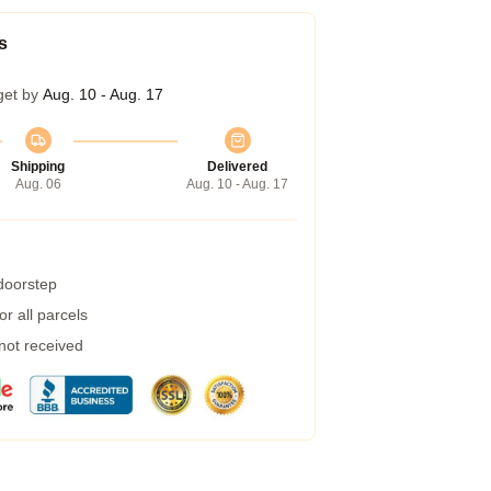
s
get by
Aug. 10 - Aug. 17
Shipping
Delivered
Aug. 06
Aug. 10 - Aug. 17
 doorstep
r all parcels
 not received