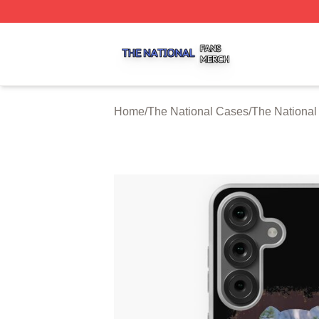
The National Shop ⚡️ Officially Licensed The National Me
Home
/
The National Cases
/
The Nationa