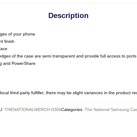
Description
dges of your phone
t finish
face
edges of the case are semi transparent and provide full access to ports
ing and PowerShare
ocal third-party fulfiller, there may be slight variances in the product r
U
:
THENATIONALMERCH-0366
Categories
:
The National Samsung Ca