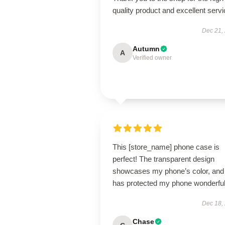
quality product and excellent servi
Dec 21,
Autumn
A
Verified owner
This [store_name] phone case is
perfect! The transparent design
showcases my phone’s color, and 
has protected my phone wonderful
Dec 18,
Chase