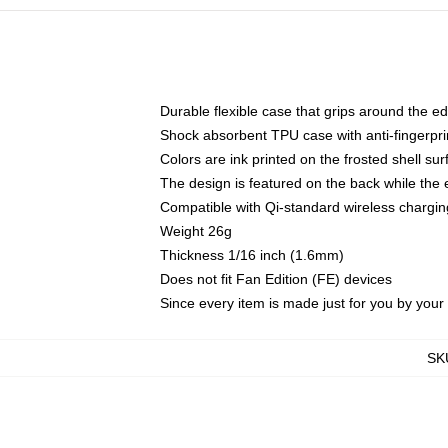
Durable flexible case that grips around the e
Shock absorbent TPU case with anti-fingerprin
Colors are ink printed on the frosted shell sur
The design is featured on the back while the 
Compatible with Qi-standard wireless charg
Weight 26g
Thickness 1/16 inch (1.6mm)
Does not fit Fan Edition (FE) devices
Since every item is made just for you by your l
SK