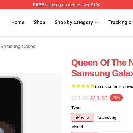
FREE
shipping on orders over $100
rch Store
Home
Shop
Shop by category
Tracking o
l Samsung Cases
Queen Of The N
Samsung Galax
(5 customer reviews
$21.88
$17.50
-20%
Type
iPhone
Samsung
Model