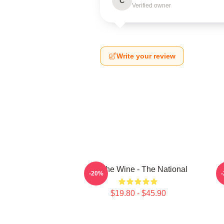
C
Verified owner
Write your review
All The Wine - The National
T
-20%
$19.80 - $45.90