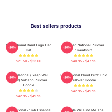
Best sellers products
The National Band Logo Dad
Sad Dad National Pullover
-20%
-20%
Hat
Sweatshirt
$21.50 - $23.00
$40.95 - $47.95
The National (Sleep Well
The National Blood Buzz Ohio
-20%
-20%
Beast) Volcano Pullover
Pullover Hoodie
Hoodie
$42.95 - $49.95
$42.95 - $49.95
The National - Swb Essential
Trouble Will Find Me The