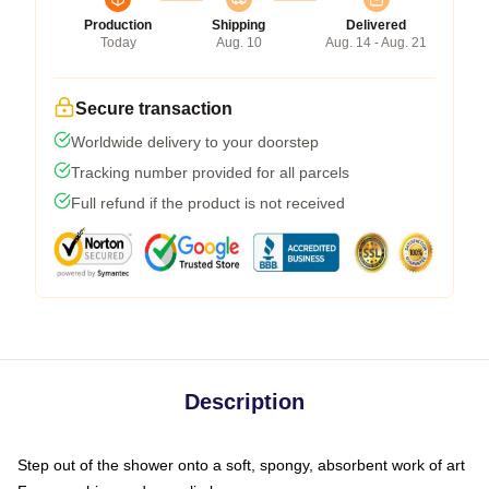
Production
Shipping
Delivered
Today
Aug. 10
Aug. 14 - Aug. 21
Secure transaction
Worldwide delivery to your doorstep
Tracking number provided for all parcels
Full refund if the product is not received
Description
Step out of the shower onto a soft, spongy, absorbent work of art