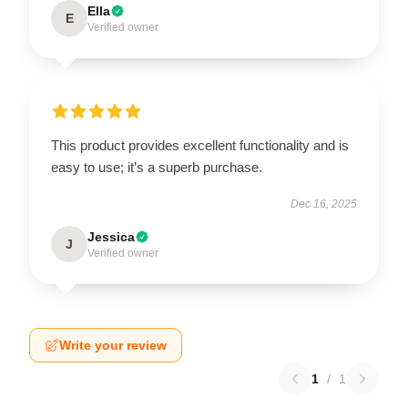
Ella
E
Verified owner
This product provides excellent functionality and is
easy to use; it’s a superb purchase.
Dec 16, 2025
Jessica
J
Verified owner
Write your review
1
/
1