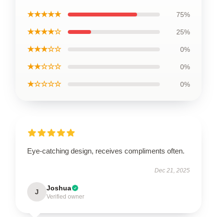
★★★★★
75%
★★★★☆
25%
★★★☆☆
0%
★★☆☆☆
0%
★☆☆☆☆
0%
Eye-catching design, receives compliments often.
Dec 21, 2025
Joshua
J
Verified owner