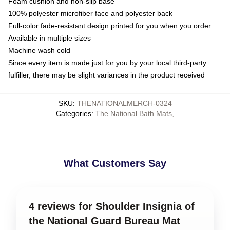
Foam cushion and non-slip base
100% polyester microfiber face and polyester back
Full-color fade-resistant design printed for you when you order
Available in multiple sizes
Machine wash cold
Since every item is made just for you by your local third-party
fulfiller, there may be slight variances in the product received
SKU
:
THENATIONALMERCH-0324
Categories
:
The National Bath Mats
,
What Customers Say
4 reviews for Shoulder Insignia of
the National Guard Bureau Mat