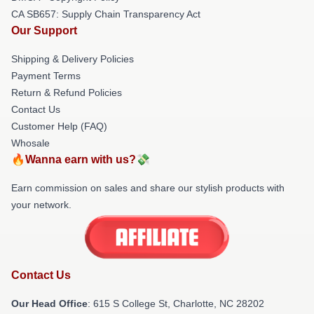
CA SB657: Supply Chain Transparency Act
Our Support
Shipping & Delivery Policies
Payment Terms
Return & Refund Policies
Contact Us
Customer Help (FAQ)
Whosale
🔥Wanna earn with us?💸
Earn commission on sales and share our stylish products with
your network.
Contact Us
Our Head Office
: 615 S College St, Charlotte, NC 28202