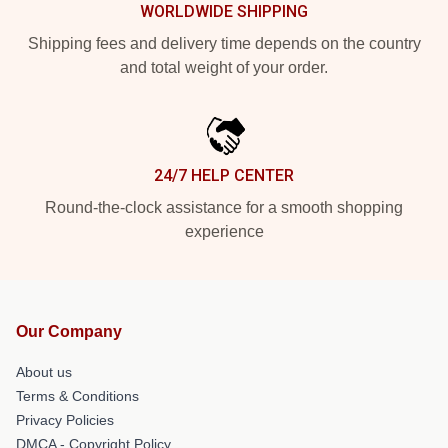
WORLDWIDE SHIPPING
Shipping fees and delivery time depends on the country
and total weight of your order.
24/7 HELP CENTER
Round-the-clock assistance for a smooth shopping
experience
Our Company
About us
Terms & Conditions
Privacy Policies
DMCA - Copyright Policy