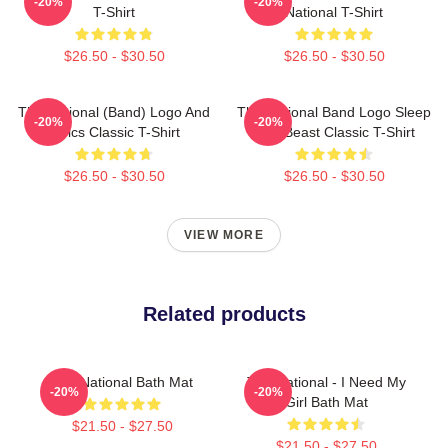
-20%
-20%
T-Shirt
National T-Shirt
$26.50 - $30.50
$26.50 - $30.50
The National (Band) Logo And
The National Band Logo Sleep
-20%
-20%
Lyrics Classic T-Shirt
Well Beast Classic T-Shirt
$26.50 - $30.50
$26.50 - $30.50
VIEW MORE
Related products
The National Bath Mat
The National - I Need My
-20%
-20%
Girl Bath Mat
$21.50 - $27.50
$21.50 - $27.50