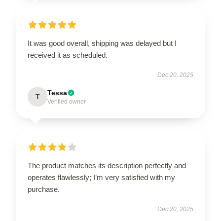
It was good overall, shipping was delayed but I
received it as scheduled.
Dec 20, 2025
Tessa
T
Verified owner
The product matches its description perfectly and
operates flawlessly; I’m very satisfied with my
purchase.
Dec 20, 2025