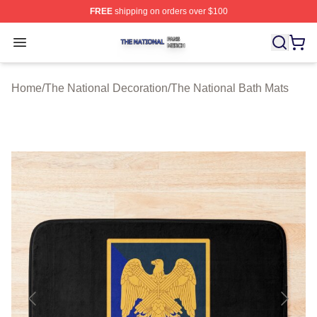
FREE
shipping on orders over $100
The National Shop ⚡️ Officially Licensed The National 
Open menu
Home
/
The National Decoration
/
The National Bath Mats