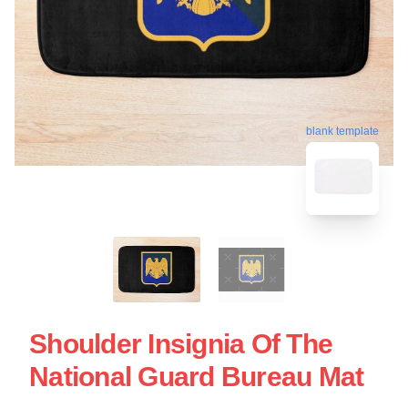
blank template
Shoulder Insignia Of The
National Guard Bureau Mat