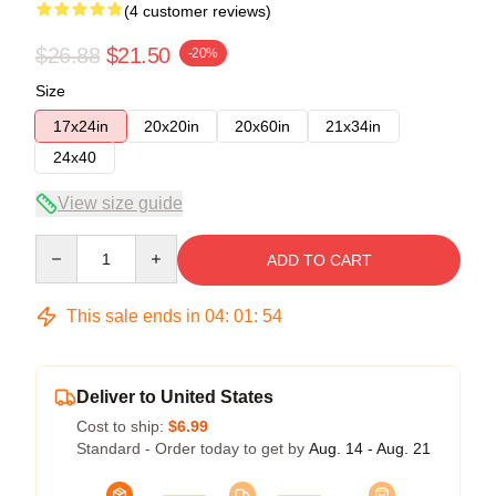
(4 customer reviews)
$26.88
$21.50
-20%
Size
17x24in
20x20in
20x60in
21x34in
24x40
View size guide
Quantity
ADD TO CART
This sale ends in
04
:
01
:
54
Deliver to United States
Cost to ship:
$6.99
Standard - Order today to get by
Aug. 14 - Aug. 21