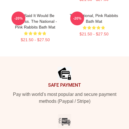
You Said It Would Be
The National, Pink Rabbits
-20%
-20%
Painless. The National -
Bath Mat
Pink Rabbits Bath Mat
$21.50 - $27.50
$21.50 - $27.50
Footer
SAFE PAYMENT
Pay with world's most popular and secure payment
methods (Paypal / Stripe)