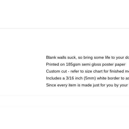
Blank walls suck, so bring some life to your 
Printed on 185gsm semi gloss poster paper
Custom cut - refer to size chart for finished
Includes a 3/16 inch (5mm) white border to as
Since every item is made just for you by your l