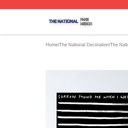
The National Shop ⚡️ Officially Licensed The National Me
Home
/
The National Decoration
/
The Nati