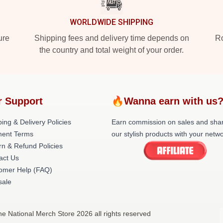
WORLDWIDE SHIPPING
ure
Shipping fees and delivery time depends on
Ro
the country and total weight of your order.
r Support
🔥Wanna earn with us
ing & Delivery Policies
Earn commission on sales and sha
ent Terms
our stylish products with your netwo
rn & Refund Policies
act Us
omer Help (FAQ)
ale
he National Merch Store 2026 all rights reserved