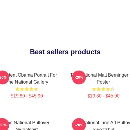
Best sellers products
resident Obama Portrait For
The National Matt Berninger
-20%
-20%
The National Gallery
Poster
$19.80 - $45.90
$19.80 - $45.90
The National Pullover
The National Line Art Pullo
-20%
-20%
Sweatshirt
Sweatshirt