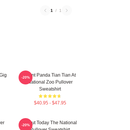
1
/
1
 Gig
Giant Panda Tian Tian At
-20%
National Zoo Pullover
Sweatshirt
$40.95 - $47.95
ver
About Today The National
-20%
Pullover Sweatshirt