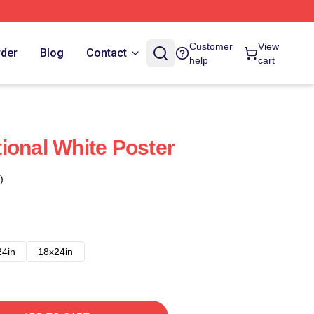
Customer
View
rder
Blog
Contact
help
cart
ional White Poster
)
24in
18x24in