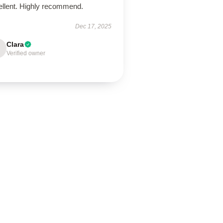
ellent. Highly recommend.
Dec 17, 2025
Clara
Verified owner