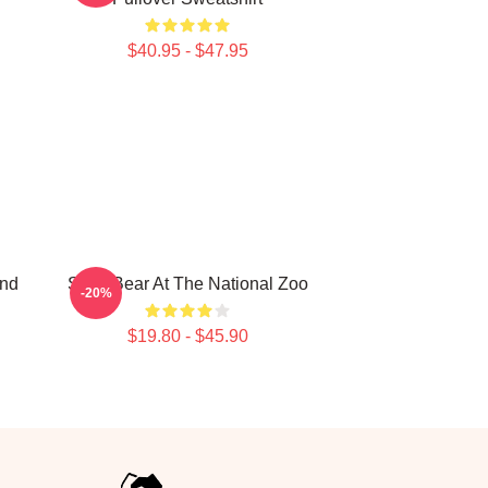
$40.95 - $47.95
ind
Sloth Bear At The National Zoo
-20%
$19.80 - $45.90