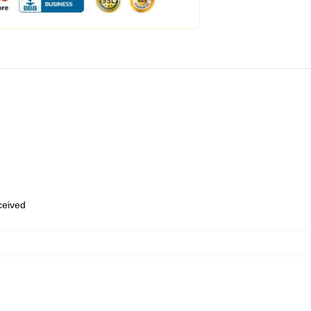
eceived