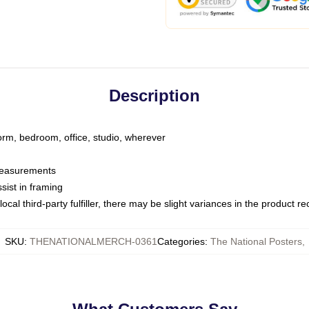
Description
dorm, bedroom, office, studio, wherever
 measurements
sist in framing
ocal third-party fulfiller, there may be slight variances in the product r
SKU
:
THENATIONALMERCH-0361
Categories
:
The National Posters
,