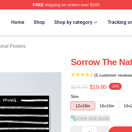
FREE
shipping on orders over $100
rch Store
Home
Shop
Shop by category
Tracking o
onal Posters
Sorrow The Nat
(5 customer reviews
$24.75
$19.80
-20%
Size
12x18in
16x16in
16x
View size guide
Quantity