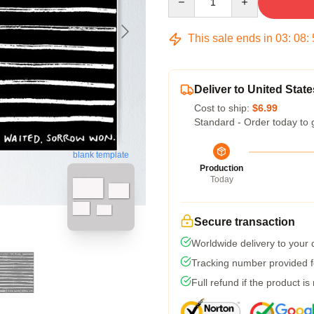
This sale ends in
03
:
08
:
Deliver to United State
Cost to ship:
$6.99
Standard - Order today to 
blank template
Production
Today
Secure transaction
Worldwide delivery to your
Tracking number provided fo
Full refund if the product is