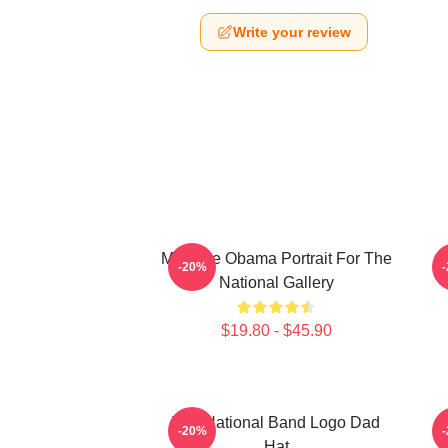
Write your review
Michelle Obama Portrait For The
P
-20%
National Gallery
$19.80 - $45.90
The National Band Logo Dad
-20%
Hat