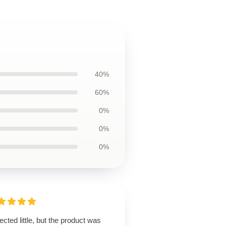
40%
60%
0%
0%
0%
cted little, but the product was