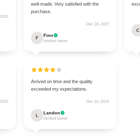
well-made. Very satisfied with the
exc
purchase.
 2025
Dec 18, 2025
C
Finn
F
Verified owner
Arrived on time and the quality
exceeded my expectations.
 2025
Dec 16, 2025
Landon
L
Verified owner