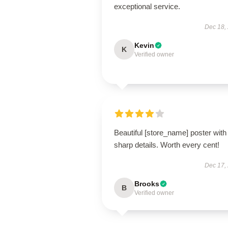
exceptional service.
Dec 18,
Kevin
K
Verified owner
Beautiful [store_name] poster with
sharp details. Worth every cent!
Dec 17,
Brooks
B
Verified owner