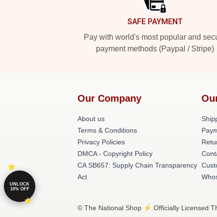
SAFE PAYMENT
Pay with world's most popular and sec
payment methods (Paypal / Stripe)
Our Company
Ou
About us
Shipp
Terms & Conditions
Paym
Privacy Policies
Retu
DMCA - Copyright Policy
Cont
CA SB657: Supply Chain Transparency
Cust
Act
Whos
UNLOCK
10% OFF
© The National Shop ⚡️ Officially Licensed T