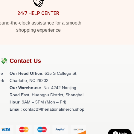
24/7 HELP CENTER
und-the-clock assistance for a smooth
shopping experience
?💸
Contact Us
re
Our Head Office
: 615 S College St,
rk.
Charlotte, NC 28202
Our Warehouse
: No. 4242 Nanjing
Road East, Huangpu District, Shanghai
Hour
: 9AM – 5PM (Mon – Fri)
Email
: contact@thenationalmerch.shop