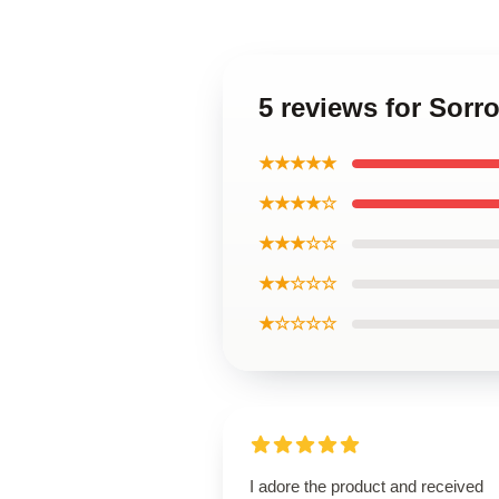
5 reviews for Sorr
★★★★★
★★★★☆
★★★☆☆
★★☆☆☆
★☆☆☆☆
I adore the product and received