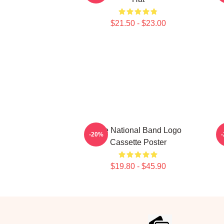
$21.50 - $23.00
The National Band Logo
T
-20%
Cassette Poster
$19.80 - $45.90
Footer