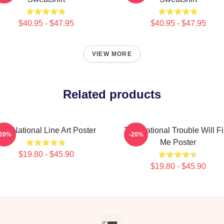
$40.95 - $47.95
$40.95 - $47.95
VIEW MORE
Related products
he National Line Art Poster
The National Trouble Will F
-20%
-20%
Me Poster
$19.80 - $45.90
$19.80 - $45.90