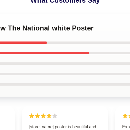
What Customers Say
ow The National white Poster
[store_name] poster is beautiful and
Expe