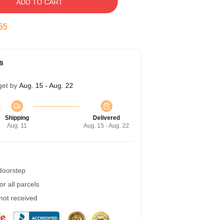
ADD TO CART
54
s
get by
Aug. 15 - Aug. 22
Shipping
Delivered
Aug. 11
Aug. 15 - Aug. 22
 doorstep
r all parcels
 not received