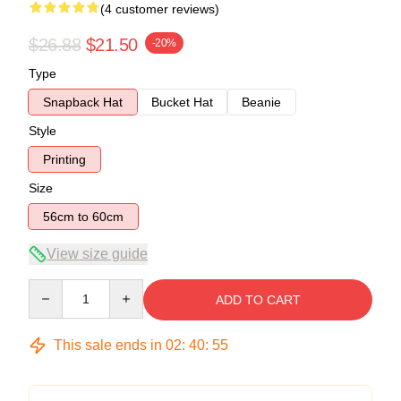
(4 customer reviews)
$26.88
$21.50
-20%
Type
Snapback Hat
Bucket Hat
Beanie
Style
Printing
Size
56cm to 60cm
View size guide
Quantity
ADD TO CART
This sale ends in
02
:
40
:
54