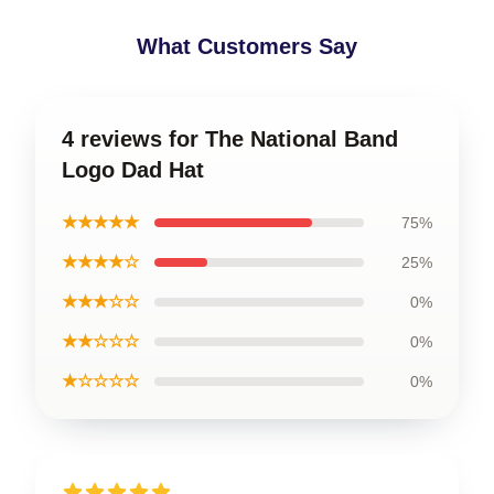
What Customers Say
4 reviews for The National Band
Logo Dad Hat
★★★★★
75%
★★★★☆
25%
★★★☆☆
0%
★★☆☆☆
0%
★☆☆☆☆
0%