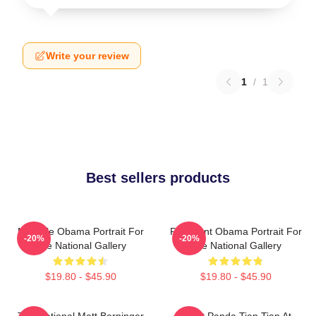
Write your review
1
/
1
Best sellers products
Michelle Obama Portrait For
President Obama Portrait For
-20%
-20%
The National Gallery
The National Gallery
$19.80 - $45.90
$19.80 - $45.90
The National Matt Berninger
Giant Panda Tian Tian At