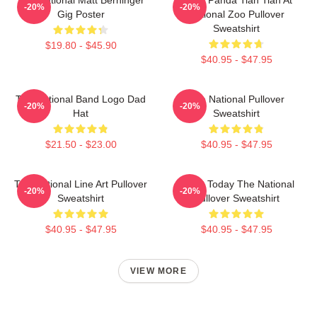
-20%
-20%
Gig Poster
National Zoo Pullover
Sweatshirt
$19.80 - $45.90
$40.95 - $47.95
The National Band Logo Dad
The National Pullover
-20%
-20%
Hat
Sweatshirt
$21.50 - $23.00
$40.95 - $47.95
The National Line Art Pullover
About Today The National
-20%
-20%
Sweatshirt
Pullover Sweatshirt
$40.95 - $47.95
$40.95 - $47.95
VIEW MORE