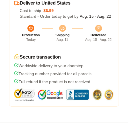
Deliver to United States
Cost to ship:
$6.99
Standard - Order today to get by
Aug. 15 - Aug. 22
Production
Shipping
Delivered
Today
Aug. 11
Aug. 15 - Aug. 22
Secure transaction
Worldwide delivery to your doorstep
Tracking number provided for all parcels
Full refund if the product is not received