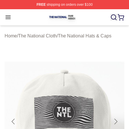
FREE
shipping on orders over $100
The National Shop ⚡️ Officially Licensed The National 
Open menu
Home
/
The National Cloth
/
The National Hats & Caps