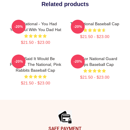
Related products
The National - You Had
The National Baseball Cap
-20%
-20%
Your Soul With You Dad Hat
$21.50 - $23.00
$21.50 - $23.00
You Said It Would Be
Pray For National Guard
-20%
-20%
Painless. The National, Pink
Troops Baseball Cap
Rabbits Baseball Cap
$21.50 - $23.00
$21.50 - $23.00
Footer
SAFE PAYMENT