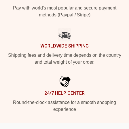
Pay with world's most popular and secure payment
methods (Paypal / Stripe)
WORLDWIDE SHIPPING
Shipping fees and delivery time depends on the country
and total weight of your order.
24/7 HELP CENTER
Round-the-clock assistance for a smooth shopping
experience