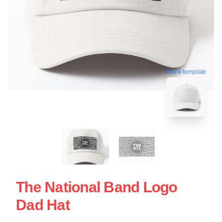
blank template
The National Band Logo
Dad Hat