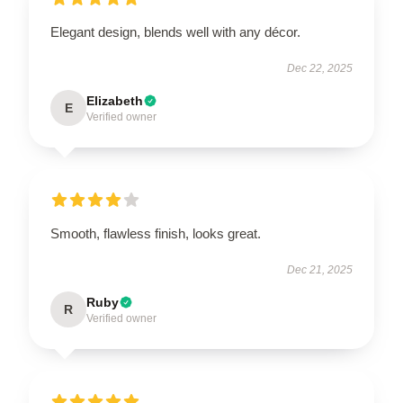
Elegant design, blends well with any décor.
Dec 22, 2025
Elizabeth
E
Verified owner
Smooth, flawless finish, looks great.
Dec 21, 2025
Ruby
R
Verified owner