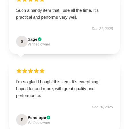
Such a handy item that I use all the time. It’s
practical and performs very well.
Dec 21, 2025
Sage
S
Verified owner
I’m so glad I bought this item. It’s everything I
hoped for and more, with great quality and
performance.
Dec 16, 2025
Penelope
P
Verified owner