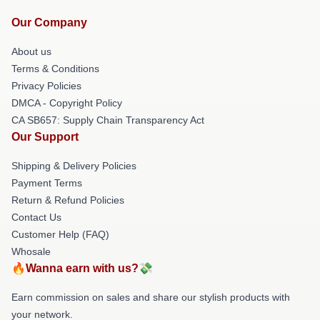
Our Company
About us
Terms & Conditions
Privacy Policies
DMCA - Copyright Policy
CA SB657: Supply Chain Transparency Act
Our Support
Shipping & Delivery Policies
Payment Terms
Return & Refund Policies
Contact Us
Customer Help (FAQ)
Whosale
🔥Wanna earn with us?💸
Earn commission on sales and share our stylish products with
your network.