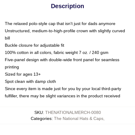
Description
The relaxed polo-style cap that isn't just for dads anymore
Unstructured, medium-to-high-profile crown with slightly curved
bill
Buckle closure for adjustable fit
100% cotton in all colors, fabric weight 7 oz. / 240 gsm
Five-panel design with double-wide front panel for seamless
printing
Sized for ages 13+
Spot clean with damp cloth
Since every item is made just for you by your local third-party
fulfiller, there may be slight variances in the product received
SKU
:
THENATIONALMERCH-0080
Categories
:
The National Hats & Caps
,