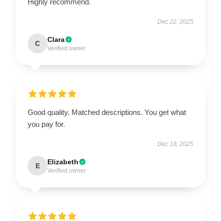
Highly recommend.
Dec 22, 2025
Clara
C
Verified owner
Good quality. Matched descriptions. You get what
you pay for.
Dec 18, 2025
Elizabeth
E
Verified owner