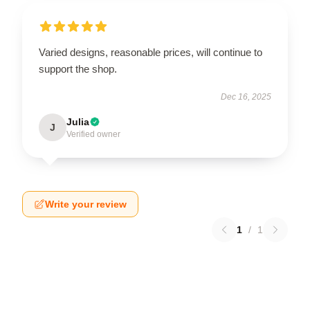
Varied designs, reasonable prices, will continue to
support the shop.
Dec 16, 2025
Julia
J
Verified owner
Write your review
1
/
1