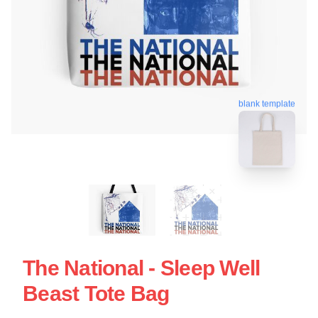
blank template
The National - Sleep Well
Beast Tote Bag