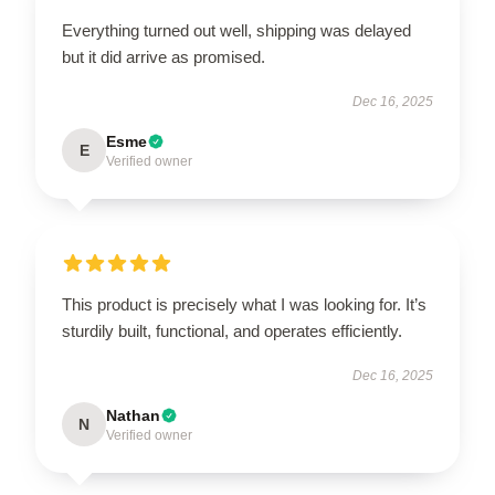
Everything turned out well, shipping was delayed
but it did arrive as promised.
Dec 16, 2025
Esme
E
Verified owner
This product is precisely what I was looking for. It’s
sturdily built, functional, and operates efficiently.
Dec 16, 2025
Nathan
N
Verified owner