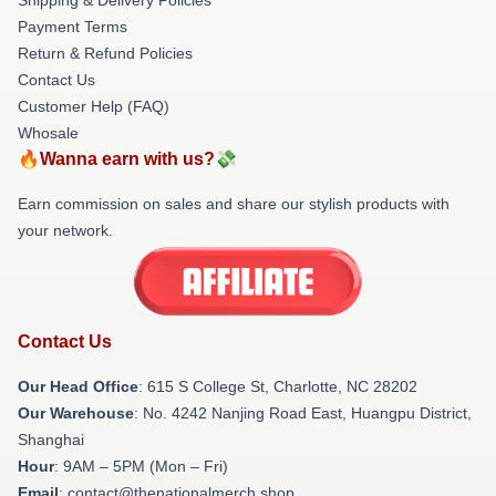
Payment Terms
Return & Refund Policies
Contact Us
Customer Help (FAQ)
Whosale
🔥Wanna earn with us?💸
Earn commission on sales and share our stylish products with
your network.
Contact Us
Our Head Office
: 615 S College St, Charlotte, NC 28202
Our Warehouse
: No. 4242 Nanjing Road East, Huangpu District,
Shanghai
Hour
: 9AM – 5PM (Mon – Fri)
Email
: contact@thenationalmerch.shop