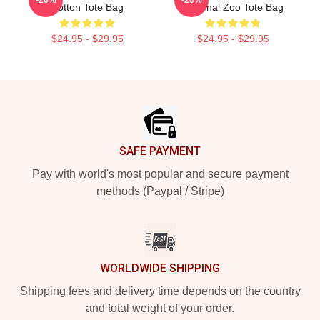
Cotton Tote Bag
National Zoo Tote Bag
$24.95 - $29.95
$24.95 - $29.95
Footer
SAFE PAYMENT
Pay with world's most popular and secure payment
methods (Paypal / Stripe)
WORLDWIDE SHIPPING
Shipping fees and delivery time depends on the country
and total weight of your order.