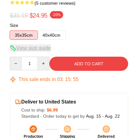
(5 customer reviews)
$31.19
$24.95
-20%
Size
35x35cm
40x40cm
View size guide
Quantity
ADD TO CART
This sale ends in
03
:
15
:
54
Deliver to United States
Cost to ship:
$6.99
Standard - Order today to get by
Aug. 15 - Aug. 22
Production
Shipping
Delivered