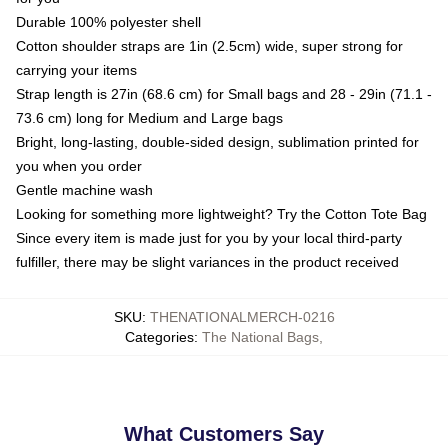
Durable 100% polyester shell
Cotton shoulder straps are 1in (2.5cm) wide, super strong for
carrying your items
Strap length is 27in (68.6 cm) for Small bags and 28 - 29in (71.1 -
73.6 cm) long for Medium and Large bags
Bright, long-lasting, double-sided design, sublimation printed for
you when you order
Gentle machine wash
Looking for something more lightweight? Try the Cotton Tote Bag
Since every item is made just for you by your local third-party
fulfiller, there may be slight variances in the product received
SKU
:
THENATIONALMERCH-0216
Categories
:
The National Bags
,
What Customers Say