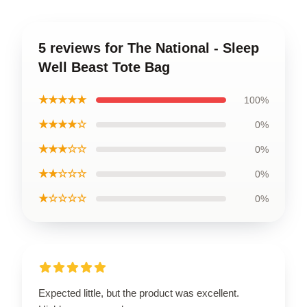
5 reviews for The National - Sleep
Well Beast Tote Bag
★★★★★
100%
★★★★☆
0%
★★★☆☆
0%
★★☆☆☆
0%
★☆☆☆☆
0%
Expected little, but the product was excellent.