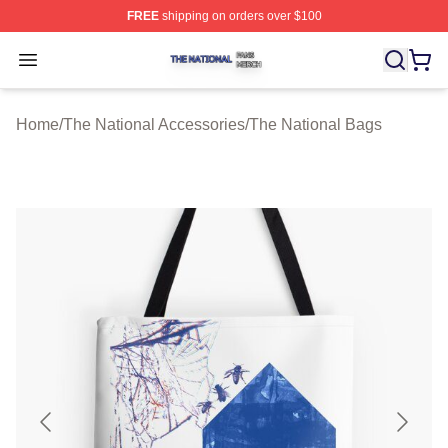
FREE
shipping on orders over $100
The National Shop ⚡️ Officially Licensed The National 
Open menu
Home
/
The National Accessories
/
The National Bags