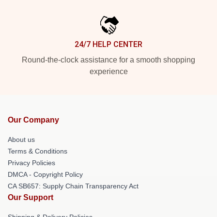
24/7 HELP CENTER
Round-the-clock assistance for a smooth shopping
experience
Our Company
About us
Terms & Conditions
Privacy Policies
DMCA - Copyright Policy
CA SB657: Supply Chain Transparency Act
Our Support
Shipping & Delivery Policies