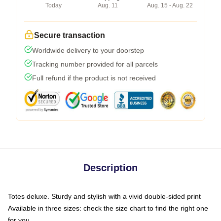
Today
Aug. 11
Aug. 15 - Aug. 22
Secure transaction
Worldwide delivery to your doorstep
Tracking number provided for all parcels
Full refund if the product is not received
Description
Totes deluxe. Sturdy and stylish with a vivid double-sided print
Available in three sizes: check the size chart to find the right one
for you