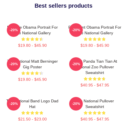
Best sellers products
Michelle Obama Portrait For
President Obama Portrait For
-20%
-20%
The National Gallery
The National Gallery
$19.80 - $45.90
$19.80 - $45.90
The National Matt Berninger
Giant Panda Tian Tian At
-20%
-20%
Gig Poster
National Zoo Pullover
Sweatshirt
$19.80 - $45.90
$40.95 - $47.95
The National Band Logo Dad
The National Pullover
-20%
-20%
Hat
Sweatshirt
$21.50 - $23.00
$40.95 - $47.95