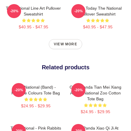
The National Line Art Pullover
About Today The National
-20%
-20%
Sweatshirt
Pullover Sweatshirt
$40.95 - $47.95
$40.95 - $47.95
VIEW MORE
Related products
The National (Band) -
Giant Panda Tian Mei Xiang
-20%
-20%
Pantone Colours Tote Bag
At The National Zoo Cotton
Tote Bag
$24.95 - $29.95
$24.95 - $29.95
The National - Pink Rabbits
Baby Panda Xiao Qi Ji At
-20%
-20%