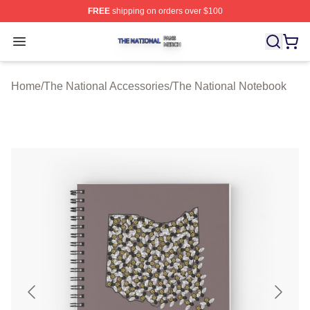
FREE
shipping on orders over $100
The National Shop ⚡️ Officially Licensed The National 
Open menu
Home
/
The National Accessories
/
The National Notebook