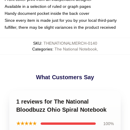
Available in a selection of ruled or graph pages
Handy document pocket inside the back cover
Since every item is made just for you by your local third-party
fulfiller, there may be slight variances in the product received
SKU
:
THENATIONALMERCH-0140
Categories
:
The National Notebook
,
What Customers Say
1 reviews for The National
Bloodbuzz Ohio Spiral Notebook
★★★★★
100%