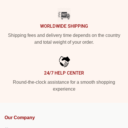
WORLDWIDE SHIPPING
Shipping fees and delivery time depends on the country
and total weight of your order.
24/7 HELP CENTER
Round-the-clock assistance for a smooth shopping
experience
Our Company