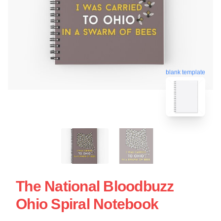
blank template
The National Bloodbuzz
Ohio Spiral Notebook