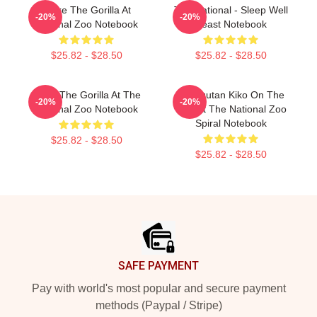
Moke The Gorilla At
The National - Sleep Well
-20%
-20%
National Zoo Notebook
Beast Notebook
$25.82 - $28.50
$25.82 - $28.50
Moke The Gorilla At The
Orangutan Kiko On The
-20%
-20%
National Zoo Notebook
Line At The National Zoo
Spiral Notebook
$25.82 - $28.50
$25.82 - $28.50
Footer
SAFE PAYMENT
Pay with world's most popular and secure payment
methods (Paypal / Stripe)