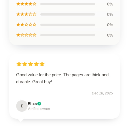
★★★★☆
0%
★★★☆☆
0%
★★☆☆☆
0%
★☆☆☆☆
0%
Good value for the price. The pages are thick and
durable. Great buy!
Dec 18, 2025
Eliza
E
Verified owner