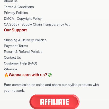
About us
Terms & Conditions
Privacy Policies
DMCA - Copyright Policy
CA SB657: Supply Chain Transparency Act
Our Support
Shipping & Delivery Policies
Payment Terms
Return & Refund Policies
Contact Us
Customer Help (FAQ)
Whosale
🔥Wanna earn with us?💸
Earn commission on sales and share our stylish products with
your network.