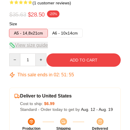
(1 customer reviews)
$35.63
$28.50
-20%
Size
A5 - 14,8x21cm
A6 - 10x14cm
View size guide
Quantity
ADD TO CART
This sale ends in
02
:
51
:
54
Deliver to United States
Cost to ship:
$6.99
Standard - Order today to get by
Aug. 12 - Aug. 19
Production
Shipping
Delivered