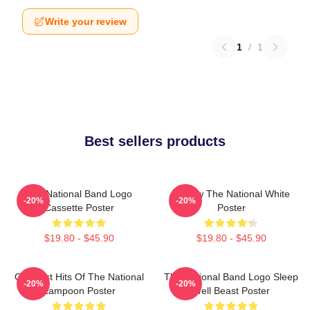
Write your review
1
/
1
Best sellers products
The National Band Logo
Sorrow The National White
-20%
-20%
Cassette Poster
Poster
$19.80 - $45.90
$19.80 - $45.90
Greatest Hits Of The National
The National Band Logo Sleep
-20%
-20%
Lampoon Poster
Well Beast Poster