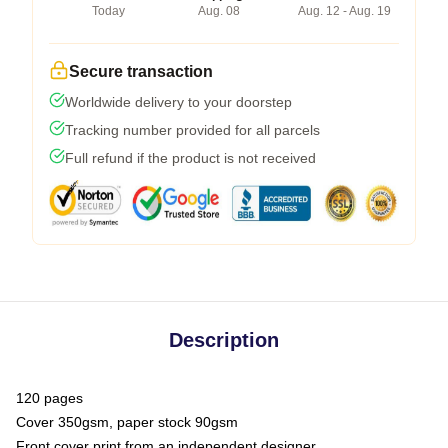
Today
Aug. 08
Aug. 12 - Aug. 19
Secure transaction
Worldwide delivery to your doorstep
Tracking number provided for all parcels
Full refund if the product is not received
Description
120 pages
Cover 350gsm, paper stock 90gsm
Front cover print from an independent designer