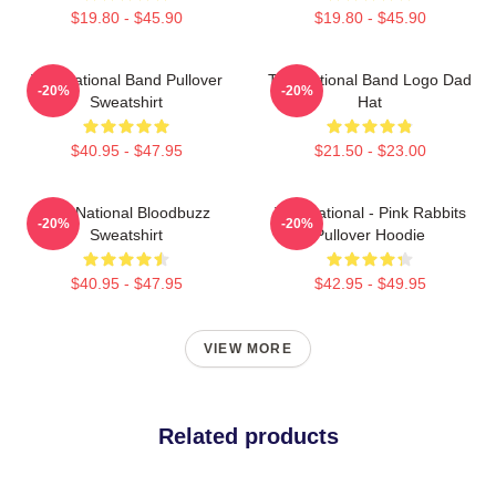
$19.80 - $45.90
$19.80 - $45.90
The National Band Pullover
The National Band Logo Dad
-20%
-20%
Sweatshirt
Hat
$40.95 - $47.95
$21.50 - $23.00
The National Bloodbuzz
The National - Pink Rabbits
-20%
-20%
Sweatshirt
Pullover Hoodie
$40.95 - $47.95
$42.95 - $49.95
VIEW MORE
Related products