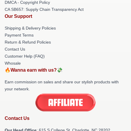
DMCA - Copyright Policy
CA SB657: Supply Chain Transparency Act
Our Support
Shipping & Delivery Policies
Payment Terms
Return & Refund Policies
Contact Us
Customer Help (FAQ)
Whosale
🔥Wanna earn with us?💸
Earn commission on sales and share our stylish products with
your network.
Contact Us
Our Head Office
: 615 S College St, Charlotte, NC 28202