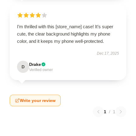
I’m thrilled with this [store_name] case! It’s super
cute, the clear background highlights my phone
color, and it keeps my phone well-protected.
Dec 17, 2025
Drake
D
Verified owner
Write your review
1
/
1