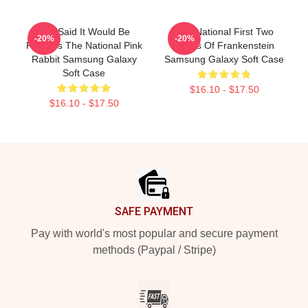
You Said It Would Be
The National First Two
-20%
-20%
Painless The National Pink
Pages Of Frankenstein
Rabbit Samsung Galaxy
Samsung Galaxy Soft Case
Soft Case
$16.10 - $17.50
$16.10 - $17.50
Footer
SAFE PAYMENT
Pay with world's most popular and secure payment
methods (Paypal / Stripe)