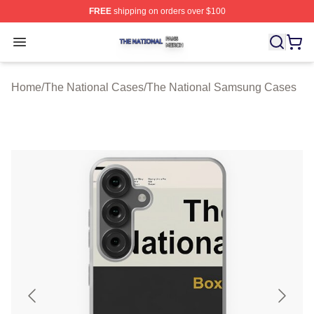
FREE
shipping on orders over $100
The National Shop ⚡️ Officially Licensed The National 
Open menu
Home
/
The National Cases
/
The National Samsung Cases