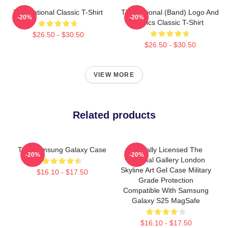
The National Classic T-Shirt
The National (Band) Logo And
-20%
-20%
Lyrics Classic T-Shirt
$26.50 - $30.50
$26.50 - $30.50
VIEW MORE
Related products
The Samsung Galaxy Case
Officially Licensed The
-20%
-20%
National Gallery London
Skyline Art Gel Case Military
$16.10 - $17.50
Grade Protection
Compatible With Samsung
Galaxy S25 MagSafe
$16.10 - $17.50