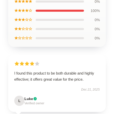
★★★★★
0%
★★★★☆
100%
★★★☆☆
0%
★★☆☆☆
0%
★☆☆☆☆
0%
I found this product to be both durable and highly
effective; it offers great value for the price.
Dec 21, 2025
Luke
L
Verified owner