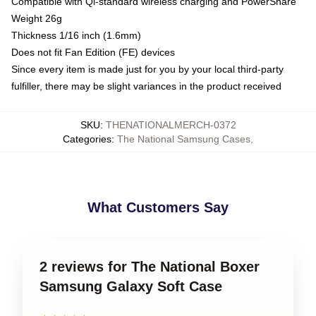
Compatible with Qi-standard wireless charging and PowerShare
Weight 26g
Thickness 1/16 inch (1.6mm)
Does not fit Fan Edition (FE) devices
Since every item is made just for you by your local third-party
fulfiller, there may be slight variances in the product received
SKU
:
THENATIONALMERCH-0372
Categories
:
The National Samsung Cases
,
What Customers Say
2 reviews for The National Boxer
Samsung Galaxy Soft Case