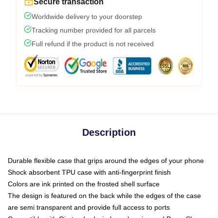
Secure transaction
Worldwide delivery to your doorstep
Tracking number provided for all parcels
Full refund if the product is not received
Description
Durable flexible case that grips around the edges of your phone
Shock absorbent TPU case with anti-fingerprint finish
Colors are ink printed on the frosted shell surface
The design is featured on the back while the edges of the case
are semi transparent and provide full access to ports