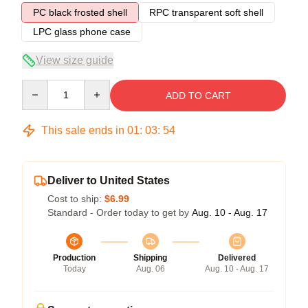
PC black frosted shell
RPC transparent soft shell
LPC glass phone case
View size guide
Quantity
ADD TO CART
This sale ends in
01
:
03
:
53
Deliver to United States
Cost to ship:
$6.99
Standard - Order today to get by
Aug. 10 - Aug. 17
Production
Shipping
Delivered
Today
Aug. 06
Aug. 10 - Aug. 17