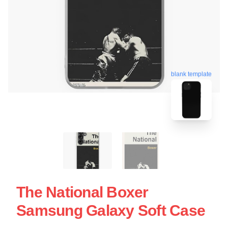
blank template
The National Boxer
Samsung Galaxy Soft Case