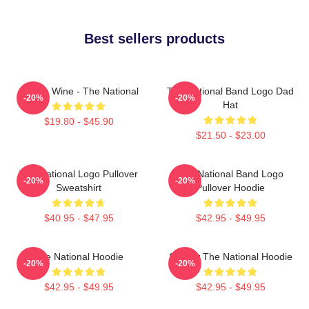
Best sellers products
All The Wine - The National
The National Band Logo Dad
-20%
-20%
Hat
$19.80 - $45.90
$21.50 - $23.00
The National Logo Pullover
The National Band Logo
-20%
-20%
Sweatshirt
Pullover Hoodie
$40.95 - $47.95
$42.95 - $49.95
The National Hoodie
Sorrow The National Hoodie
-20%
-20%
$42.95 - $49.95
$42.95 - $49.95