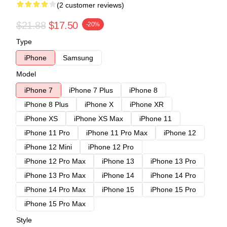
(2 customer reviews)
$21.88
$17.50
-20%
Type
iPhone
Samsung
Model
iPhone 7
iPhone 7 Plus
iPhone 8
iPhone 8 Plus
iPhone X
iPhone XR
iPhone XS
iPhone XS Max
iPhone 11
iPhone 11 Pro
iPhone 11 Pro Max
iPhone 12
iPhone 12 Mini
iPhone 12 Pro
iPhone 12 Pro Max
iPhone 13
iPhone 13 Pro
iPhone 13 Pro Max
iPhone 14
iPhone 14 Pro
iPhone 14 Pro Max
iPhone 15
iPhone 15 Pro
iPhone 15 Pro Max
Style