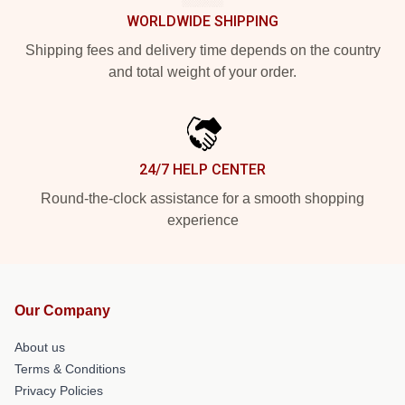
WORLDWIDE SHIPPING
Shipping fees and delivery time depends on the country
and total weight of your order.
24/7 HELP CENTER
Round-the-clock assistance for a smooth shopping
experience
Our Company
About us
Terms & Conditions
Privacy Policies