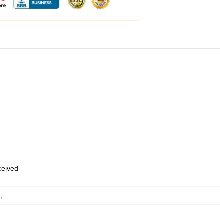
eceived
s
,