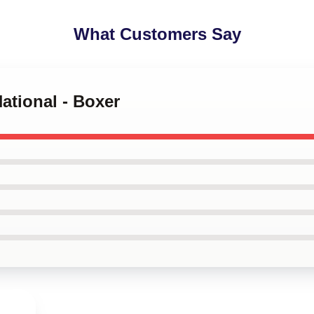
What Customers Say
National - Boxer