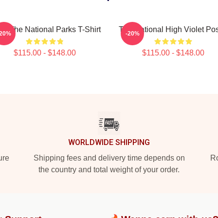
e The National Parks T-Shirt
The National High Violet Pos
-20%
-20%
$115.00 - $148.00
$115.00 - $148.00
WORLDWIDE SHIPPING
ure
Shipping fees and delivery time depends on
Ro
the country and total weight of your order.