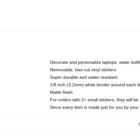
Decorate and personalize laptops, water bott
Removable, kiss-cut vinyl stickers
Super durable and water-resistant
1/8 inch (3.2mm) white border around each d
Matte finish
For orders with 2+ small stickers, they will b
Since every item is made just for you by your l