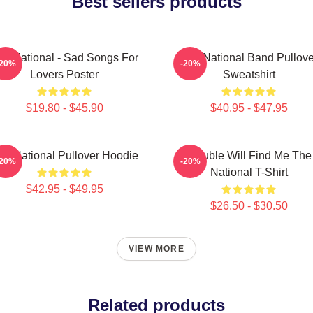
Best sellers products
he National - Sad Songs For
The National Band Pullove
-20%
-20%
Lovers Poster
Sweatshirt
$19.80 - $45.90
$40.95 - $47.95
he National Pullover Hoodie
Trouble Will Find Me The
-20%
-20%
National T-Shirt
$42.95 - $49.95
$26.50 - $30.50
VIEW MORE
Related products