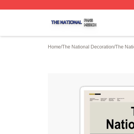
The National Shop ⚡️ Officially Licensed The National Me
Home
/
The National Decoration
/
The Nati