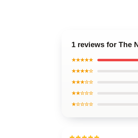
1 reviews for The 
★★★★★
★★★★☆
★★★☆☆
★★☆☆☆
★☆☆☆☆