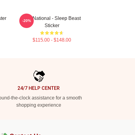
ter
The National - Sleep Beast
-20%
Sticker
$115.00 - $148.00
24/7 HELP CENTER
und-the-clock assistance for a smooth
shopping experience