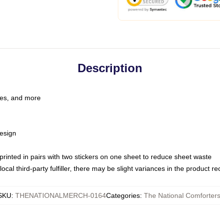
Description
les, and more
esign
e printed in pairs with two stickers on one sheet to reduce sheet waste
ocal third-party fulfiller, there may be slight variances in the product r
SKU
:
THENATIONALMERCH-0164
Categories
:
The National Comforter