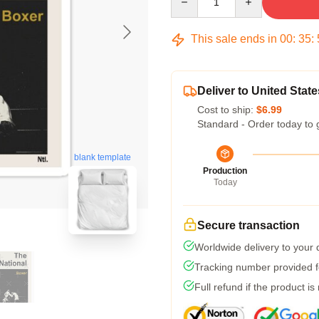
This sale ends in
00
:
35
:
Deliver to United State
Cost to ship:
$6.99
Standard - Order today to 
blank template
Production
Today
Secure transaction
Worldwide delivery to your
Tracking number provided fo
Full refund if the product is