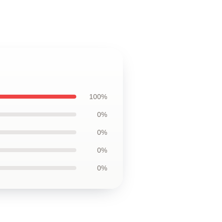
100%
0%
0%
0%
0%