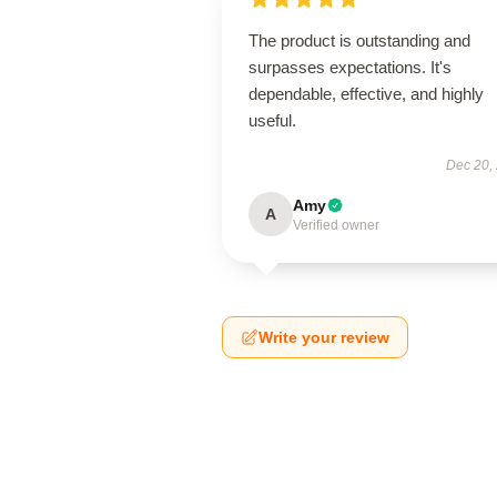
The product is outstanding and
surpasses expectations. It's
dependable, effective, and highly
useful.
Dec 20,
Amy
A
Verified owner
Write your review