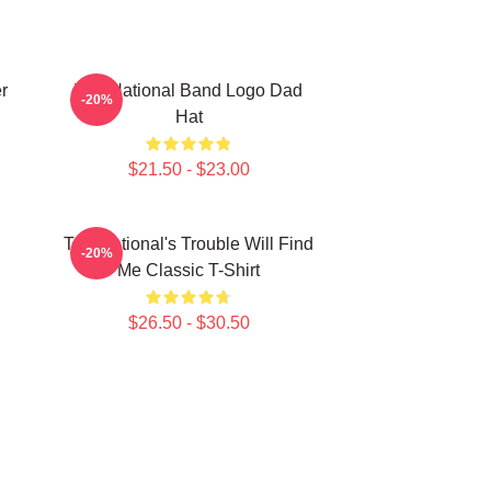
r
The National Band Logo Dad
-20%
Hat
$21.50 - $23.00
The National's Trouble Will Find
-20%
Me Classic T-Shirt
$26.50 - $30.50