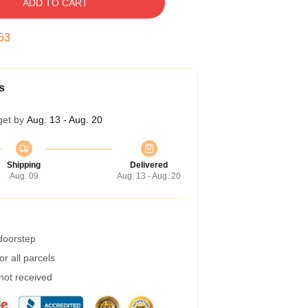
ADD TO CART
52
s
get by
Aug. 13 - Aug. 20
Shipping
Delivered
Aug. 09
Aug. 13 - Aug. 20
 doorstep
r all parcels
 not received