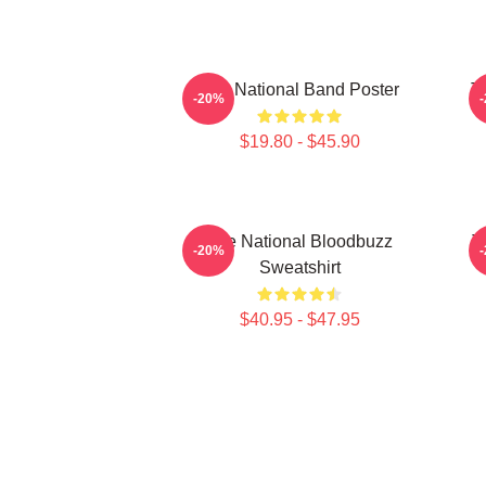
The National Band Poster
T
-20%
$19.80 - $45.90
The National Bloodbuzz
T
-20%
Sweatshirt
$40.95 - $47.95