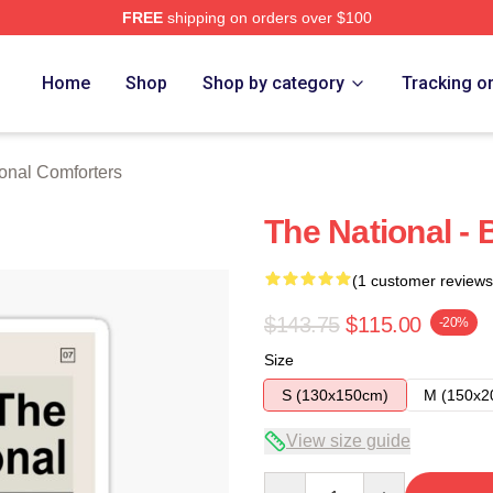
FREE
shipping on orders over $100
rch Store
Home
Shop
Shop by category
Tracking o
onal Comforters
The National - 
(1 customer reviews
$143.75
$115.00
-20%
Size
S (130x150cm)
M (150x2
View size guide
Quantity