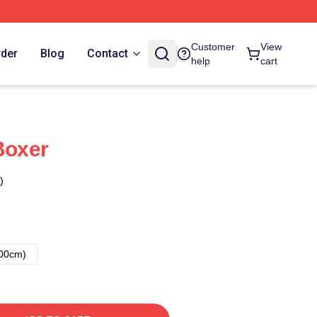
Customer
View
rder
Blog
Contact
help
cart
Boxer
)
00cm)