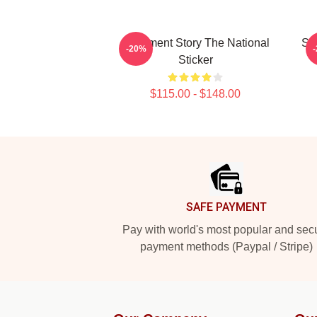
Apartment Story The National
Sav
-20%
Sticker
$115.00 - $148.00
Footer
SAFE PAYMENT
Pay with world's most popular and sec
payment methods (Paypal / Stripe)