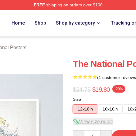
FREE
shipping on orders over $100
rch Store
Home
Shop
Shop by category
Tracking o
onal Posters
The National P
(1 customer reviews
$24.75
$19.80
-20%
Size
12x18in
16x16in
16x
View size guide
Quantity