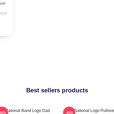
ase!
 2025
Best sellers products
he National Band Logo Dad
The National Logo Pullove
-20%
-20%