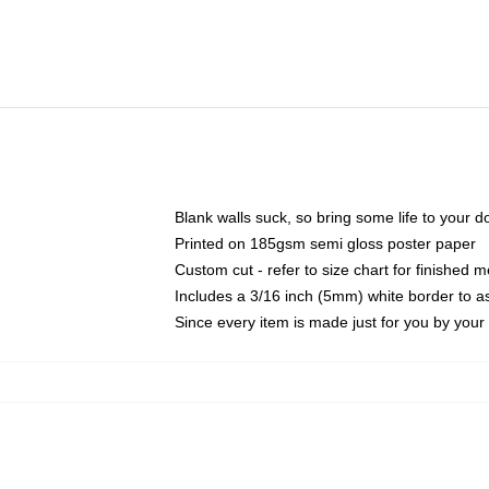
Blank walls suck, so bring some life to your 
Printed on 185gsm semi gloss poster paper
Custom cut - refer to size chart for finished
Includes a 3/16 inch (5mm) white border to as
Since every item is made just for you by your l