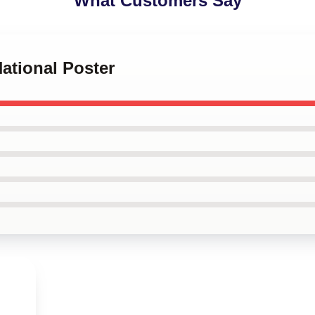
What Customers Say
National Poster