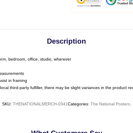
Description
dorm, bedroom, office, studio, wherever
 measurements
sist in framing
ocal third-party fulfiller, there may be slight variances in the product r
SKU
:
THENATIONALMERCH-0341
Categories
:
The National Posters
,