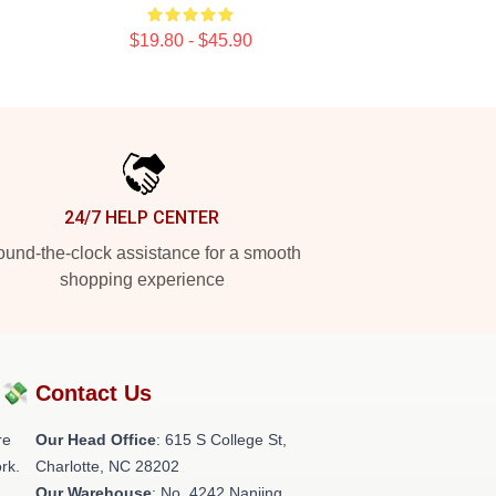
$19.80 - $45.90
24/7 HELP CENTER
und-the-clock assistance for a smooth
shopping experience
?💸
Contact Us
re
Our Head Office
: 615 S College St,
rk.
Charlotte, NC 28202
Our Warehouse
: No. 4242 Nanjing