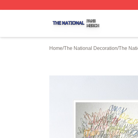
The National Shop ⚡️ Officially Licensed The National Me
Home
/
The National Decoration
/
The Nati