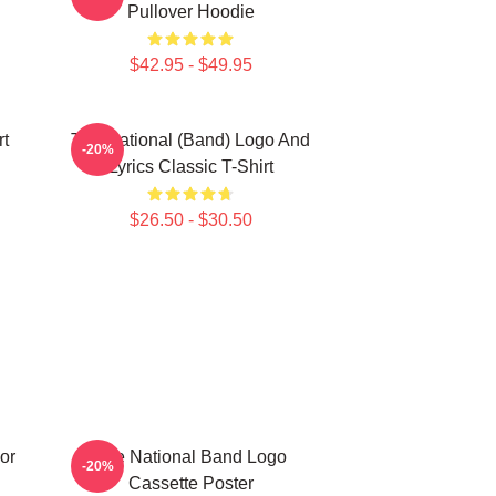
Pullover Hoodie
$42.95 - $49.95
rt
The National (Band) Logo And
-20%
Lyrics Classic T-Shirt
$26.50 - $30.50
or
The National Band Logo
-20%
Cassette Poster