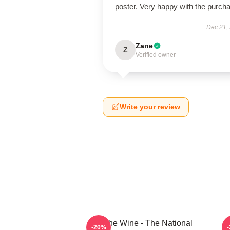
poster. Very happy with the purch
Dec 21,
Zane
Z
Verified owner
Write your review
All The Wine - The National
T
-20%