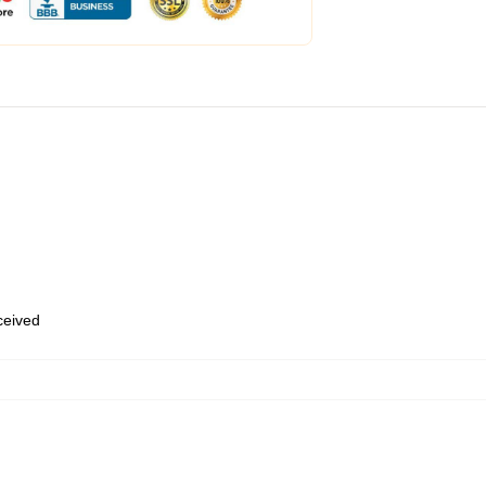
eceived