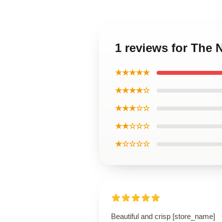
1 reviews for The 
★★★★★
★★★★☆
★★★☆☆
★★☆☆☆
★☆☆☆☆
Beautiful and crisp [store_name]