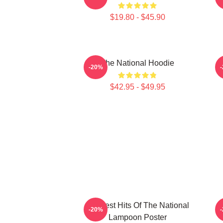
$19.80 - $45.90
The National Hoodie
S
-20%
$42.95 - $49.95
Greatest Hits Of The National
-20%
Lampoon Poster