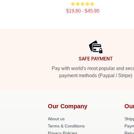
$19.80 - $45.90
Footer
SAFE PAYMENT
Pay with world's most popular and sec
payment methods (Paypal / Stripe)
Our Company
Ou
About us
Shipp
Terms & Conditions
Paym
Privacy Policies
Retu