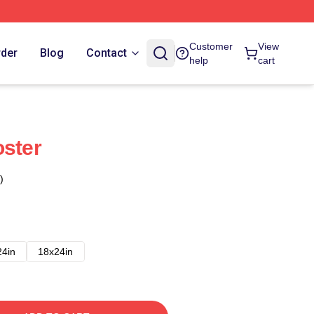
Customer
View
rder
Blog
Contact
help
cart
oster
)
24in
18x24in