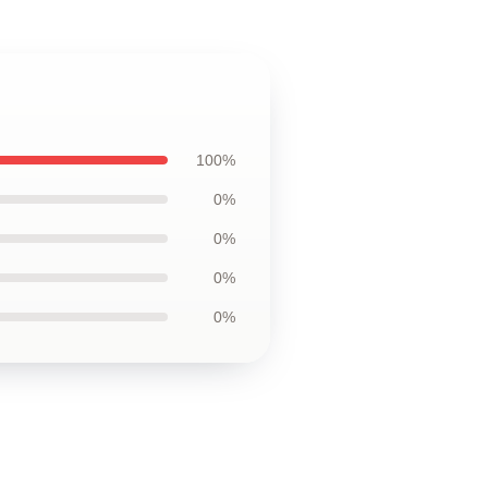
100%
0%
0%
0%
0%