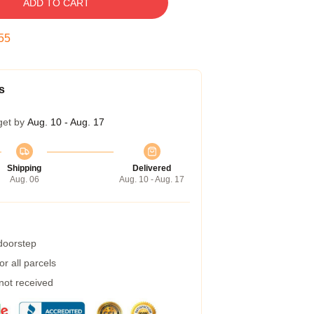
ADD TO CART
55
s
get by
Aug. 10 - Aug. 17
Shipping
Delivered
Aug. 06
Aug. 10 - Aug. 17
 doorstep
r all parcels
 not received