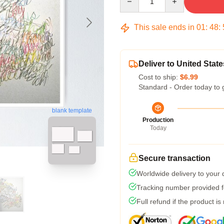
This sale ends in
01
:
48
:
Deliver to United State
Cost to ship:
$6.99
Standard - Order today to 
blank template
Production
Today
Secure transaction
Worldwide delivery to your
Tracking number provided fo
Full refund if the product is