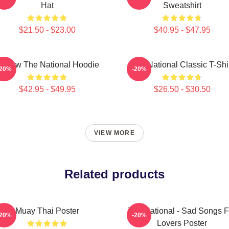
Hat
Sweatshirt
$21.50 - $23.00
$40.95 - $47.95
orrow The National Hoodie
The National Classic T-Shi
-20%
-20%
$42.95 - $49.95
$26.50 - $30.50
VIEW MORE
Related products
Muay Thai Poster
The National - Sad Songs F
-20%
-20%
Lovers Poster