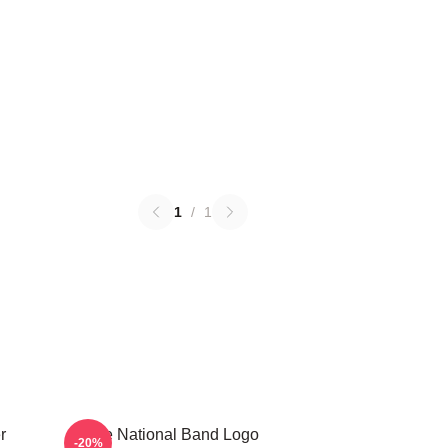
1
/
1
r
The National Band Logo
-20%