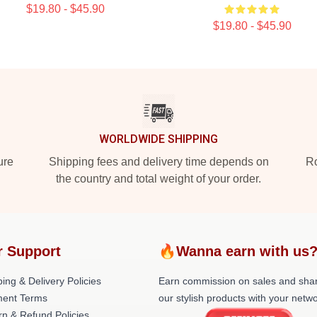
$19.80 - $45.90
$19.80 - $45.90
WORLDWIDE SHIPPING
ure
Shipping fees and delivery time depends on
Ro
the country and total weight of your order.
r Support
🔥Wanna earn with us
ing & Delivery Policies
Earn commission on sales and sha
ent Terms
our stylish products with your netwo
rn & Refund Policies