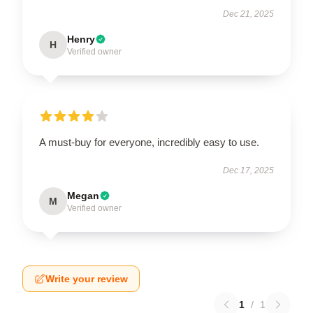
Dec 21, 2025
Henry
H
Verified owner
A must-buy for everyone, incredibly easy to use.
Dec 17, 2025
Megan
M
Verified owner
Write your review
1
/
1