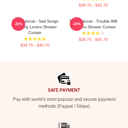
$38.75 - $45.70
The National - Sad Songs
The National - Trouble Will
-20%
-20%
For Dirty Lovers Shower
Find You Shower Curtain
Curtain
$38.75 - $45.70
$38.75 - $45.70
Footer
SAFE PAYMENT
Pay with world's most popular and secure payment
methods (Paypal / Stripe)