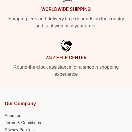
WORLDWIDE SHIPPING
Shipping fees and delivery time depends on the country
and total weight of your order.
24/7 HELP CENTER
Round-the-clock assistance for a smooth shopping
experience
Our Company
About us
Terms & Conditions
Privacy Policies