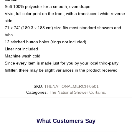
Soft 100% polyester for a smooth, even drape
Vivid, full color print on the front, with a translucent white reverse
side
71 x 74" (180.3 x 188 cm) size fits most standard showers and
tubs
12 stitched button holes (rings not included)
Liner not included
Machine wash cold
Since every item is made just for you by your local third-party
fulfiller, there may be slight variances in the product received
SKU
:
THENATIONALMERCH-0501
Categories
:
The National Shower Curtains
,
What Customers Say