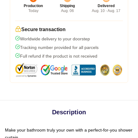
Production
Shipping
Delivered
Today
Aug. 06
Aug. 10 - Aug. 17
Secure transaction
Worldwide delivery to your doorstep
Tracking number provided for all parcels
Full refund if the product is not received
Description
Make your bathroom truly your own with a perfect-for-you shower
curtain