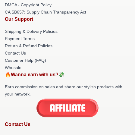
DMCA - Copyright Policy
CA SB657: Supply Chain Transparency Act
Our Support
Shipping & Delivery Policies
Payment Terms
Return & Refund Policies
Contact Us
Customer Help (FAQ)
Whosale
🔥Wanna earn with us?💸
Earn commission on sales and share our stylish products with
your network.
Contact Us