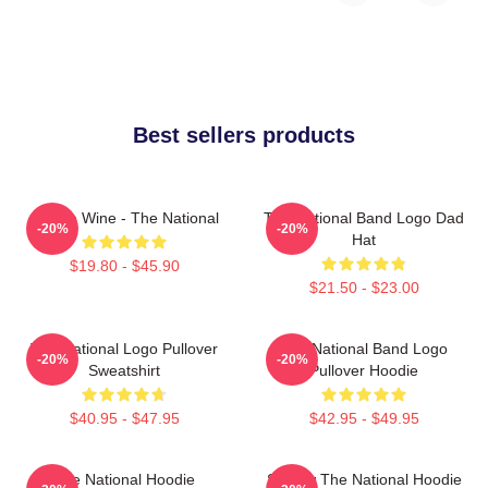
Best sellers products
All The Wine - The National
The National Band Logo Dad
-20%
-20%
Hat
$19.80 - $45.90
$21.50 - $23.00
The National Logo Pullover
The National Band Logo
-20%
-20%
Sweatshirt
Pullover Hoodie
$40.95 - $47.95
$42.95 - $49.95
The National Hoodie
Sorrow The National Hoodie