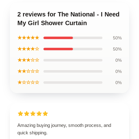
2 reviews for The National - I Need
My Girl Shower Curtain
★★★★★
50%
★★★★☆
50%
★★★☆☆
0%
★★☆☆☆
0%
★☆☆☆☆
0%
Amazing buying journey, smooth process, and
quick shipping.