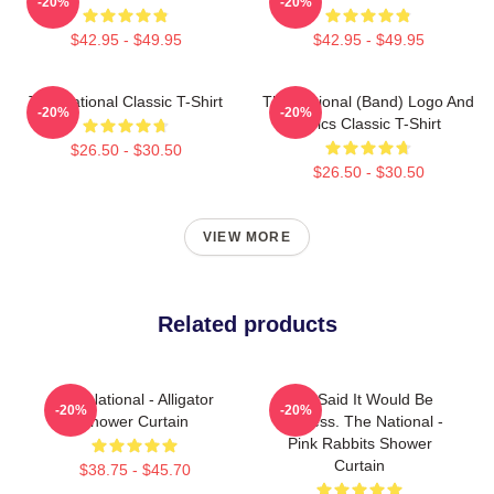
-20%
-20%
$42.95 - $49.95
$42.95 - $49.95
The National Classic T-Shirt
The National (Band) Logo And
-20%
-20%
Lyrics Classic T-Shirt
$26.50 - $30.50
$26.50 - $30.50
VIEW MORE
Related products
The National - Alligator
You Said It Would Be
-20%
-20%
Shower Curtain
Painless. The National -
Pink Rabbits Shower
Curtain
$38.75 - $45.70