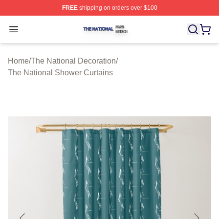
FREE
shipping on orders over $100
The National Shop ⚡️ Officially Licensed The National 
Open menu
Home
/
The National Decoration
/
The National Shower Curtains