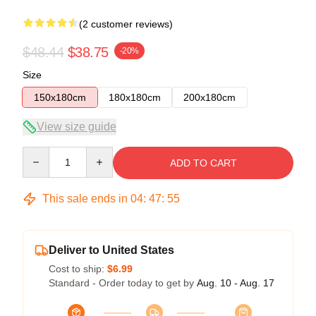
(2 customer reviews)
$48.44
$38.75
-20%
Size
150x180cm
180x180cm
200x180cm
View size guide
Quantity
ADD TO CART
This sale ends in
04
:
47
:
54
Deliver to United States
Cost to ship:
$6.99
Standard - Order today to get by
Aug. 10 - Aug. 17