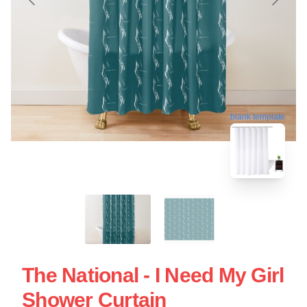
blank template
The National - I Need My Girl
Shower Curtain