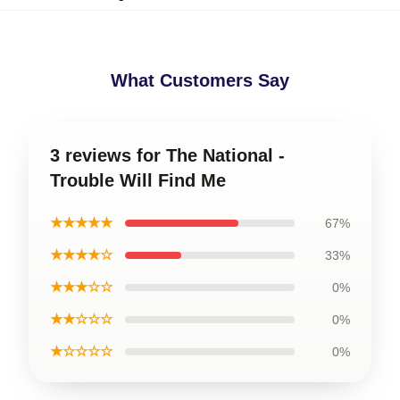
What Customers Say
3 reviews for The National -
Trouble Will Find Me
★★★★★
67%
★★★★☆
33%
★★★☆☆
0%
★★☆☆☆
0%
★☆☆☆☆
0%