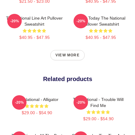
$21.50 - $23.00
$40.95 - $47.95
The National Line Art Pullover
About Today The National
-20%
-20%
Sweatshirt
Pullover Sweatshirt
$40.95 - $47.95
$40.95 - $47.95
VIEW MORE
Related products
The National - Alligator
The National - Trouble Will
-20%
-20%
Find Me
$29.00 - $54.90
$29.00 - $54.90