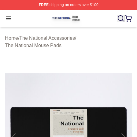
FREE
shipping on orders over $100
The National Shop ⚡️ Officially Licensed The National 
Open menu
Home
/
The National Accessories
/
The National Mouse Pads