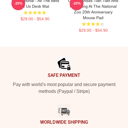
The National - All The Best
Giant Pandas Tian Tian And
-20%
-20%
Of Us Desk Mat
Mei Xiang At The National
Zoo 20th Anniversary
Mouse Pad
$29.00 - $54.90
$29.00 - $54.90
Footer
SAFE PAYMENT
Pay with world's most popular and secure payment
methods (Paypal / Stripe)
WORLDWIDE SHIPPING