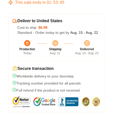
This sale ends in
01
:
53
:
45
Deliver to United States
Cost to ship:
$6.99
Standard - Order today to get by
Aug. 15 - Aug. 22
Production
Shipping
Delivered
Today
Aug. 11
Aug. 15 - Aug. 22
Secure transaction
Worldwide delivery to your doorstep
Tracking number provided for all parcels
Full refund if the product is not received