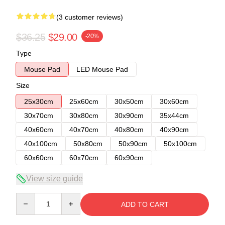
(3 customer reviews)
$36.25
$29.00
-20%
Type
Mouse Pad
LED Mouse Pad
Size
25x30cm
25x60cm
30x50cm
30x60cm
30x70cm
30x80cm
30x90cm
35x44cm
40x60cm
40x70cm
40x80cm
40x90cm
40x100cm
50x80cm
50x90cm
50x100cm
60x60cm
60x70cm
60x90cm
View size guide
Quantity
ADD TO CART