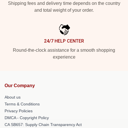
Shipping fees and delivery time depends on the country
and total weight of your order.
24/7 HELP CENTER
Round-the-clock assistance for a smooth shopping
experience
Our Company
About us
Terms & Conditions
Privacy Policies
DMCA - Copyright Policy
CA SB657: Supply Chain Transparency Act