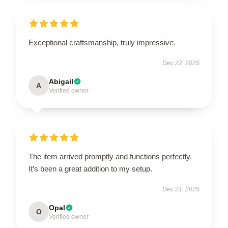
Exceptional craftsmanship, truly impressive.
Dec 22, 2025
Abigail
A
Verified owner
The item arrived promptly and functions perfectly.
It’s been a great addition to my setup.
Dec 21, 2025
Opal
O
Verified owner