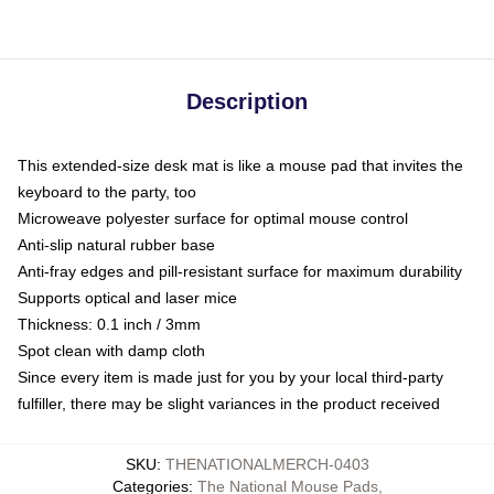
Description
This extended-size desk mat is like a mouse pad that invites the
keyboard to the party, too
Microweave polyester surface for optimal mouse control
Anti-slip natural rubber base
Anti-fray edges and pill-resistant surface for maximum durability
Supports optical and laser mice
Thickness: 0.1 inch / 3mm
Spot clean with damp cloth
Since every item is made just for you by your local third-party
fulfiller, there may be slight variances in the product received
SKU
:
THENATIONALMERCH-0403
Categories
:
The National Mouse Pads
,