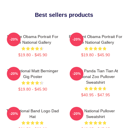
Best sellers products
Michelle Obama Portrait For
President Obama Portrait For
-20%
-20%
The National Gallery
The National Gallery
$19.80 - $45.90
$19.80 - $45.90
The National Matt Berninger
Giant Panda Tian Tian At
-20%
-20%
Gig Poster
National Zoo Pullover
Sweatshirt
$19.80 - $45.90
$40.95 - $47.95
The National Band Logo Dad
The National Pullover
-20%
-20%
Hat
Sweatshirt