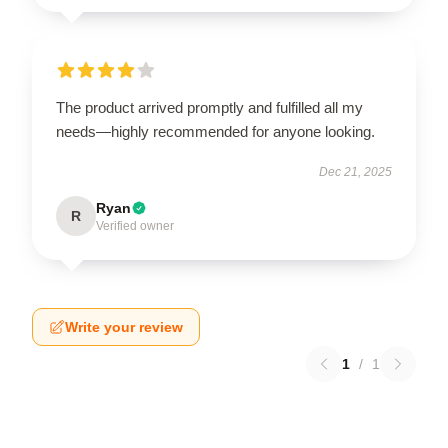
The product arrived promptly and fulfilled all my
needs—highly recommended for anyone looking.
Dec 21, 2025
Ryan
R
Verified owner
Write your review
1
/
1