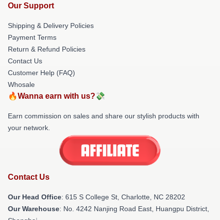
Our Support
Shipping & Delivery Policies
Payment Terms
Return & Refund Policies
Contact Us
Customer Help (FAQ)
Whosale
🔥Wanna earn with us?💸
Earn commission on sales and share our stylish products with
your network.
Contact Us
Our Head Office
: 615 S College St, Charlotte, NC 28202
Our Warehouse
: No. 4242 Nanjing Road East, Huangpu District,