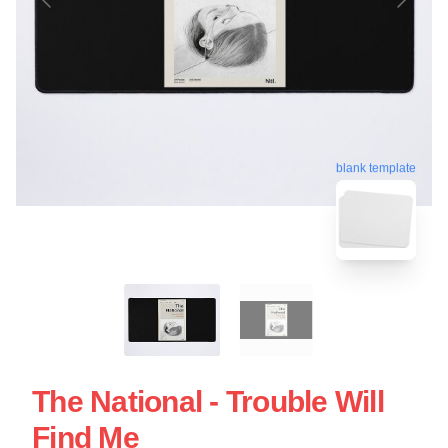
blank template
The National - Trouble Will
Find Me