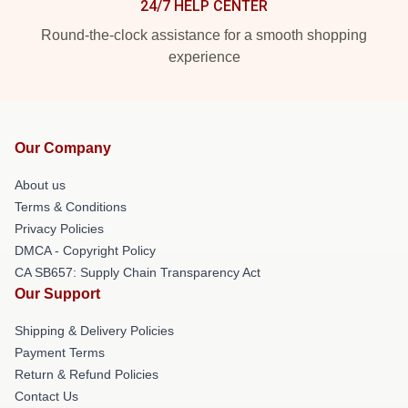
24/7 HELP CENTER
Round-the-clock assistance for a smooth shopping
experience
Our Company
About us
Terms & Conditions
Privacy Policies
DMCA - Copyright Policy
CA SB657: Supply Chain Transparency Act
Our Support
Shipping & Delivery Policies
Payment Terms
Return & Refund Policies
Contact Us