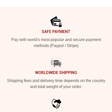
Footer
SAFE PAYMENT
Pay with world's most popular and secure payment
methods (Paypal / Stripe)
WORLDWIDE SHIPPING
Shipping fees and delivery time depends on the country
and total weight of your order.