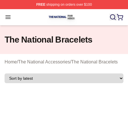
FREE
shipping on orders over $100
The National Shop ⚡️ Officially Licensed The National 
Open menu
The National Bracelets
Home
/
The National Accessories
/
The National Bracelets