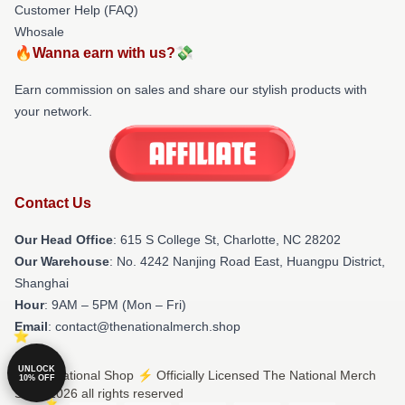
Customer Help (FAQ)
Whosale
🔥Wanna earn with us?💸
Earn commission on sales and share our stylish products with
your network.
Contact Us
Our Head Office
: 615 S College St, Charlotte, NC 28202
Our Warehouse
: No. 4242 Nanjing Road East, Huangpu District,
Shanghai
Hour
: 9AM – 5PM (Mon – Fri)
Email
: contact@thenationalmerch.shop
UNLOCK
© The National Shop ⚡️ Officially Licensed The National Merch
10% OFF
Store 2026 all rights reserved