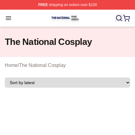
FREE
shipping on orders over $100
The National Shop ⚡️ Officially Licensed The National 
Open menu
The National Cosplay
Home
/
The National Cosplay