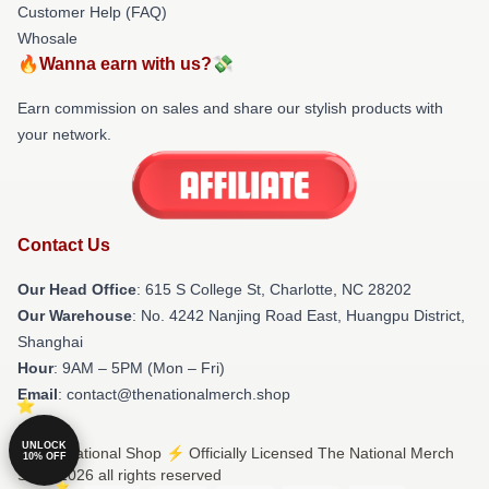
Customer Help (FAQ)
Whosale
🔥Wanna earn with us?💸
Earn commission on sales and share our stylish products with
your network.
Contact Us
Our Head Office
: 615 S College St, Charlotte, NC 28202
Our Warehouse
: No. 4242 Nanjing Road East, Huangpu District,
Shanghai
Hour
: 9AM – 5PM (Mon – Fri)
Email
: contact@thenationalmerch.shop
UNLOCK
© The National Shop ⚡️ Officially Licensed The National Merch
10% OFF
Store 2026 all rights reserved