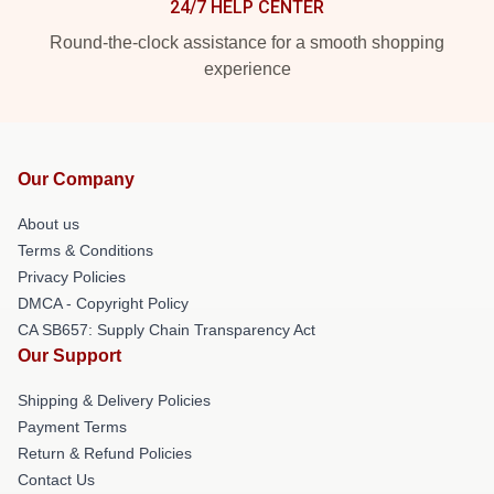
24/7 HELP CENTER
Round-the-clock assistance for a smooth shopping
experience
Our Company
About us
Terms & Conditions
Privacy Policies
DMCA - Copyright Policy
CA SB657: Supply Chain Transparency Act
Our Support
Shipping & Delivery Policies
Payment Terms
Return & Refund Policies
Contact Us