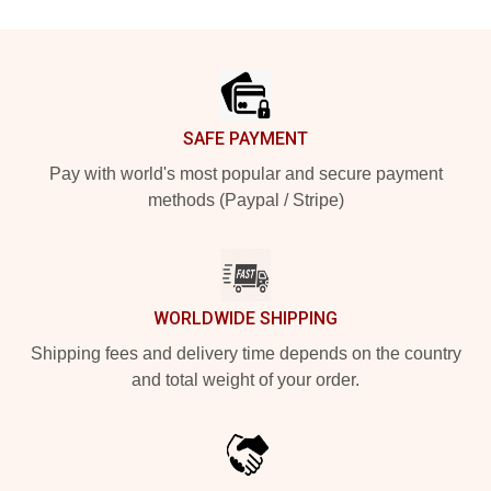
Footer
SAFE PAYMENT
Pay with world's most popular and secure payment
methods (Paypal / Stripe)
WORLDWIDE SHIPPING
Shipping fees and delivery time depends on the country
and total weight of your order.