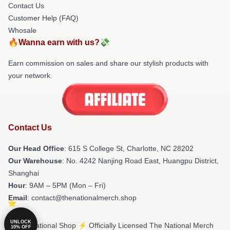
Contact Us
Customer Help (FAQ)
Whosale
🔥Wanna earn with us?💸
Earn commission on sales and share our stylish products with
your network.
Contact Us
Our Head Office
: 615 S College St, Charlotte, NC 28202
Our Warehouse
: No. 4242 Nanjing Road East, Huangpu District,
Shanghai
Hour
: 9AM – 5PM (Mon – Fri)
Email
: contact@thenationalmerch.shop
UNLOCK
© The National Shop ⚡️ Officially Licensed The National Merch
10% OFF