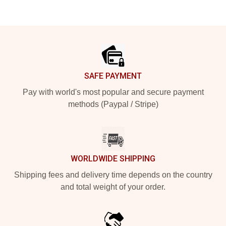
Footer
SAFE PAYMENT
Pay with world's most popular and secure payment
methods (Paypal / Stripe)
WORLDWIDE SHIPPING
Shipping fees and delivery time depends on the country
and total weight of your order.