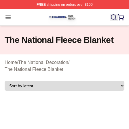
FREE
shipping on orders over $100
The National Shop ⚡️ Officially Licensed The National 
Open menu
The National Fleece Blanket
Home
/
The National Decoration
/
The National Fleece Blanket