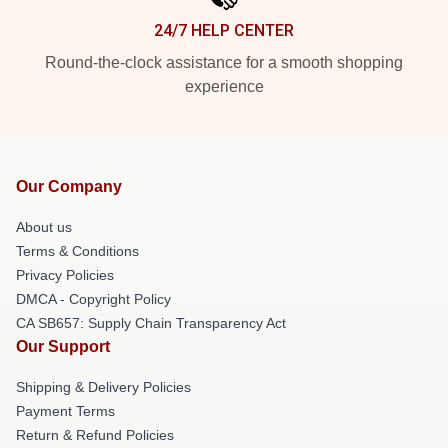
24/7 HELP CENTER
Round-the-clock assistance for a smooth shopping
experience
Our Company
About us
Terms & Conditions
Privacy Policies
DMCA - Copyright Policy
CA SB657: Supply Chain Transparency Act
Our Support
Shipping & Delivery Policies
Payment Terms
Return & Refund Policies