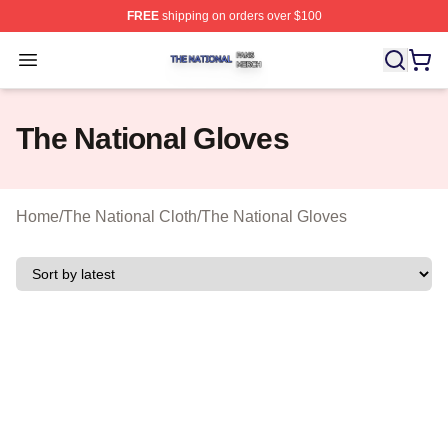
FREE
shipping on orders over $100
The National Shop ⚡️ Officially Licensed The National 
Open menu
The National Gloves
Home
/
The National Cloth
/
The National Gloves