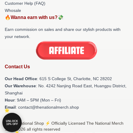
Customer Help (FAQ)
Whosale
🔥Wanna earn with us?💸
Earn commission on sales and share our stylish products with
your network.
Contact Us
Our Head Office
: 615 S College St, Charlotte, NC 28202
Our Warehouse
: No. 4242 Nanjing Road East, Huangpu District,
Shanghai
Hour
: 9AM – 5PM (Mon – Fri)
Email
: contact@thenationalmerch.shop
UNLOCK
© The National Shop ⚡️ Officially Licensed The National Merch
10% OFF
Store 2026 all rights reserved