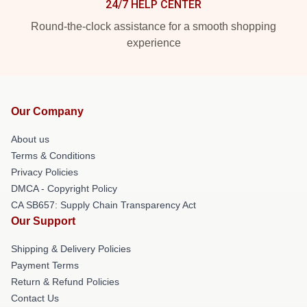
24/7 HELP CENTER
Round-the-clock assistance for a smooth shopping
experience
Our Company
About us
Terms & Conditions
Privacy Policies
DMCA - Copyright Policy
CA SB657: Supply Chain Transparency Act
Our Support
Shipping & Delivery Policies
Payment Terms
Return & Refund Policies
Contact Us