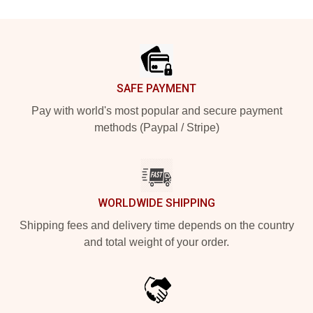
Footer
SAFE PAYMENT
Pay with world's most popular and secure payment
methods (Paypal / Stripe)
WORLDWIDE SHIPPING
Shipping fees and delivery time depends on the country
and total weight of your order.