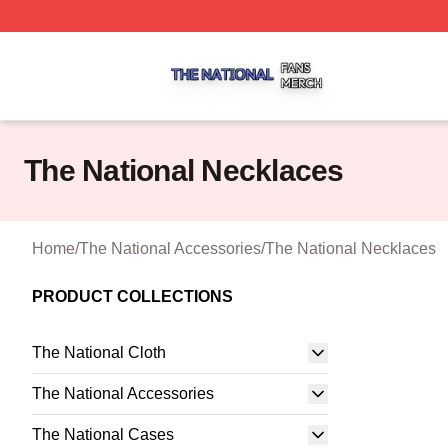
The National Shop ⚡️ Officially Licensed The National Me
The National Necklaces
Home
/
The National Accessories
/
The National Necklaces
PRODUCT COLLECTIONS
The National Cloth
The National Accessories
The National Cases