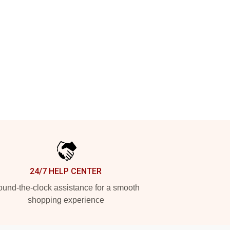
24/7 HELP CENTER
und-the-clock assistance for a smooth
shopping experience