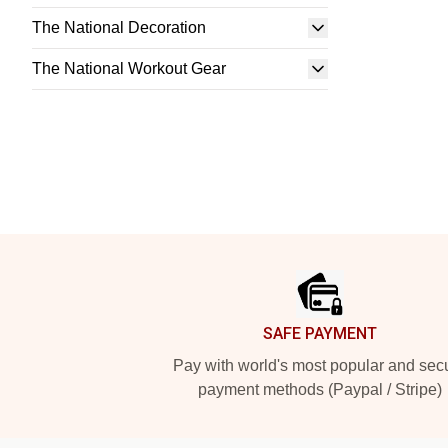
The National Decoration
The National Workout Gear
Footer
SAFE PAYMENT
Pay with world's most popular and sec
payment methods (Paypal / Stripe)