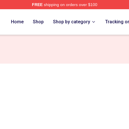
FREE
shipping on orders over $100
rch Store
Home
Shop
Shop by category
Tracking o