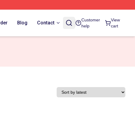
Customer
View
rder
Blog
Contact
help
cart