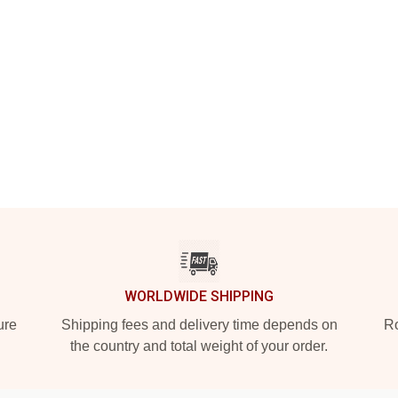
WORLDWIDE SHIPPING
ure
Shipping fees and delivery time depends on
Ro
the country and total weight of your order.