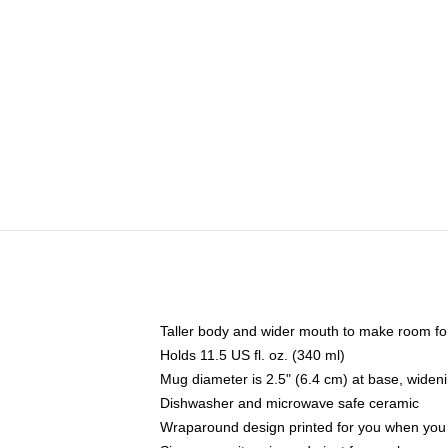
Taller body and wider mouth to make room fo
Holds 11.5 US fl. oz. (340 ml)
Mug diameter is 2.5" (6.4 cm) at base, widenin
Dishwasher and microwave safe ceramic
Wraparound design printed for you when you