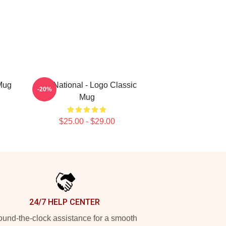
Mug
The National - Logo Classic
-20%
Mug
$25.00 - $29.00
24/7 HELP CENTER
und-the-clock assistance for a smooth