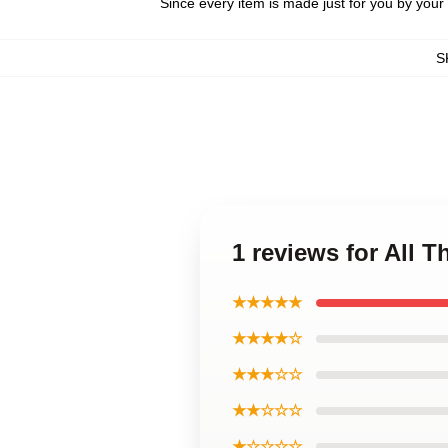
Since every item is made just for you by your l
S
1 reviews for All 
★★★★★
★★★★☆
★★★☆☆
★★☆☆☆
★☆☆☆☆