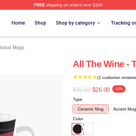
FREE
shipping on orders over $100
rch Store
Home
Shop
Shop by category
Tracking o
tional Mugs
All The Wine - 
(1 customer reviews
$32.50
$26.00
-20%
Type
Ceramic Mug
Accent Mug
Color