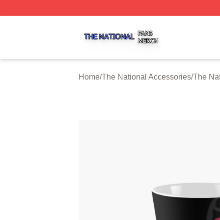
The National Shop ⚡️ Officially Licensed The National Me
Home
/
The National Accessories
/
The Na