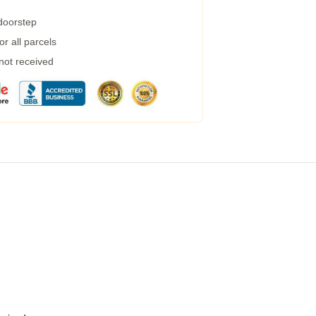
 doorstep
r all parcels
 not received