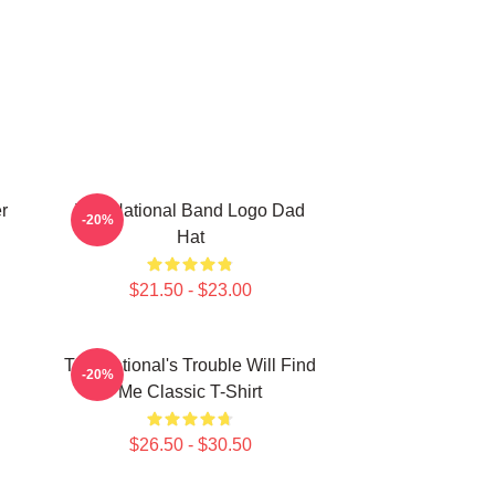
r
The National Band Logo Dad
-20%
Hat
$21.50 - $23.00
The National's Trouble Will Find
-20%
Me Classic T-Shirt
$26.50 - $30.50