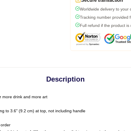
Secure transaction
Worldwide delivery to your
Tracking number provided fo
Full refund if the product is
Description
r more drink and more art
g to 3.6" (9.2 cm) at top, not including handle
 order