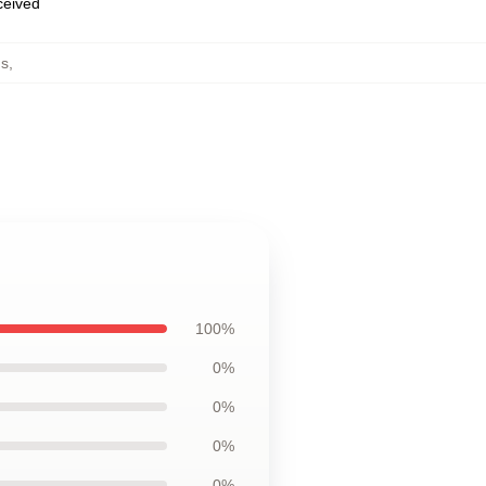
eceived
gs
,
100%
0%
0%
0%
0%