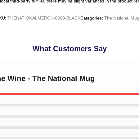
ocal third-party fulfiller, there may be slight variances in the product r
KU
:
THENATIONALMERCH-0300-BLACK
Categories
:
The National Mu
What Customers Say
The Wine - The National Mug