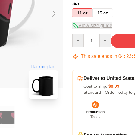
Size
11 oz
15 oz
View size guide
Quantity
This sale ends in
04
:
23
:
blank template
Deliver to United State
Cost to ship:
$6.99
Standard - Order today to 
Production
Today