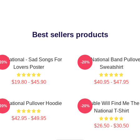
Best sellers products
he National - Sad Songs For
The National Band Pullove
-20%
-20%
Lovers Poster
Sweatshirt
$19.80 - $45.90
$40.95 - $47.95
he National Pullover Hoodie
Trouble Will Find Me The
-20%
-20%
National T-Shirt
$42.95 - $49.95
$26.50 - $30.50