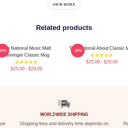
VIEW MORE
Related products
The National Music Matt
The National About Classic 
-20%
-20%
Berninger Classic Mug
$25.00 - $29.00
$25.00 - $29.00
WORLDWIDE SHIPPING
ure
Shipping fees and delivery time depends on
Ro