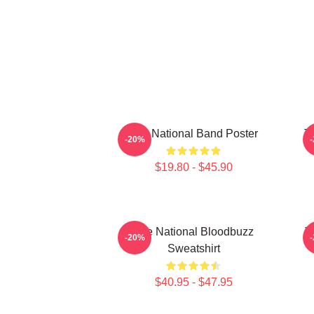
The National Band Poster
T
-20%
$19.80 - $45.90
The National Bloodbuzz
T
-20%
Sweatshirt
$40.95 - $47.95