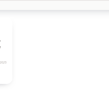
y
e
 2025