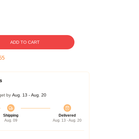
ADD TO CART
54
s
get by
Aug. 13 - Aug. 20
Shipping
Delivered
Aug. 09
Aug. 13 - Aug. 20