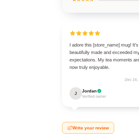
I adore this [store_name] mug! It’s
beautifully made and exceeded m
expectations. My tea moments ar
now truly enjoyable.
Dec 16,
Jordan
J
Verified owner
Write your review