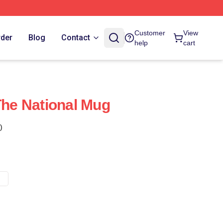
Customer
View
rder
Blog
Contact
help
cart
The National Mug
)