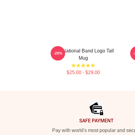
The National Band Logo Tall
-20%
Mug
$25.00 - $29.00
Footer
SAFE PAYMENT
Pay with world's most popular and sec