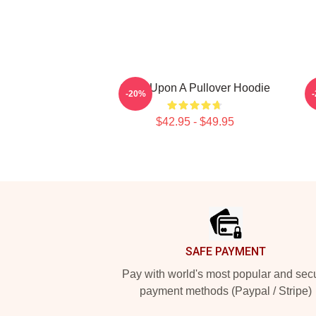
Once Upon A Pullover Hoodie
S
-20%
$42.95 - $49.95
Footer
SAFE PAYMENT
Pay with world's most popular and sec
payment methods (Paypal / Stripe)