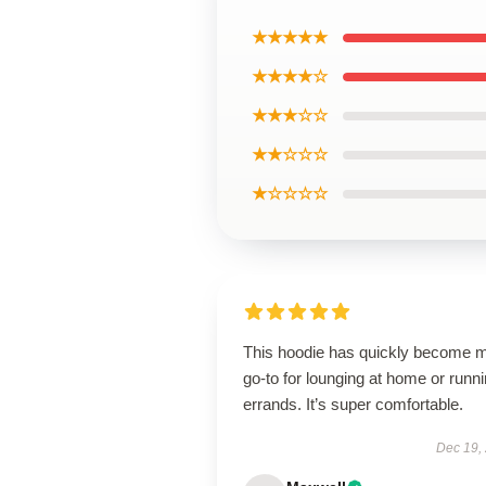
★★★★★
★★★★☆
★★★☆☆
★★☆☆☆
★☆☆☆☆
This hoodie has quickly become 
go-to for lounging at home or runn
errands. It’s super comfortable.
Dec 19,