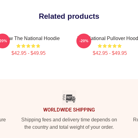
Related products
orrow The National Hoodie
The National Pullover Hood
-20%
-20%
$42.95 - $49.95
$42.95 - $49.95
WORLDWIDE SHIPPING
ure
Shipping fees and delivery time depends on
Ro
the country and total weight of your order.