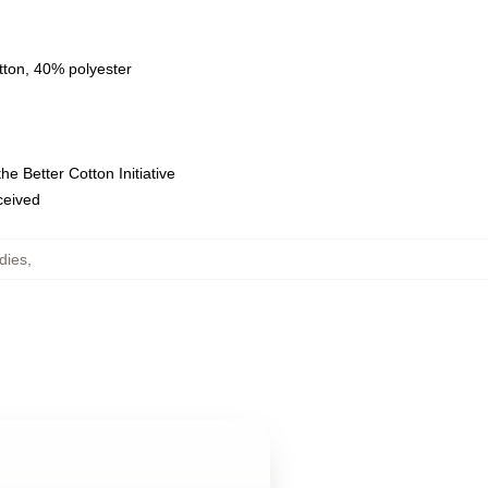
tton, 40% polyester
e Better Cotton Initiative
eceived
dies
,