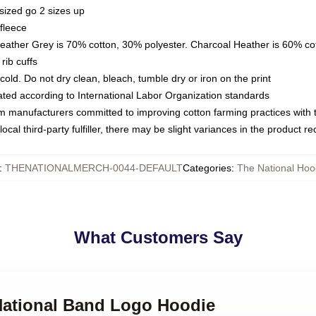
sized go 2 sizes up
fleece
Heather Grey is 70% cotton, 30% polyester. Charcoal Heather is 60% co
rib cuffs
ld. Do not dry clean, bleach, tumble dry or iron on the print
luated according to International Labor Organization standards
om manufacturers committed to improving cotton farming practices with th
ocal third-party fulfiller, there may be slight variances in the product r
:
THENATIONALMERCH-0044-DEFAULT
Categories
:
The National Hoo
What Customers Say
 National Band Logo Hoodie