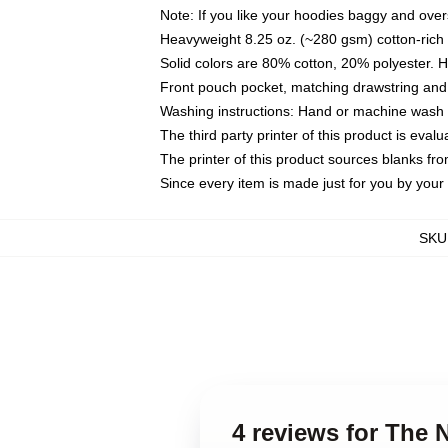
Note: If you like your hoodies baggy and over
Heavyweight 8.25 oz. (~280 gsm) cotton-rich 
Solid colors are 80% cotton, 20% polyester. 
Front pouch pocket, matching drawstring and 
Washing instructions: Hand or machine wash co
The third party printer of this product is eva
The printer of this product sources blanks fr
Since every item is made just for you by your l
SKU
4 reviews for The