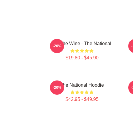
All The Wine - The National
T
-20%
$19.80 - $45.90
The National Hoodie
S
-20%
$42.95 - $49.95