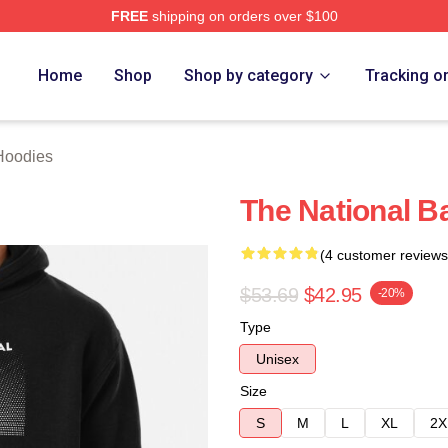
FREE
shipping on orders over $100
rch Store
Home
Shop
Shop by category
Tracking o
Hoodies
The National B
(4 customer reviews
$53.69
$42.95
-20%
Type
Unisex
Size
S
M
L
XL
2X