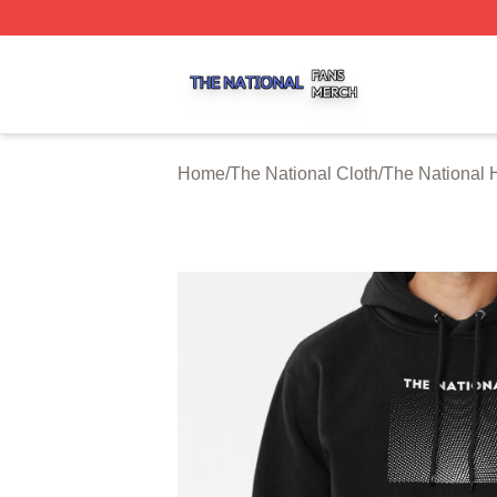
The National Shop ⚡️ Officially Licensed The National Me
Home
/
The National Cloth
/
The National 