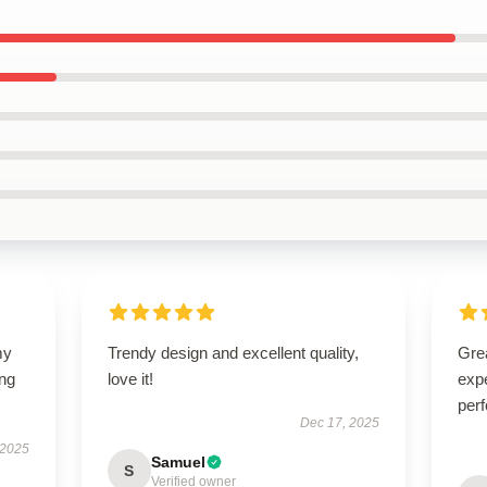
my
Trendy design and excellent quality,
Grea
ing
love it!
expe
perf
Dec 17, 2025
 2025
Samuel
S
Verified owner