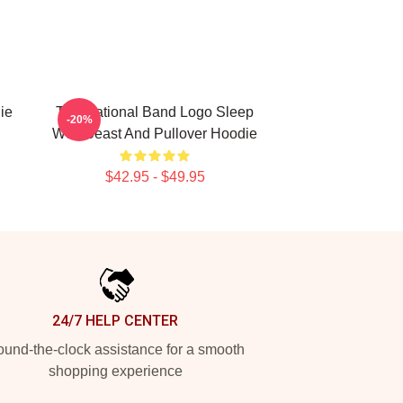
ie
The National Band Logo Sleep
-20%
Well Beast And Pullover Hoodie
$42.95 - $49.95
24/7 HELP CENTER
und-the-clock assistance for a smooth
shopping experience