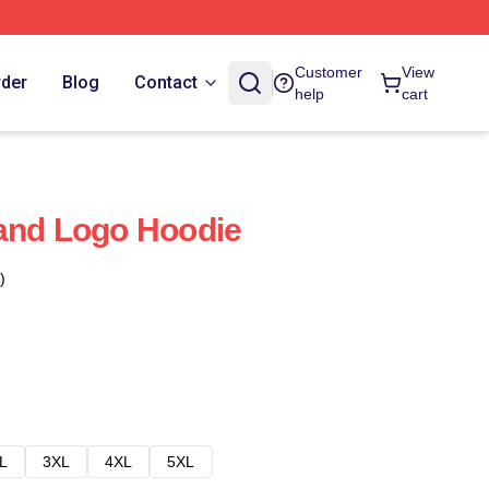
Customer
View
rder
Blog
Contact
help
cart
and Logo Hoodie
)
L
3XL
4XL
5XL