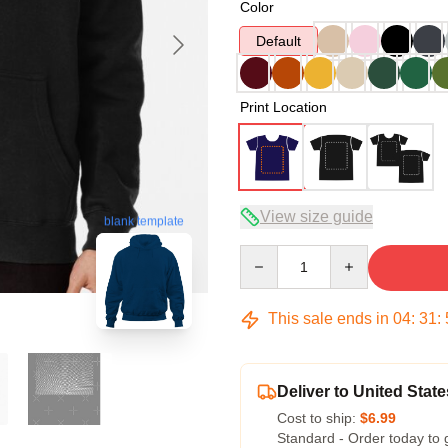
Color
Default
Print Location
View size guide
blank template
Quantity
This sale ends in
04
:
31
:
Deliver to United State
Cost to ship:
$6.99
Standard - Order today to 