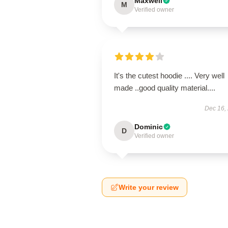
Maxwell
M
Verified owner
It's the cutest hoodie .... Very well
made ..good quality material....
Dec 16,
Dominic
D
Verified owner
Write your review