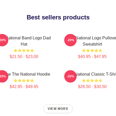
Best sellers products
he National Band Logo Dad
The National Logo Pullove
-20%
-20%
Hat
Sweatshirt
$21.50 - $23.00
$40.95 - $47.95
orrow The National Hoodie
The National Classic T-Shi
-20%
-20%
$42.95 - $49.95
$26.50 - $30.50
VIEW MORE