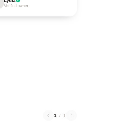
Lydia
Verified owner
1
/
1