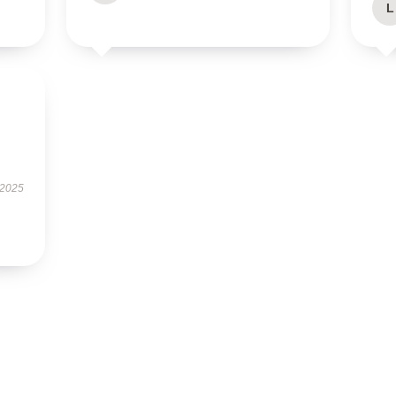
L
 2025