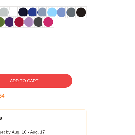
ADD TO CART
53
s
get by
Aug. 10 - Aug. 17