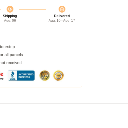
Shipping
Delivered
Aug. 06
Aug. 10 - Aug. 17
 doorstep
r all parcels
 not received