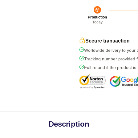
Production
Today
Secure transaction
Worldwide delivery to your
Tracking number provided fo
Full refund if the product is
Description