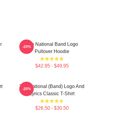
r
The National Band Logo
-20%
Pullover Hoodie
$42.95 - $49.95
rt
The National (Band) Logo And
-20%
Lyrics Classic T-Shirt
$26.50 - $30.50