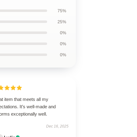
75%
25%
0%
0%
0%
t item that meets all my
ctations. It’s well-made and
orms exceptionally well.
Dec 16, 2025