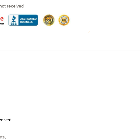
 not received
eceived
ets
,