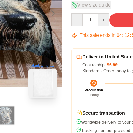
View size guide
Quantity
This sale ends in
04
:
12
:
Deliver to United State
Cost to ship:
$6.99
blank template
Standard - Order today to 
Production
Today
Secure transaction
Worldwide delivery to your
Tracking number provided fo