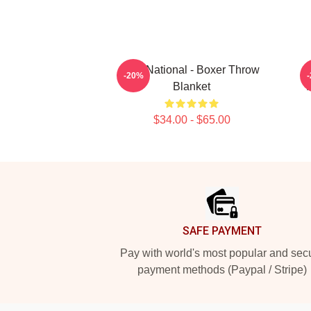
The National - Boxer Throw
-20%
Blanket
$34.00 - $65.00
Footer
SAFE PAYMENT
Pay with world's most popular and sec
payment methods (Paypal / Stripe)