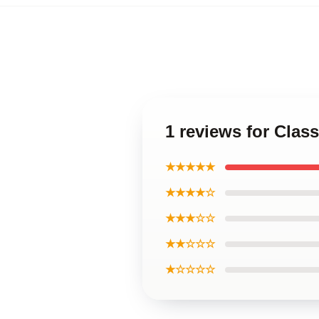
1 reviews for Clas
★★★★★
★★★★☆
★★★☆☆
★★☆☆☆
★☆☆☆☆