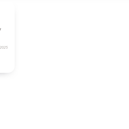
y
 2025