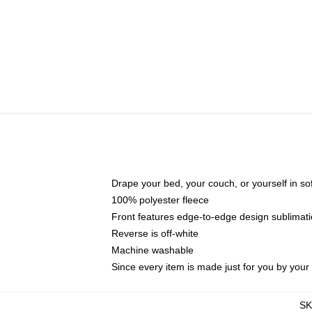
Drape your bed, your couch, or yourself in soft,
100% polyester fleece
Front features edge-to-edge design sublimati
Reverse is off-white
Machine washable
Since every item is made just for you by your l
S