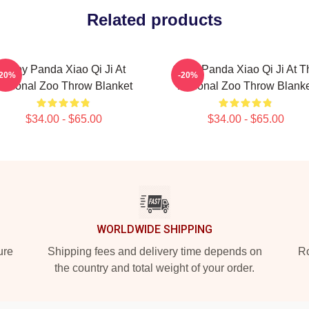
Related products
Baby Panda Xiao Qi Ji At
Giant Panda Xiao Qi Ji At T
-20%
-20%
National Zoo Throw Blanket
National Zoo Throw Blanke
$34.00 - $65.00
$34.00 - $65.00
WORLDWIDE SHIPPING
ure
Shipping fees and delivery time depends on
Ro
the country and total weight of your order.