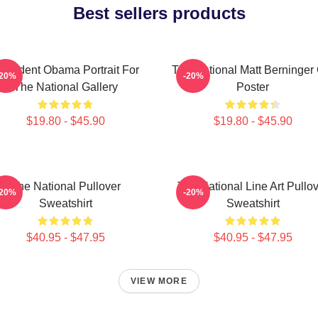
Best sellers products
resident Obama Portrait For
The National Matt Berninger
-20%
-20%
The National Gallery
Poster
$19.80 - $45.90
$19.80 - $45.90
The National Pullover
The National Line Art Pullo
-20%
-20%
Sweatshirt
Sweatshirt
$40.95 - $47.95
$40.95 - $47.95
VIEW MORE