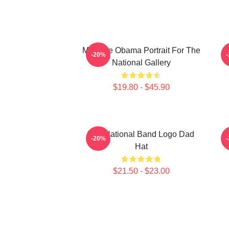
Michelle Obama Portrait For The
P
-20%
National Gallery
$19.80 - $45.90
The National Band Logo Dad
-20%
Hat
$21.50 - $23.00