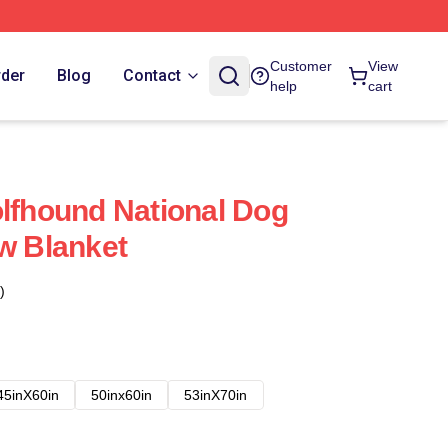
Customer
View
rder
Blog
Contact
help
cart
olfhound National Dog
ow Blanket
)
45inX60in
50inx60in
53inX70in