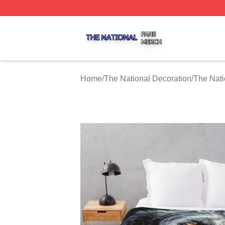
The National Shop ⚡️ Officially Licensed The National Me
Home
/
The National Decoration
/
The Nati