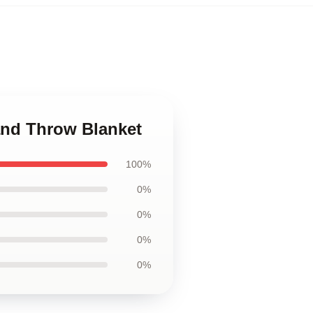
land Throw Blanket
100%
0%
0%
0%
0%