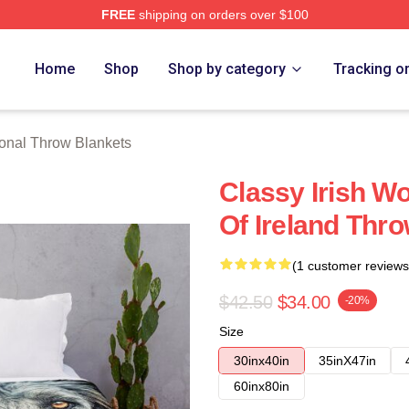
FREE
shipping on orders over $100
rch Store
Home
Shop
Shop by category
Tracking o
onal Throw Blankets
Classy Irish W
Of Ireland Thr
(1 customer reviews
$42.50
$34.00
-20%
Size
30inx40in
35inX47in
60inx80in