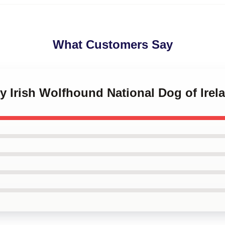
What Customers Say
sy Irish Wolfhound National Dog of Ire