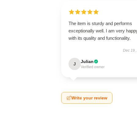
The item is sturdy and performs
exceptionally well. I am very happ
with its quality and functionality.
Dec 19,
Julian
J
Verified owner
Write your review