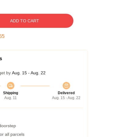
ADD TO CART
54
s
get by
Aug. 15 - Aug. 22
Shipping
Delivered
Aug. 11
Aug. 15 - Aug. 22
 doorstep
r all parcels