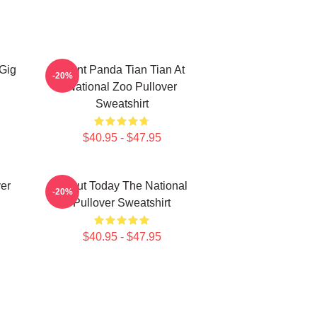
 Gig
Giant Panda Tian Tian At
-20%
National Zoo Pullover
Sweatshirt
$40.95 - $47.95
ver
About Today The National
-20%
Pullover Sweatshirt
$40.95 - $47.95