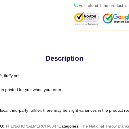
Full refund if the product is
Description
 fluffy art
on printed for you when you order
ocal third-party fulfiller, there may be slight variances in the product r
KU
:
THENATIONALMERCH-0347
Categories
:
The National Throw Blank