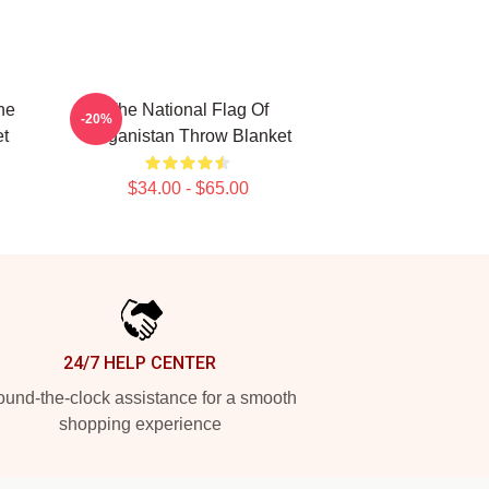
he
The National Flag Of
-20%
t
Haganistan Throw Blanket
$34.00 - $65.00
24/7 HELP CENTER
und-the-clock assistance for a smooth
shopping experience