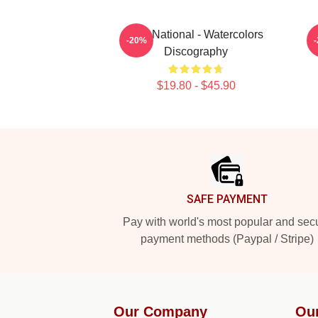
The National - Watercolors
-20%
Discography
$19.80 - $45.90
Footer
SAFE PAYMENT
Pay with world's most popular and sec
payment methods (Paypal / Stripe)
Our Company
Ou