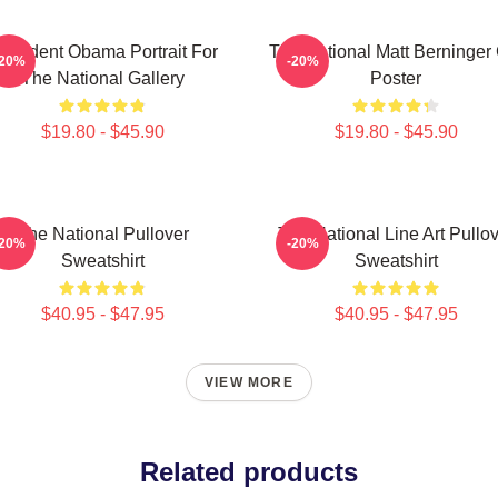
resident Obama Portrait For
The National Matt Berninger
-20%
-20%
The National Gallery
Poster
$19.80 - $45.90
$19.80 - $45.90
The National Pullover
The National Line Art Pullo
-20%
-20%
Sweatshirt
Sweatshirt
$40.95 - $47.95
$40.95 - $47.95
VIEW MORE
Related products