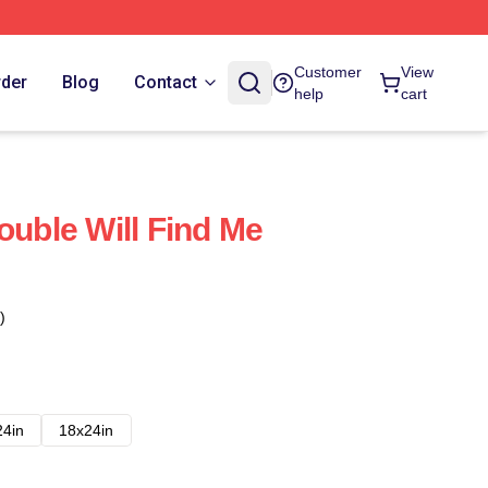
Customer
View
rder
Blog
Contact
help
cart
ouble Will Find Me
)
24in
18x24in