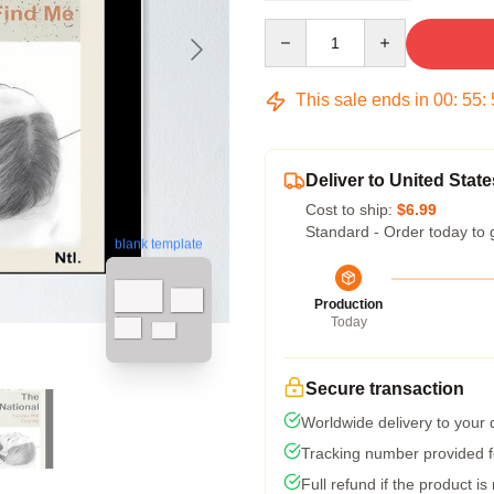
Quantity
This sale ends in
00
:
55
:
Deliver to United State
Cost to ship:
$6.99
Standard - Order today to 
blank template
Production
Today
Secure transaction
Worldwide delivery to your
Tracking number provided fo
Full refund if the product is