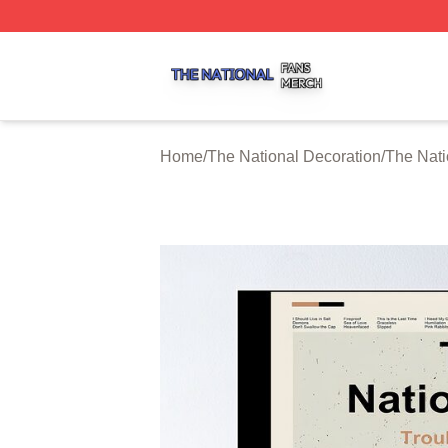
The National Shop ⚡️ Officially Licensed The National Me
Home
/
The National Decoration
/
The Nati