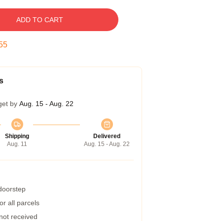
ADD TO CART
55
s
get by
Aug. 15 - Aug. 22
Shipping
Delivered
Aug. 11
Aug. 15 - Aug. 22
 doorstep
r all parcels
 not received