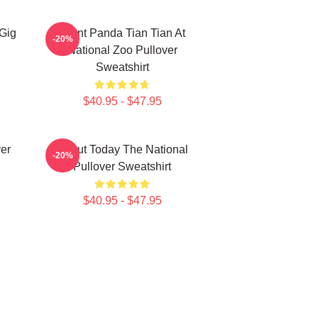
 Gig
Giant Panda Tian Tian At
-20%
National Zoo Pullover
Sweatshirt
$40.95 - $47.95
ver
About Today The National
-20%
Pullover Sweatshirt
$40.95 - $47.95