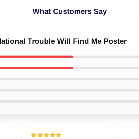
What Customers Say
National Trouble Will Find Me Poster