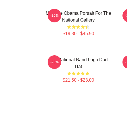
Michelle Obama Portrait For The
P
-20%
National Gallery
$19.80 - $45.90
The National Band Logo Dad
-20%
Hat
$21.50 - $23.00