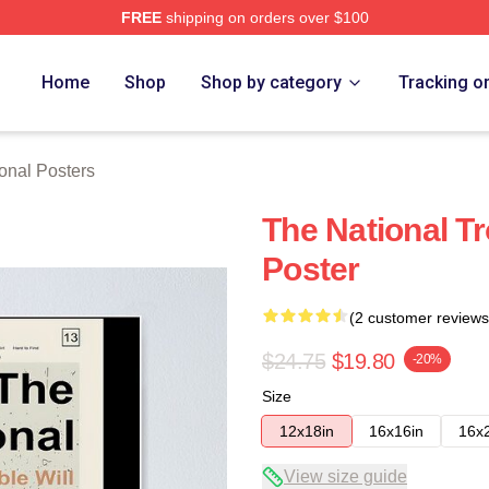
FREE
shipping on orders over $100
rch Store
Home
Shop
Shop by category
Tracking o
onal Posters
The National Tr
Poster
(2 customer reviews
$24.75
$19.80
-20%
Size
12x18in
16x16in
16x
View size guide