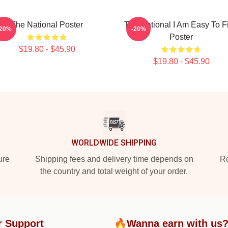
The National Poster
The National I Am Easy To F
-20%
-20%
Poster
$19.80 - $45.90
$19.80 - $45.90
WORLDWIDE SHIPPING
ure
Shipping fees and delivery time depends on
Ro
the country and total weight of your order.
r Support
🔥Wanna earn with us