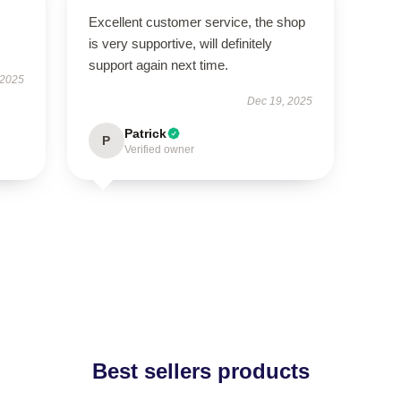
Excellent customer service, the shop
is very supportive, will definitely
support again next time.
 2025
Dec 19, 2025
Patrick
P
Verified owner
Best sellers products