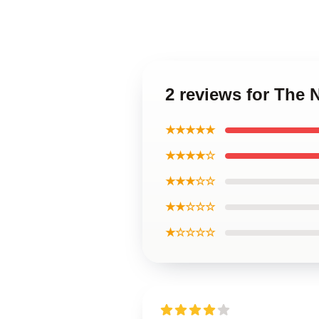
2 reviews for The 
★★★★★
★★★★☆
★★★☆☆
★★☆☆☆
★☆☆☆☆