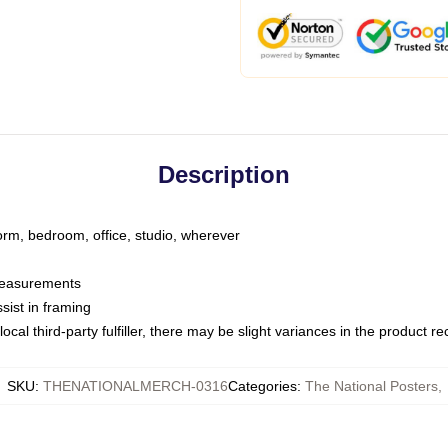
Description
dorm, bedroom, office, studio, wherever
 measurements
sist in framing
ocal third-party fulfiller, there may be slight variances in the product r
SKU
:
THENATIONALMERCH-0316
Categories
:
The National Posters
,