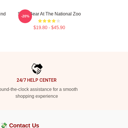
ind
Sloth Bear At The National Zoo
-20%
$19.80 - $45.90
24/7 HELP CENTER
und-the-clock assistance for a smooth
shopping experience
?💸
Contact Us