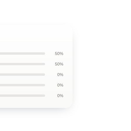
50%
50%
0%
0%
0%