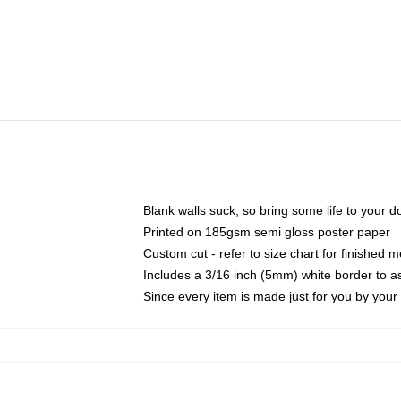
Blank walls suck, so bring some life to your 
Printed on 185gsm semi gloss poster paper
Custom cut - refer to size chart for finished
Includes a 3/16 inch (5mm) white border to as
Since every item is made just for you by your l