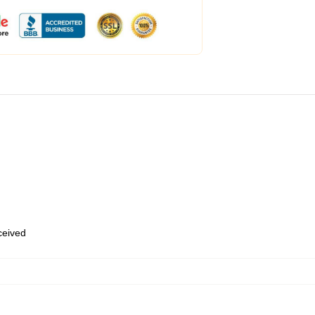
eceived