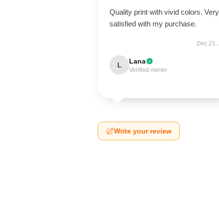
Quality print with vivid colors. Very
satisfied with my purchase.
Dec 21,
Lana
L
Verified owner
Write your review