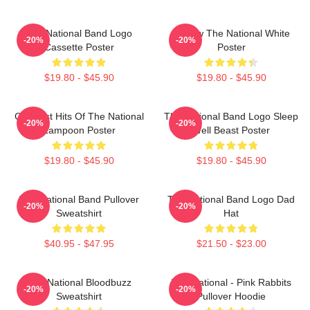
The National Band Logo
Sorrow The National White
-20%
-20%
Cassette Poster
Poster
$19.80 - $45.90
$19.80 - $45.90
Greatest Hits Of The National
The National Band Logo Sleep
-20%
-20%
Lampoon Poster
Well Beast Poster
$19.80 - $45.90
$19.80 - $45.90
The National Band Pullover
The National Band Logo Dad
-20%
-20%
Sweatshirt
Hat
$40.95 - $47.95
$21.50 - $23.00
The National Bloodbuzz
The National - Pink Rabbits
-20%
-20%
Sweatshirt
Pullover Hoodie