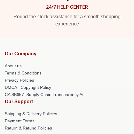
24/7 HELP CENTER
Round-the-clock assistance for a smooth shopping
experience
Our Company
About us
Terms & Conditions
Privacy Policies
DMCA - Copyright Policy
CA SB657: Supply Chain Transparency Act
Our Support
Shipping & Delivery Policies
Payment Terms
Return & Refund Policies