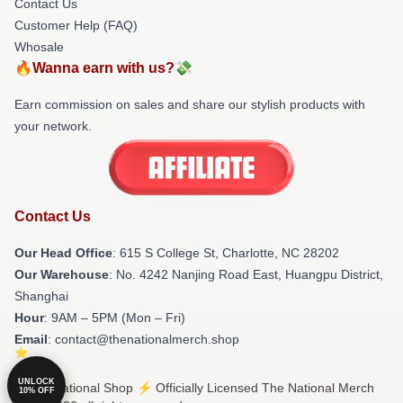
Contact Us
Customer Help (FAQ)
Whosale
🔥Wanna earn with us?💸
Earn commission on sales and share our stylish products with
your network.
Contact Us
Our Head Office
: 615 S College St, Charlotte, NC 28202
Our Warehouse
: No. 4242 Nanjing Road East, Huangpu District,
Shanghai
Hour
: 9AM – 5PM (Mon – Fri)
Email
: contact@thenationalmerch.shop
UNLOCK
© The National Shop ⚡️ Officially Licensed The National Merch
10% OFF