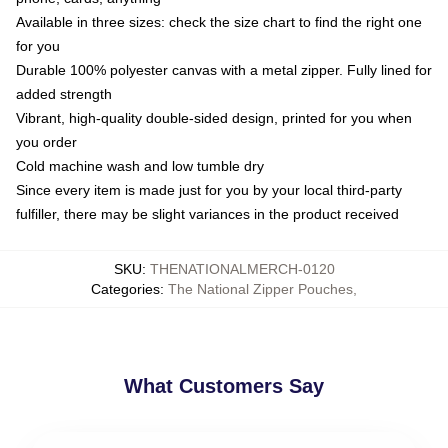
Available in three sizes: check the size chart to find the right one
for you
Durable 100% polyester canvas with a metal zipper. Fully lined for
added strength
Vibrant, high-quality double-sided design, printed for you when
you order
Cold machine wash and low tumble dry
Since every item is made just for you by your local third-party
fulfiller, there may be slight variances in the product received
SKU
:
THENATIONALMERCH-0120
Categories
:
The National Zipper Pouches
,
What Customers Say