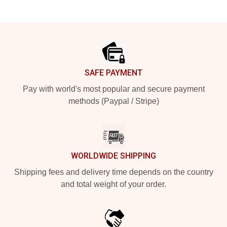
Footer
SAFE PAYMENT
Pay with world's most popular and secure payment
methods (Paypal / Stripe)
WORLDWIDE SHIPPING
Shipping fees and delivery time depends on the country
and total weight of your order.