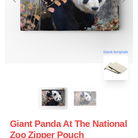
blank template
Giant Panda At The National
Zoo Zipper Pouch