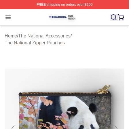
FREE
shipping on orders over $100
The National Shop ⚡️ Officially Licensed The National 
Open menu
Home
/
The National Accessories
/
The National Zipper Pouches