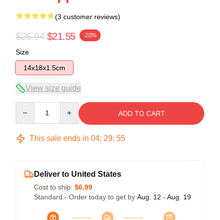
(3 customer reviews)
$26.94
$21.55
-20%
Size
14x18x1.5cm
View size guide
Quantity
ADD TO CART
This sale ends in
04
:
29
:
54
Deliver to United States
Cost to ship:
$6.99
Standard - Order today to get by
Aug. 12 - Aug. 19