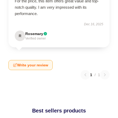
For the price, this item offers great value and top-
notch quality. I am very impressed with its
performance.
Dec 16, 2025
Rosemary
R
Verified owner
Write your review
1
/
1
Best sellers products