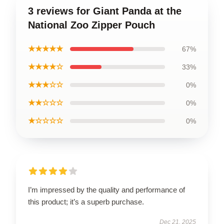
3 reviews for Giant Panda at the
National Zoo Zipper Pouch
★★★★★
67%
★★★★☆
33%
★★★☆☆
0%
★★☆☆☆
0%
★☆☆☆☆
0%
I’m impressed by the quality and performance of
this product; it’s a superb purchase.
Dec 21, 2025