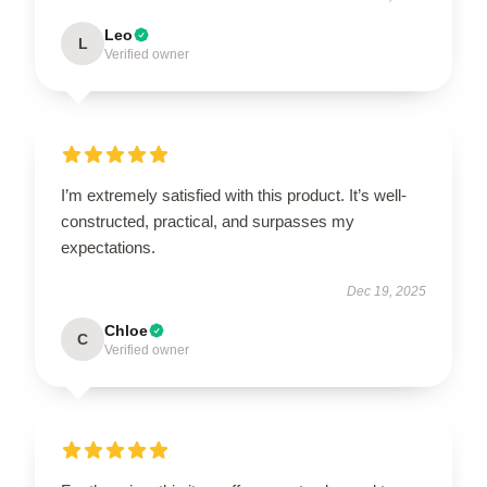
Leo
L
Verified owner
I’m extremely satisfied with this product. It’s well-
constructed, practical, and surpasses my
expectations.
Dec 19, 2025
Chloe
C
Verified owner