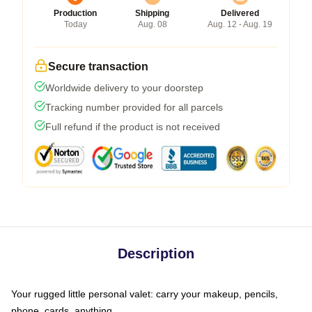
Production
Shipping
Delivered
Today
Aug. 08
Aug. 12 - Aug. 19
Secure transaction
Worldwide delivery to your doorstep
Tracking number provided for all parcels
Full refund if the product is not received
Description
Your rugged little personal valet: carry your makeup, pencils,
phone, cards, anything