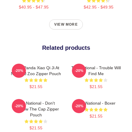
$40.95 - $47.95
$42.95 - $49.95
VIEW MORE
Related products
Baby Panda Xiao Qi Ji At
The National - Trouble Will
-20%
-20%
National Zoo Zipper Pouch
Find Me
$21.55
$21.55
The National - Don't
The National - Boxer
-20%
-20%
Swallow The Cap Zipper
Pouch
$21.55
$21.55