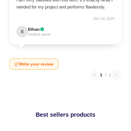
needed for my project and performs flawlessly.
Dec 16, 2025
Ethan
E
Verified owner
Write your review
1
/
1
Best sellers products