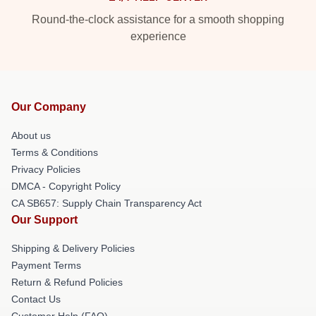
Round-the-clock assistance for a smooth shopping
experience
Our Company
About us
Terms & Conditions
Privacy Policies
DMCA - Copyright Policy
CA SB657: Supply Chain Transparency Act
Our Support
Shipping & Delivery Policies
Payment Terms
Return & Refund Policies
Contact Us
Customer Help (FAQ)