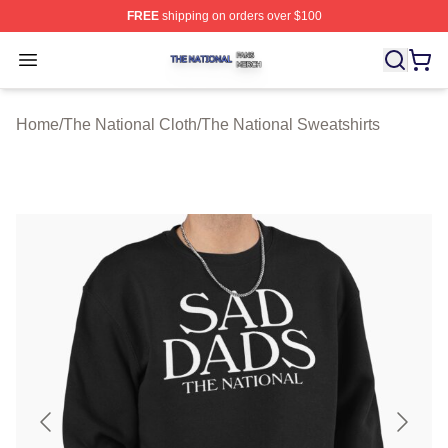
FREE
shipping on orders over $100
The National Shop ⚡️ Officially Licensed The National 
Open menu
Home
/
The National Cloth
/
The National Sweatshirts