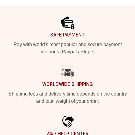
Footer
SAFE PAYMENT
Pay with world's most popular and secure payment
methods (Paypal / Stripe)
WORLDWIDE SHIPPING
Shipping fees and delivery time depends on the country
and total weight of your order.
24/7 HELP CENTER