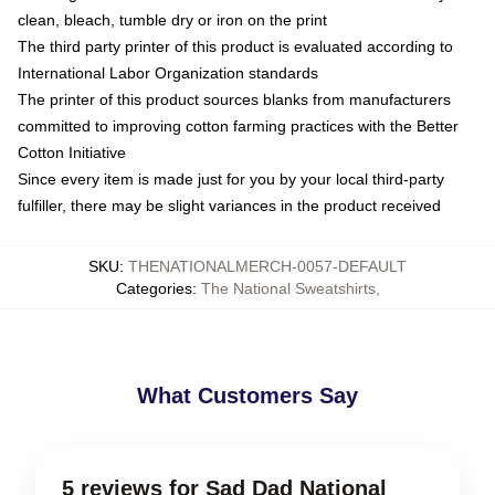
clean, bleach, tumble dry or iron on the print
The third party printer of this product is evaluated according to
International Labor Organization standards
The printer of this product sources blanks from manufacturers
committed to improving cotton farming practices with the Better
Cotton Initiative
Since every item is made just for you by your local third-party
fulfiller, there may be slight variances in the product received
SKU
:
THENATIONALMERCH-0057-DEFAULT
Categories
:
The National Sweatshirts
,
What Customers Say
5 reviews for Sad Dad National