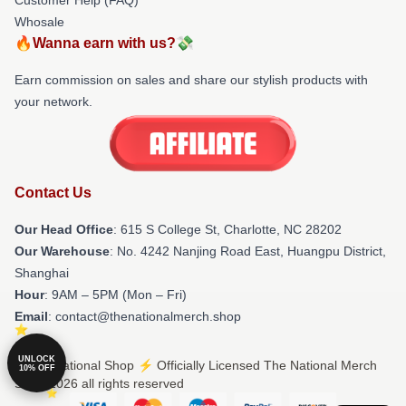
Whosale
🔥Wanna earn with us?💸
Earn commission on sales and share our stylish products with
your network.
Contact Us
Our Head Office
: 615 S College St, Charlotte, NC 28202
Our Warehouse
: No. 4242 Nanjing Road East, Huangpu District,
Shanghai
Hour
: 9AM – 5PM (Mon – Fri)
Email
: contact@thenationalmerch.shop
UNLOCK
© The National Shop ⚡️ Officially Licensed The National Merch
10% OFF
Store 2026 all rights reserved