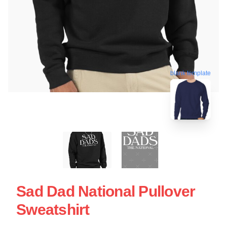
blank template
Sad Dad National Pullover
Sweatshirt