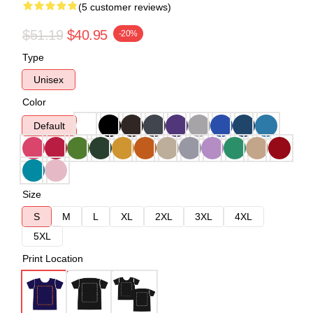
(5 customer reviews)
$51.19
$40.95
-20%
Type
Unisex
Color
Default
Size
S
M
L
XL
2XL
3XL
4XL
5XL
Print Location