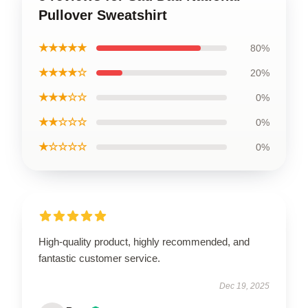
Pullover Sweatshirt
★★★★★
80%
★★★★☆
20%
★★★☆☆
0%
★★☆☆☆
0%
★☆☆☆☆
0%
High-quality product, highly recommended, and
fantastic customer service.
Dec 19, 2025