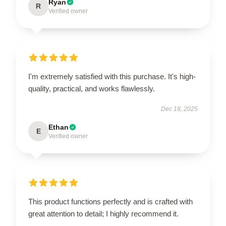
Ryan
R
Verified owner
I'm extremely satisfied with this purchase. It's high-
quality, practical, and works flawlessly.
Dec 18, 2025
Ethan
E
Verified owner
This product functions perfectly and is crafted with
great attention to detail; I highly recommend it.