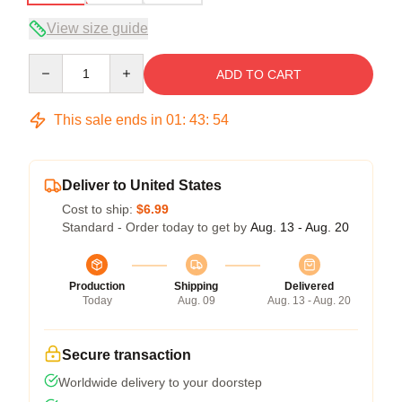
View size guide
Quantity
ADD TO CART
This sale ends in
01
:
43
:
54
Deliver to United States
Cost to ship:
$6.99
Standard - Order today to get by
Aug. 13 - Aug. 20
Production
Shipping
Delivered
Today
Aug. 09
Aug. 13 - Aug. 20
Secure transaction
Worldwide delivery to your doorstep