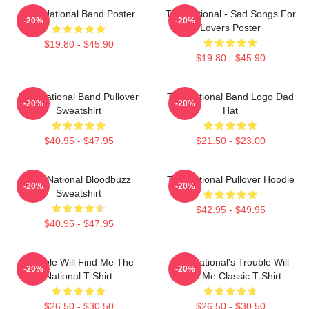
The National Band Poster
The National - Sad Songs For
-20%
-20%
Lovers Poster
$19.80 - $45.90
$19.80 - $45.90
The National Band Pullover
The National Band Logo Dad
-20%
-20%
Sweatshirt
Hat
$40.95 - $47.95
$21.50 - $23.00
The National Bloodbuzz
The National Pullover Hoodie
-20%
-20%
Sweatshirt
$42.95 - $49.95
$40.95 - $47.95
Trouble Will Find Me The
The National's Trouble Will
-20%
-20%
National T-Shirt
Find Me Classic T-Shirt
$26.50 - $30.50
$26.50 - $30.50