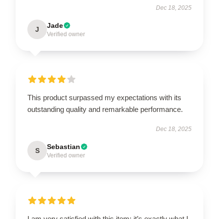
Dec 18, 2025
Jade
J
Verified owner
This product surpassed my expectations with its
outstanding quality and remarkable performance.
Dec 18, 2025
Sebastian
S
Verified owner
I am very satisfied with this item; it’s exactly what I