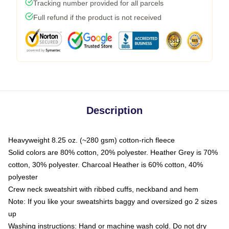
Tracking number provided for all parcels
Full refund if the product is not received
Description
Heavyweight 8.25 oz. (~280 gsm) cotton-rich fleece
Solid colors are 80% cotton, 20% polyester. Heather Grey is 70%
cotton, 30% polyester. Charcoal Heather is 60% cotton, 40%
polyester
Crew neck sweatshirt with ribbed cuffs, neckband and hem
Note: If you like your sweatshirts baggy and oversized go 2 sizes
up
Washing instructions: Hand or machine wash cold. Do not dry