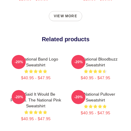
VIEW MORE
Related products
The National Band Logo
The National Bloodbuzz
-20%
-20%
Sweatshirt
Sweatshirt
$40.95 - $47.95
$40.95 - $47.95
You Said It Would Be
The National Pullover
-20%
-20%
Painless. The National Pink
Sweatshirt
Sweatshirt
$40.95 - $47.95
$40.95 - $47.95