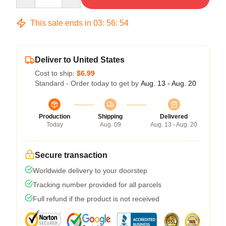
This sale ends in
03
:
56
:
54
Deliver to United States
Cost to ship:
$6.99
Standard - Order today to get by
Aug. 13 - Aug. 20
Production
Shipping
Delivered
Today
Aug. 09
Aug. 13 - Aug. 20
Secure transaction
Worldwide delivery to your doorstep
Tracking number provided for all parcels
Full refund if the product is not received