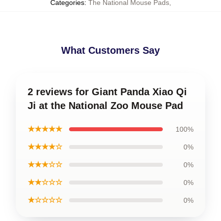
Categories
:
The National Mouse Pads
,
What Customers Say
2 reviews for Giant Panda Xiao Qi
Ji at the National Zoo Mouse Pad
★★★★★
100%
★★★★☆
0%
★★★☆☆
0%
★★☆☆☆
0%
★☆☆☆☆
0%