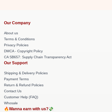
Our Company
About us
Terms & Conditions
Privacy Policies
DMCA - Copyright Policy
CA SB657: Supply Chain Transparency Act
Our Support
Shipping & Delivery Policies
Payment Terms
Return & Refund Policies
Contact Us
Customer Help (FAQ)
Whosale
🔥Wanna earn with us?💸