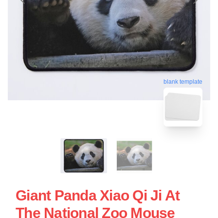
blank template
Giant Panda Xiao Qi Ji At
The National Zoo Mouse