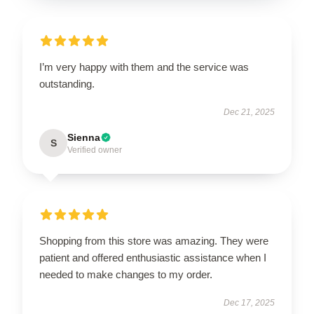
I’m very happy with them and the service was
outstanding.
Dec 21, 2025
Sienna
S
Verified owner
Shopping from this store was amazing. They were
patient and offered enthusiastic assistance when I
needed to make changes to my order.
Dec 17, 2025