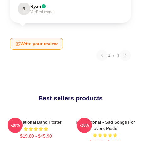
Ryan
R
Verified owner
Write your review
1
/
1
Best sellers products
The National Band Poster
The National - Sad Songs For
-20%
-20%
Lovers Poster
$19.80 - $45.90