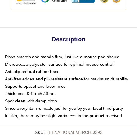
Description
Plays smooth and stands firm, just like a mouse pad should
Microweave polyester surface for optimal mouse control
Anti-slip natural rubber base
Anti-fray edges and pill-resistant surface for maximum durability
Supports optical and laser mice
Thickness: 0.1 inch / 3mm
Spot clean with damp cloth
Since every item is made just for you by your local third-party
fulfiller, there may be slight variances in the product received
SKU
:
THENATIONALMERCH-0393