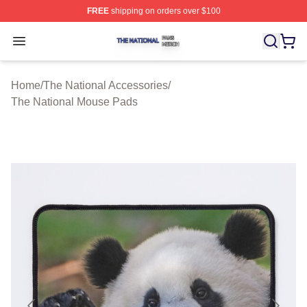
FREE
shipping on orders over $100
The National Shop ⚡️ Officially Licensed The National 
Open menu
Home
/
The National Accessories
/
The National Mouse Pads