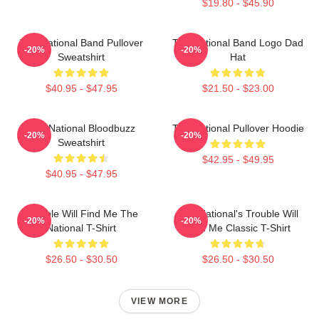
$19.80 - $45.90
The National Band Pullover
The National Band Logo Dad
-20%
-20%
Sweatshirt
Hat
$40.95 - $47.95
$21.50 - $23.00
The National Bloodbuzz
The National Pullover Hoodie
-20%
-20%
Sweatshirt
$42.95 - $49.95
$40.95 - $47.95
Trouble Will Find Me The
The National's Trouble Will
-20%
-20%
National T-Shirt
Find Me Classic T-Shirt
$26.50 - $30.50
$26.50 - $30.50
VIEW MORE