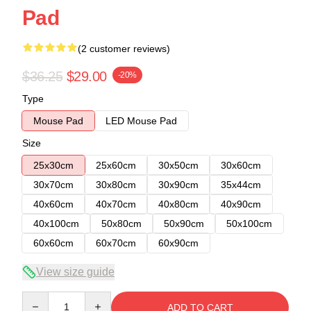
Pad
(2 customer reviews)
$36.25
$29.00
-20%
Type
Mouse Pad
LED Mouse Pad
Size
25x30cm
25x60cm
30x50cm
30x60cm
30x70cm
30x80cm
30x90cm
35x44cm
40x60cm
40x70cm
40x80cm
40x90cm
40x100cm
50x80cm
50x90cm
50x100cm
60x60cm
60x70cm
60x90cm
View size guide
Quantity
ADD TO CART