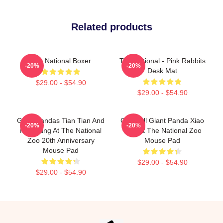
Related products
The National Boxer
The National - Pink Rabbits
-20%
-20%
Desk Mat
$29.00 - $54.90
$29.00 - $54.90
Giant Pandas Tian Tian And
Goofball Giant Panda Xiao
-20%
-20%
Mei Xiang At The National
Qi Ji At The National Zoo
Zoo 20th Anniversary
Mouse Pad
Mouse Pad
$29.00 - $54.90
$29.00 - $54.90
Footer