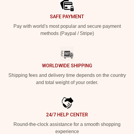
SAFE PAYMENT
Pay with world's most popular and secure payment
methods (Paypal / Stripe)
WORLDWIDE SHIPPING
Shipping fees and delivery time depends on the country
and total weight of your order.
24/7 HELP CENTER
Round-the-clock assistance for a smooth shopping
experience