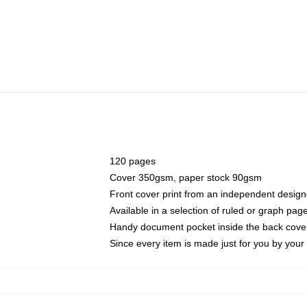
120 pages
Cover 350gsm, paper stock 90gsm
Front cover print from an independent design
Available in a selection of ruled or graph pag
Handy document pocket inside the back cove
Since every item is made just for you by your l