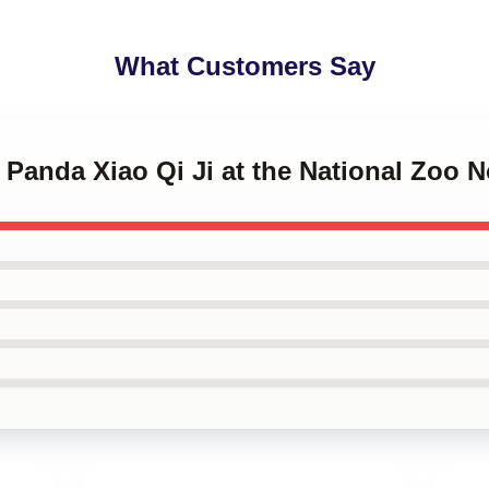
What Customers Say
t Panda Xiao Qi Ji at the National Zoo 