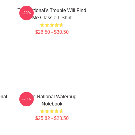
The National's Trouble Will Find
-20%
Me Classic T-Shirt
$26.50 - $30.50
onal
The National Waterbug
-20%
Notebook
$25.82 - $28.50