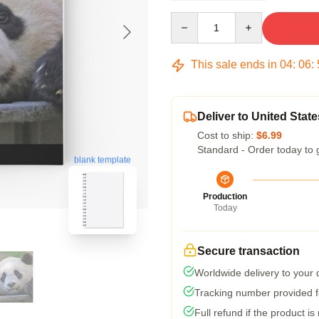
Quantity
This sale ends in
04
:
06
:
Deliver to United State
Cost to ship:
$6.99
Standard - Order today to 
blank template
Production
Today
Secure transaction
Worldwide delivery to your
Tracking number provided fo
Full refund if the product is