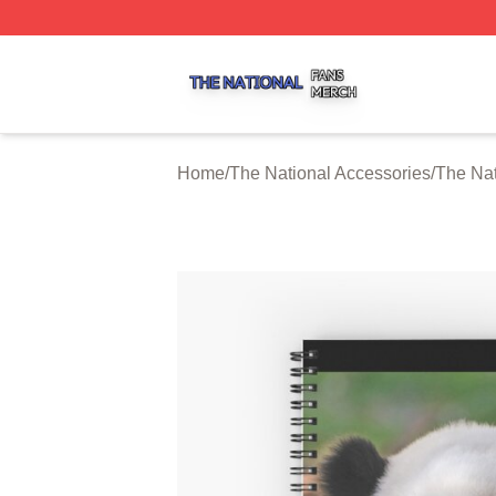
The National Shop ⚡️ Officially Licensed The National Me
Home
/
The National Accessories
/
The Nat