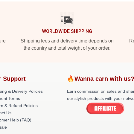
WORLDWIDE SHIPPING
ure
Shipping fees and delivery time depends on
Ro
the country and total weight of your order.
r Support
🔥Wanna earn with us
ing & Delivery Policies
Earn commission on sales and sha
ent Terms
our stylish products with your netwo
rn & Refund Policies
act Us
omer Help (FAQ)
ale