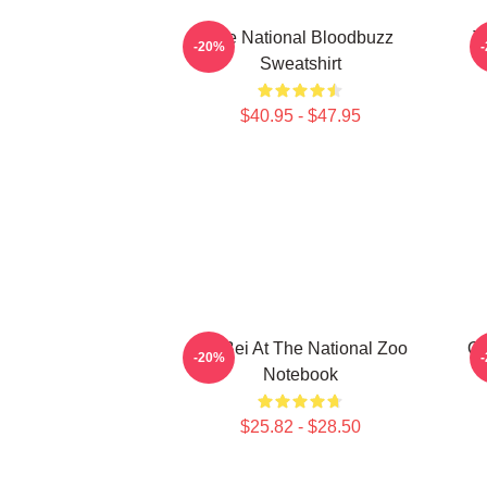
The National Bloodbuzz
T
-20%
Sweatshirt
$40.95 - $47.95
Bei Bei At The National Zoo
Or
-20%
Notebook
$25.82 - $28.50