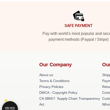
Footer
SAFE PAYMENT
Pay with world's most popular and sec
payment methods (Paypal / Stripe)
Our Company
Ou
About us
Shipp
Terms & Conditions
Paym
Privacy Policies
Retu
DMCA - Copyright Policy
Cont
CA SB657: Supply Chain Transparency
Cust
Act
Whos
UNLOCK