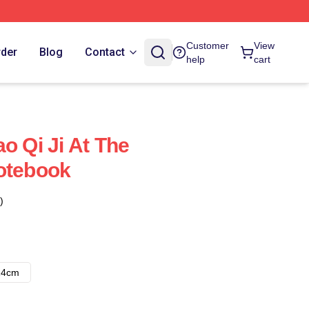
Customer
View
rder
Blog
Contact
help
cart
o Qi Ji At The
otebook
)
14cm