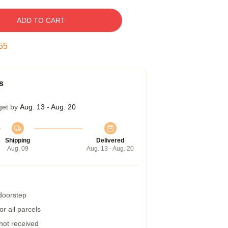
ADD TO CART
54
s
get by
Aug. 13 - Aug. 20
Shipping
Delivered
Aug. 09
Aug. 13 - Aug. 20
 doorstep
r all parcels
 not received