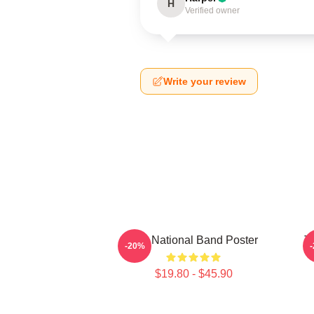
H
Verified owner
Write your review
The National Band Poster
T
-20%
$19.80 - $45.90