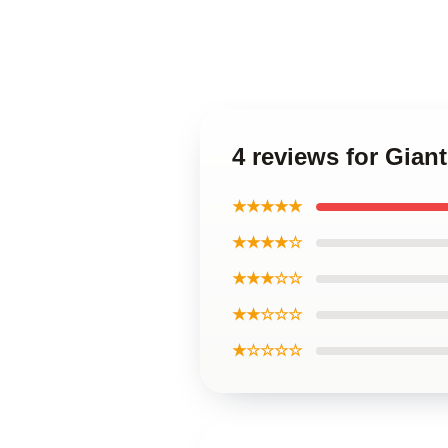
4 reviews for Gian
★★★★★
★★★★☆
★★★☆☆
★★☆☆☆
★☆☆☆☆