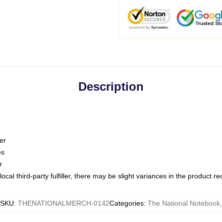
Description
er
es
r
ocal third-party fulfiller, there may be slight variances in the product r
SKU
:
THENATIONALMERCH-0142
Categories
:
The National Notebook
,