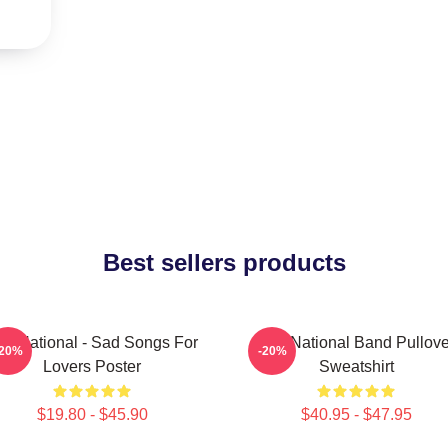
Best sellers products
he National - Sad Songs For
The National Band Pullove
-20%
-20%
Lovers Poster
Sweatshirt
$19.80 - $45.90
$40.95 - $47.95