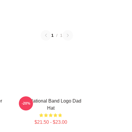
1
/
1
r
The National Band Logo Dad
-20%
Hat
$21.50 - $23.00