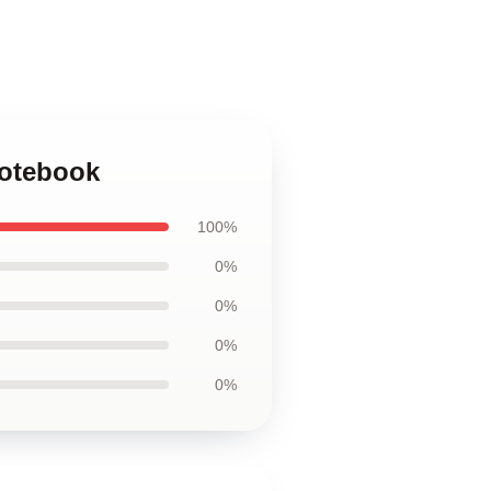
Notebook
100%
0%
0%
0%
0%