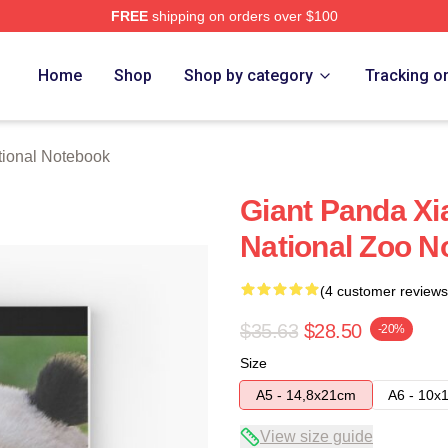
FREE
shipping on orders over $100
rch Store
Home
Shop
Shop by category
Tracking o
ional Notebook
Giant Panda Xia
National Zoo N
(4 customer reviews
$35.63
$28.50
-20%
Size
A5 - 14,8x21cm
A6 - 10x
View size guide