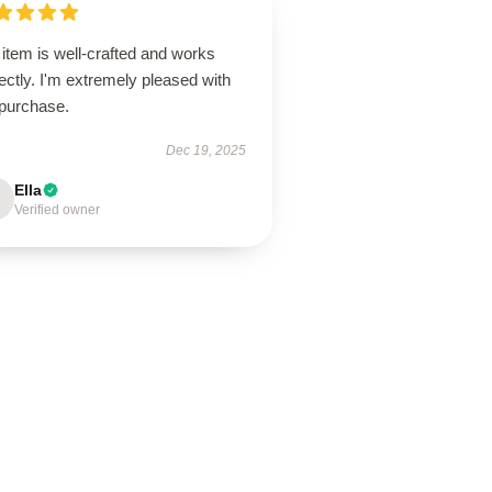
item is well-crafted and works
ectly. I'm extremely pleased with
purchase.
Dec 19, 2025
Ella
Verified owner