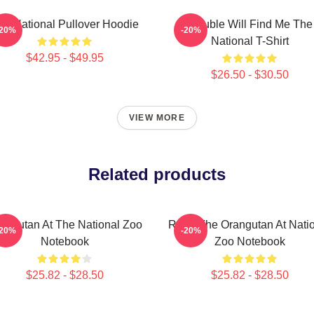
he National Pullover Hoodie
Trouble Will Find Me The
-20%
-20%
National T-Shirt
$42.95 - $49.95
$26.50 - $30.50
VIEW MORE
Related products
angutan At The National Zoo
Redd The Orangutan At Nati
-20%
-20%
Notebook
Zoo Notebook
$25.82 - $28.50
$25.82 - $28.50