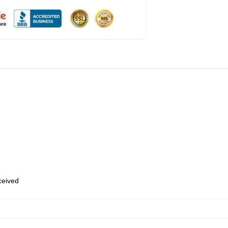
eceived