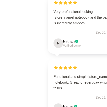
Very professional-looking
[store_name] notebook and the pa
is incredibly smooth.
Dec 20,
Nathan
N
Verified owner
Functional and simple [store_nam
notebook. Great for everyday writi
tasks.
Dec 16,
Harper