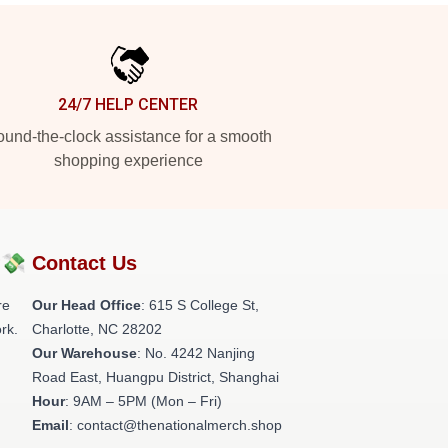
24/7 HELP CENTER
und-the-clock assistance for a smooth
shopping experience
?💸
Contact Us
re
Our Head Office
: 615 S College St,
rk.
Charlotte, NC 28202
Our Warehouse
: No. 4242 Nanjing
Road East, Huangpu District, Shanghai
Hour
: 9AM – 5PM (Mon – Fri)
Email
: contact@thenationalmerch.shop