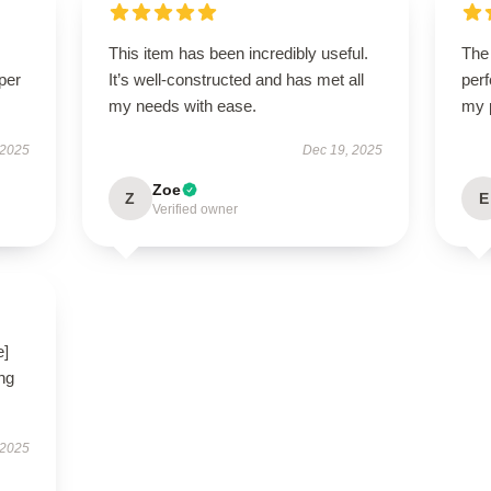
This item has been incredibly useful.
The 
per
It’s well-constructed and has met all
perf
my needs with ease.
my 
 2025
Dec 19, 2025
Zoe
Z
E
Verified owner
e]
ng
 2025