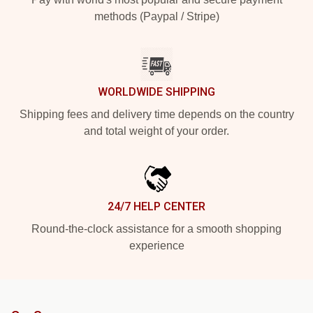
methods (Paypal / Stripe)
WORLDWIDE SHIPPING
Shipping fees and delivery time depends on the country
and total weight of your order.
24/7 HELP CENTER
Round-the-clock assistance for a smooth shopping
experience