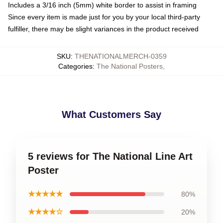
Includes a 3/16 inch (5mm) white border to assist in framing
Since every item is made just for you by your local third-party
fulfiller, there may be slight variances in the product received
SKU
:
THENATIONALMERCH-0359
Categories
:
The National Posters
,
What Customers Say
5 reviews for The National Line Art
Poster
★★★★★
80%
★★★★☆
20%