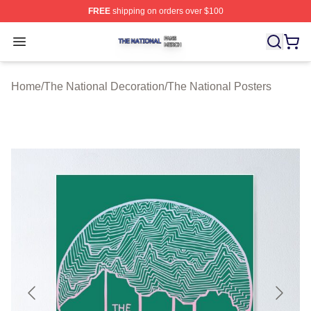
FREE
shipping on orders over $100
The National Shop ⚡️ Officially Licensed The National 
Open menu
Home
/
The National Decoration
/
The National Posters