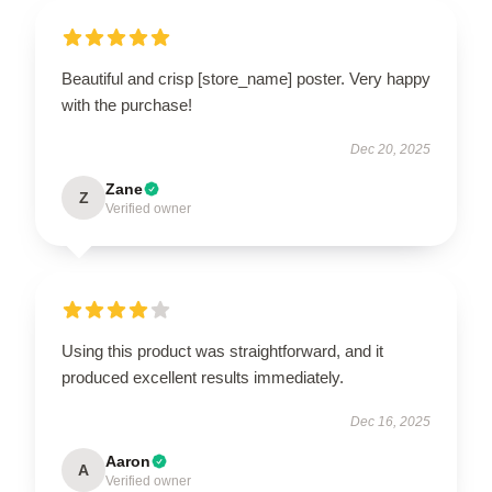
Beautiful and crisp [store_name] poster. Very happy
with the purchase!
Dec 20, 2025
Zane
Z
Verified owner
Using this product was straightforward, and it
produced excellent results immediately.
Dec 16, 2025
Aaron
A
Verified owner