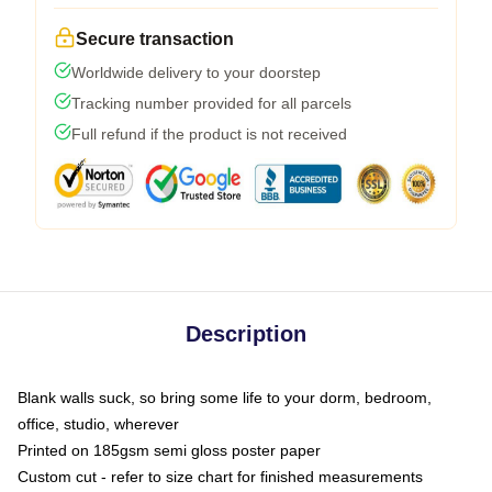
Secure transaction
Worldwide delivery to your doorstep
Tracking number provided for all parcels
Full refund if the product is not received
Description
Blank walls suck, so bring some life to your dorm, bedroom,
office, studio, wherever
Printed on 185gsm semi gloss poster paper
Custom cut - refer to size chart for finished measurements