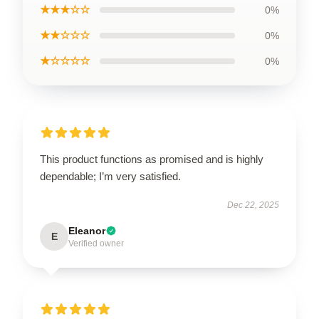
★★★☆☆
0%
★★☆☆☆
0%
★☆☆☆☆
0%
This product functions as promised and is highly
dependable; I’m very satisfied.
Dec 22, 2025
Eleanor
E
Verified owner