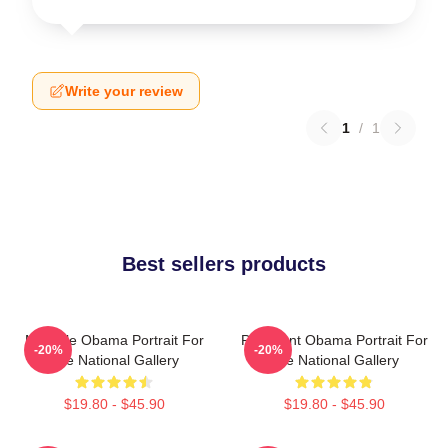
Write your review
1
/
1
Best sellers products
Michelle Obama Portrait For
President Obama Portrait For
-20%
-20%
The National Gallery
The National Gallery
$19.80 - $45.90
$19.80 - $45.90