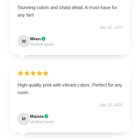
Stunning colors and sharp detail. A must-have for
any fan!
Dec 22, 2025
Wren
W
Verified owner
High-quality print with vibrant colors. Perfect for any
room.
Dec 21, 2025
Maisie
M
Verified owner