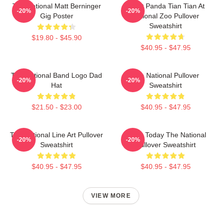
The National Matt Berninger
Giant Panda Tian Tian At
-20%
-20%
Gig Poster
National Zoo Pullover
Sweatshirt
$19.80 - $45.90
$40.95 - $47.95
The National Band Logo Dad
The National Pullover
-20%
-20%
Hat
Sweatshirt
$21.50 - $23.00
$40.95 - $47.95
The National Line Art Pullover
About Today The National
-20%
-20%
Sweatshirt
Pullover Sweatshirt
$40.95 - $47.95
$40.95 - $47.95
VIEW MORE