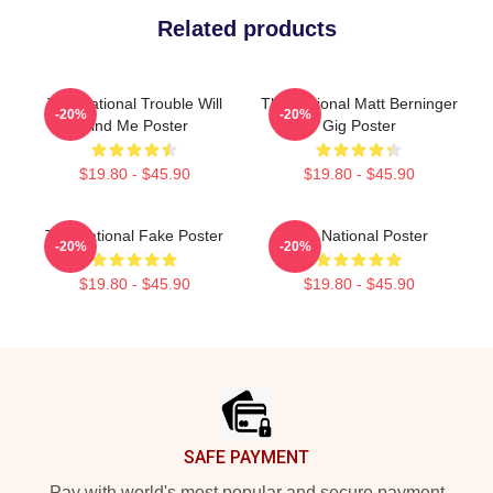
Related products
The National Trouble Will
The National Matt Berninger
-20%
-20%
Find Me Poster
Gig Poster
$19.80 - $45.90
$19.80 - $45.90
The National Fake Poster
The National Poster
-20%
-20%
$19.80 - $45.90
$19.80 - $45.90
Footer
SAFE PAYMENT
Pay with world's most popular and secure payment