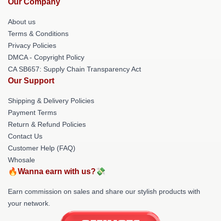
Our Company
About us
Terms & Conditions
Privacy Policies
DMCA - Copyright Policy
CA SB657: Supply Chain Transparency Act
Our Support
Shipping & Delivery Policies
Payment Terms
Return & Refund Policies
Contact Us
Customer Help (FAQ)
Whosale
🔥Wanna earn with us?💸
Earn commission on sales and share our stylish products with
your network.