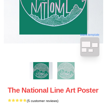
blank template
The National Line Art Poster
(5 customer reviews)