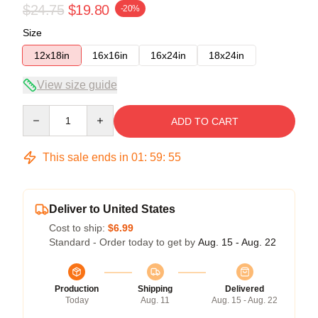
$24.75
$19.80
-20%
Size
12x18in
16x16in
16x24in
18x24in
View size guide
Quantity
ADD TO CART
This sale ends in
01
:
59
:
54
Deliver to United States
Cost to ship:
$6.99
Standard - Order today to get by
Aug. 15 - Aug. 22
Production
Shipping
Delivered
Today
Aug. 11
Aug. 15 - Aug. 22