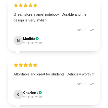
Great [store_name] notebook! Durable and the
design is very stylish.
Dec 17, 2025
Matilda
M
Verified owner
Affordable and great for students. Definitely worth it!
Dec 17, 2025
Charlotte
C
Verified owner