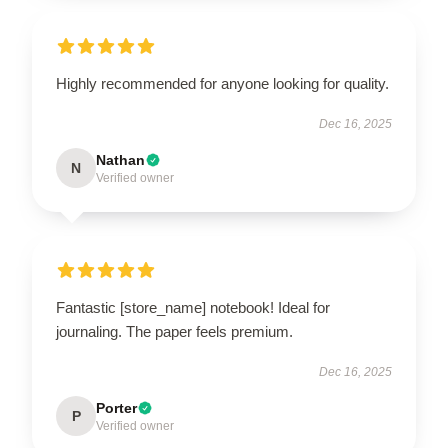
Highly recommended for anyone looking for quality.
Dec 16, 2025
Nathan
N
Verified owner
Fantastic [store_name] notebook! Ideal for
journaling. The paper feels premium.
Dec 16, 2025
Porter
P
Verified owner