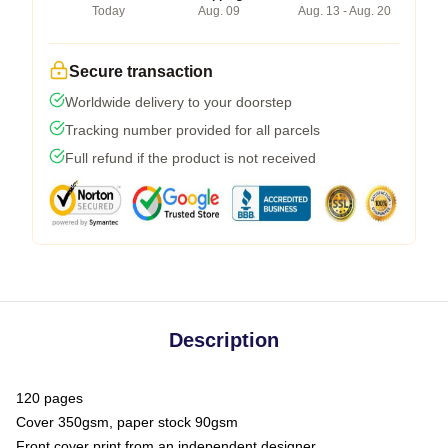
Today
Aug. 09
Aug. 13 - Aug. 20
Secure transaction
Worldwide delivery to your doorstep
Tracking number provided for all parcels
Full refund if the product is not received
Description
120 pages
Cover 350gsm, paper stock 90gsm
Front cover print from an independent designer