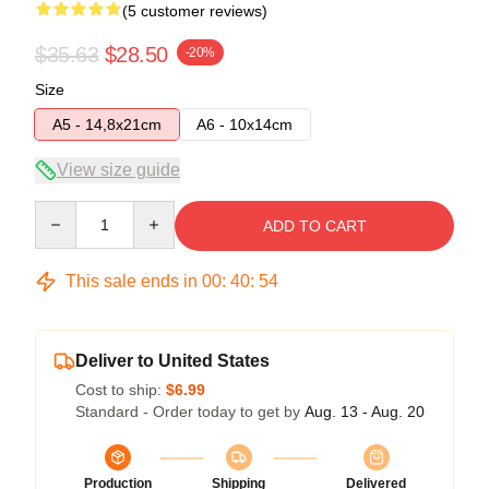
(5 customer reviews)
$35.63
$28.50
-20%
Size
A5 - 14,8x21cm
A6 - 10x14cm
View size guide
Quantity
ADD TO CART
This sale ends in
00
:
40
:
54
Deliver to United States
Cost to ship:
$6.99
Standard - Order today to get by
Aug. 13 - Aug. 20
Production
Shipping
Delivered