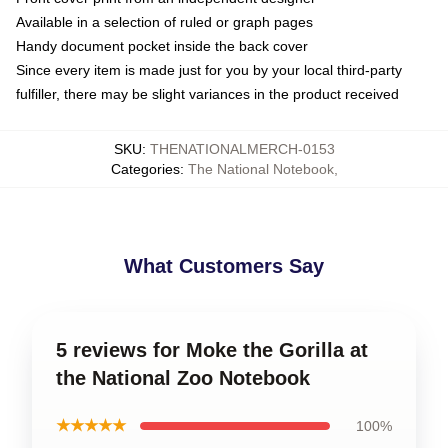
Available in a selection of ruled or graph pages
Handy document pocket inside the back cover
Since every item is made just for you by your local third-party
fulfiller, there may be slight variances in the product received
SKU
:
THENATIONALMERCH-0153
Categories
:
The National Notebook
,
What Customers Say
5 reviews for Moke the Gorilla at
the National Zoo Notebook
★★★★★
100%