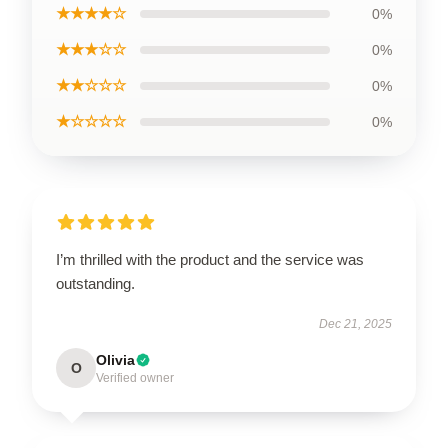
★★★★☆
0%
★★★☆☆
0%
★★☆☆☆
0%
★☆☆☆☆
0%
I’m thrilled with the product and the service was
outstanding.
Dec 21, 2025
Olivia
O
Verified owner