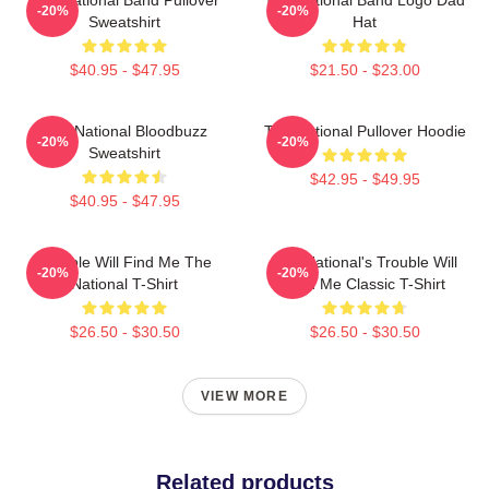
-20%
-20%
Sweatshirt
Hat
$40.95 - $47.95
$21.50 - $23.00
The National Bloodbuzz
The National Pullover Hoodie
-20%
-20%
Sweatshirt
$42.95 - $49.95
$40.95 - $47.95
Trouble Will Find Me The
The National's Trouble Will
-20%
-20%
National T-Shirt
Find Me Classic T-Shirt
$26.50 - $30.50
$26.50 - $30.50
VIEW MORE
Related products