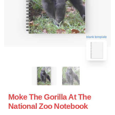
blank template
Moke The Gorilla At The
National Zoo Notebook