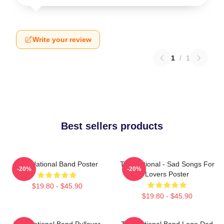
Write your review
1
/
1
Best sellers products
The National Band Poster
The National - Sad Songs For
-20%
-20%
Lovers Poster
$19.80 - $45.90
$19.80 - $45.90
The National Band Pullover
The National Band Logo Dad