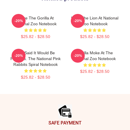
Moke The Gorilla At
Luke The Lion At National
-20%
-20%
National Zoo Notebook
Zoo Notebook
$25.82 - $28.50
$25.82 - $28.50
You Said It Would Be
Gorilla Moke At The
-20%
-20%
Painless. The National Pink
National Zoo Notebook
Rabbits Spiral Notebook
$25.82 - $28.50
$25.82 - $28.50
Footer
SAFE PAYMENT