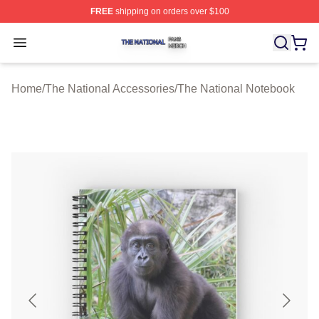
FREE
shipping on orders over $100
The National Shop ⚡️ Officially Licensed The National 
Open menu
Home
/
The National Accessories
/
The National Notebook