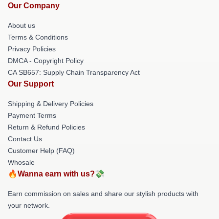
Our Company
About us
Terms & Conditions
Privacy Policies
DMCA - Copyright Policy
CA SB657: Supply Chain Transparency Act
Our Support
Shipping & Delivery Policies
Payment Terms
Return & Refund Policies
Contact Us
Customer Help (FAQ)
Whosale
🔥Wanna earn with us?💸
Earn commission on sales and share our stylish products with
your network.