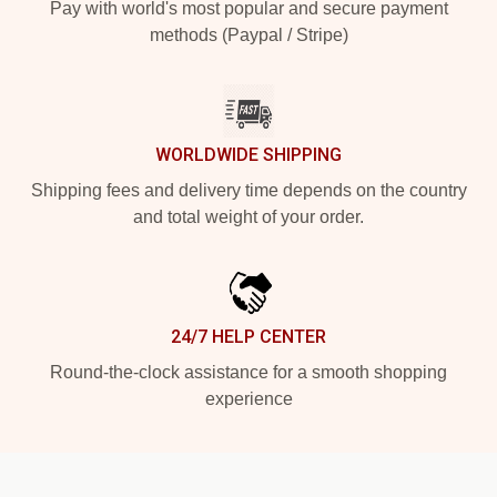
Pay with world's most popular and secure payment
methods (Paypal / Stripe)
WORLDWIDE SHIPPING
Shipping fees and delivery time depends on the country
and total weight of your order.
24/7 HELP CENTER
Round-the-clock assistance for a smooth shopping
experience