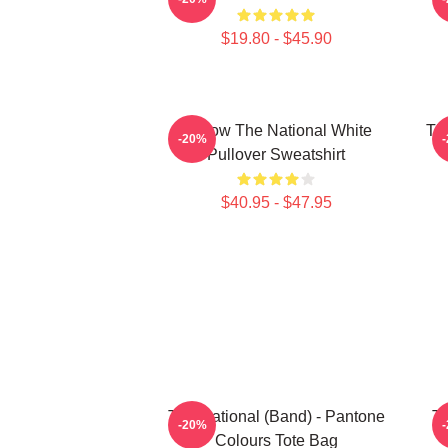
$19.80 - $45.90
Sorrow The National White
Th
-20%
Pullover Sweatshirt
$40.95 - $47.95
The National (Band) - Pantone
Th
-20%
Colours Tote Bag