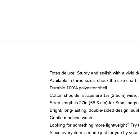
Totes deluxe. Sturdy and stylish with a vivid d
Available in three sizes: check the size chart t
Durable 100% polyester shell
Cotton shoulder straps are 1in (2.5cm) wide, 
Strap length is 27in (68.6 cm) for Small bag
Bright, long-lasting, double-sided design, su
Gentle machine wash
Looking for something more lightweight? Try 
Since every item is made just for you by your l