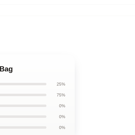
 Bag
25%
75%
0%
0%
0%