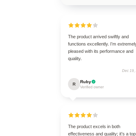
The product arrived swiftly and
functions excellently. I’m extremel
pleased with its performance and
quality.
Dec 19,
Ruby
R
Verified owner
The product excels in both
effectiveness and quality; it’s a top