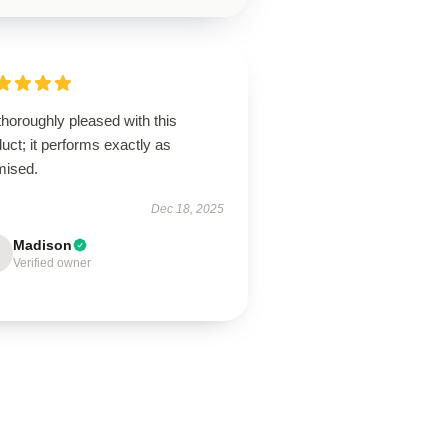
thoroughly pleased with this
uct; it performs exactly as
mised.
Dec 18, 2025
Madison
Verified owner