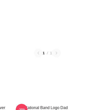
1
/
1
ver
The National Band Logo Dad
-20%