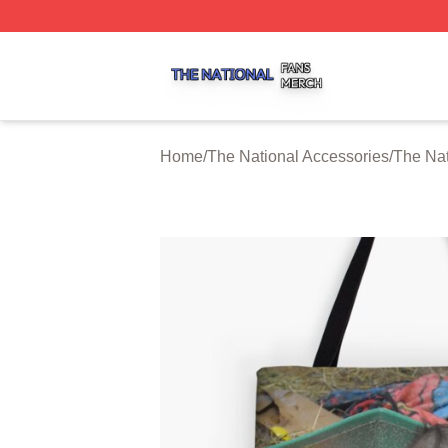
The National Shop ⚡️ Officially Licensed The National Me
Home
/
The National Accessories
/
The Nat