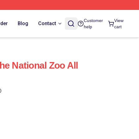
Customer
View
rder
Blog
Contact
help
cart
he National Zoo All
)