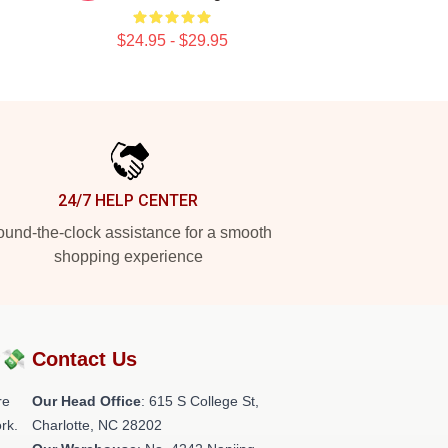
$24.95 - $29.95
24/7 HELP CENTER
und-the-clock assistance for a smooth
shopping experience
?💸
Contact Us
re
Our Head Office
: 615 S College St,
rk.
Charlotte, NC 28202