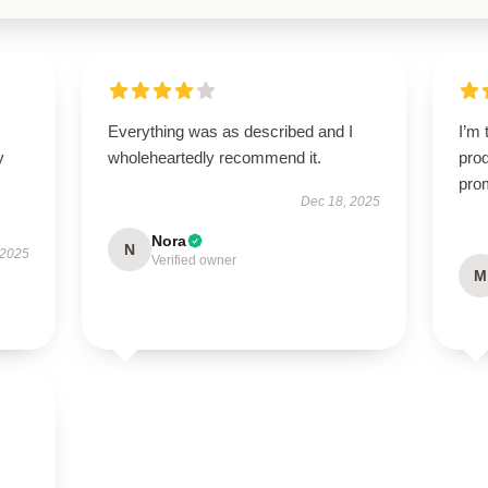
Everything was as described and I
I’m 
y
wholeheartedly recommend it.
prod
pro
Dec 18, 2025
Nora
N
 2025
Verified owner
M