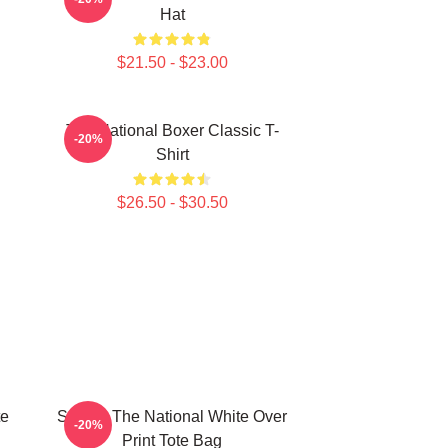
Hat
$21.50 - $23.00
The National Boxer Classic T-
-20%
Shirt
$26.50 - $30.50
te
Sorrow The National White Over
-20%
Print Tote Bag