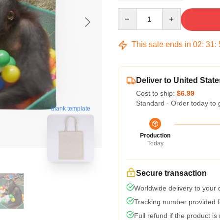
Quantity
This sale ends in
02
:
31
:
Deliver to United State
Cost to ship:
$6.99
Standard - Order today to 
blank template
Production
Today
Secure transaction
Worldwide delivery to your
Tracking number provided fo
Full refund if the product is