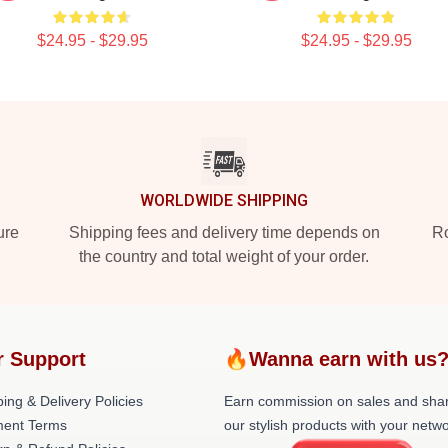
$24.95 - $29.95
$24.95 - $29.95
WORLDWIDE SHIPPING
ure
Shipping fees and delivery time depends on
Ro
the country and total weight of your order.
r Support
🔥Wanna earn with us
ing & Delivery Policies
Earn commission on sales and sha
ent Terms
our stylish products with your netwo