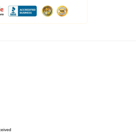
eceived