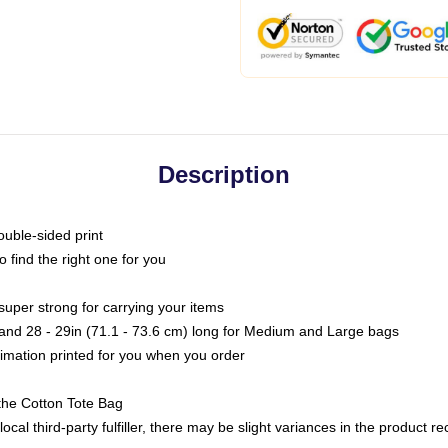
Description
ouble-sided print
o find the right one for you
super strong for carrying your items
s and 28 - 29in (71.1 - 73.6 cm) long for Medium and Large bags
blimation printed for you when you order
the Cotton Tote Bag
ocal third-party fulfiller, there may be slight variances in the product r