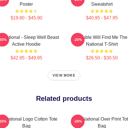
Poster
Sweatshirt
$19.80 - $45.90
$40.95 - $47.95
e National - Sleep Well Beast
Trouble Will Find Me The
-20%
-20%
Active Hoodie
National T-Shirt
$42.95 - $49.95
$26.50 - $30.50
VIEW MORE
Related products
e National Logo Cotton Tote
The National Over Print To
-20%
-20%
Bag
Bag