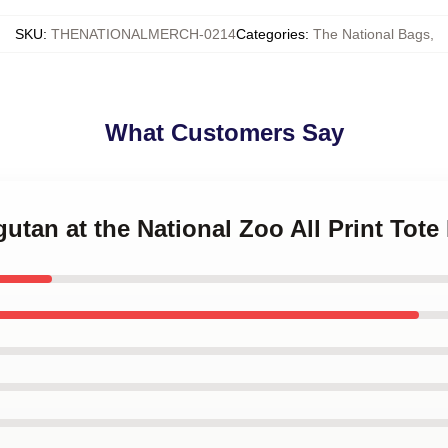
SKU
:
THENATIONALMERCH-0214
Categories
:
The National Bags
,
What Customers Say
gutan at the National Zoo All Print Tote