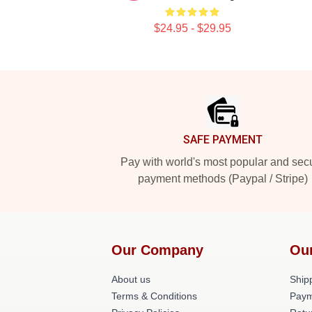
$24.95 - $29.95
Footer
SAFE PAYMENT
Pay with world's most popular and sec
payment methods (Paypal / Stripe)
Our Company
Ou
About us
Shipp
Terms & Conditions
Paym