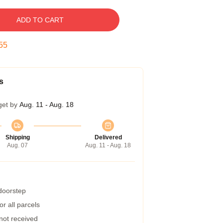
ADD TO CART
54
s
get by
Aug. 11 - Aug. 18
Shipping
Delivered
Aug. 07
Aug. 11 - Aug. 18
 doorstep
r all parcels
 not received