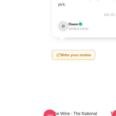
pick.
Dec 16,
Owen
O
Verified owner
Write your review
All The Wine - The National
The
-20%