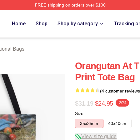
FREE
shipping on orders over $100
rch Store
Home
Shop
Shop by category
Tracking o
ional Bags
Orangutan At T
Print Tote Bag
(4 customer reviews
$31.19
$24.95
-20%
Size
35x35cm
40x40cm
View size guide