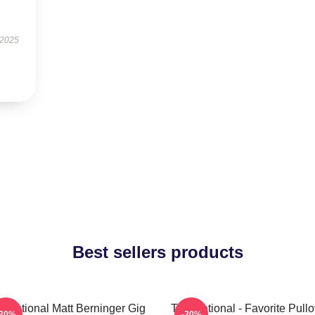
 2025
Best sellers products
 National Matt Berninger Gig
The National - Favorite Pullo
-20%
-20%