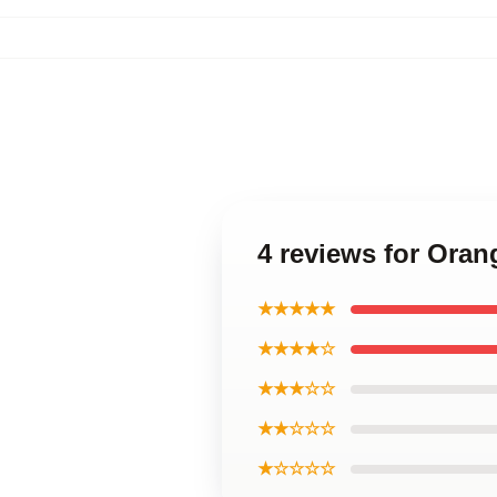
4 reviews for Oran
★★★★★
★★★★☆
★★★☆☆
★★☆☆☆
★☆☆☆☆