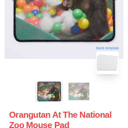
blank template
Orangutan At The National
Zoo Mouse Pad