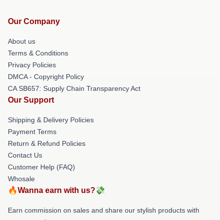
Our Company
About us
Terms & Conditions
Privacy Policies
DMCA - Copyright Policy
CA SB657: Supply Chain Transparency Act
Our Support
Shipping & Delivery Policies
Payment Terms
Return & Refund Policies
Contact Us
Customer Help (FAQ)
Whosale
🔥Wanna earn with us?💸
Earn commission on sales and share our stylish products with