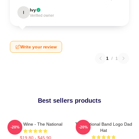
Ivy
I
Verified owner
Write your review
1
/
1
Best sellers products
All The Wine - The National
The National Band Logo Dad
-20%
-20%
Hat
$19.80 - $45.90