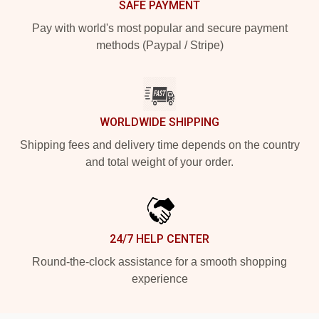
SAFE PAYMENT
Pay with world's most popular and secure payment
methods (Paypal / Stripe)
WORLDWIDE SHIPPING
Shipping fees and delivery time depends on the country
and total weight of your order.
24/7 HELP CENTER
Round-the-clock assistance for a smooth shopping
experience