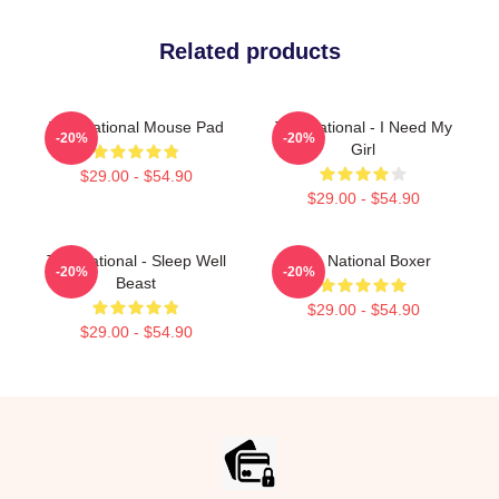
Related products
The National Mouse Pad
The National - I Need My
-20%
-20%
Girl
$29.00 - $54.90
$29.00 - $54.90
The National - Sleep Well
The National Boxer
-20%
-20%
Beast
$29.00 - $54.90
$29.00 - $54.90
Footer