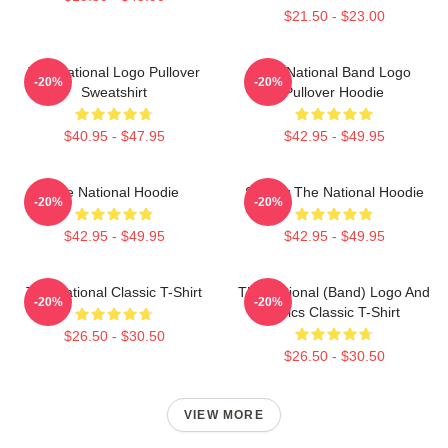
$21.50 - $23.00
The National Logo Pullover
The National Band Logo
-20%
-20%
Sweatshirt
Pullover Hoodie
$40.95 - $47.95
$42.95 - $49.95
The National Hoodie
Sorrow The National Hoodie
-20%
-20%
$42.95 - $49.95
$42.95 - $49.95
The National Classic T-Shirt
The National (Band) Logo And
-20%
-20%
Lyrics Classic T-Shirt
$26.50 - $30.50
$26.50 - $30.50
VIEW MORE