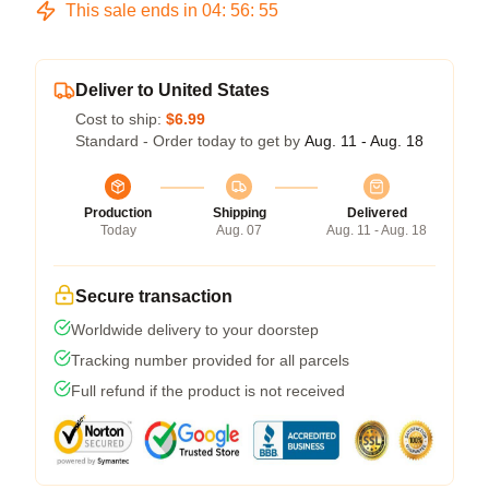
This sale ends in
04
:
56
:
54
Deliver to United States
Cost to ship:
$6.99
Standard - Order today to get by
Aug. 11 - Aug. 18
Production
Shipping
Delivered
Today
Aug. 07
Aug. 11 - Aug. 18
Secure transaction
Worldwide delivery to your doorstep
Tracking number provided for all parcels
Full refund if the product is not received