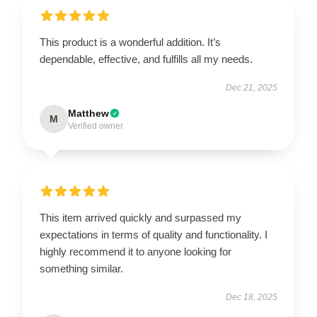
This product is a wonderful addition. It’s
dependable, effective, and fulfills all my needs.
Dec 21, 2025
Matthew
M
Verified owner
This item arrived quickly and surpassed my
expectations in terms of quality and functionality. I
highly recommend it to anyone looking for
something similar.
Dec 18, 2025