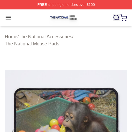
FREE
shipping on orders over $100
The National Shop ⚡️ Officially Licensed The National 
Open menu
Home
/
The National Accessories
/
The National Mouse Pads