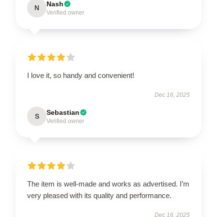
Nash
N
Verified owner
I love it, so handy and convenient!
Dec 16, 2025
Sebastian
S
Verified owner
The item is well-made and works as advertised. I’m
very pleased with its quality and performance.
Dec 16, 2025