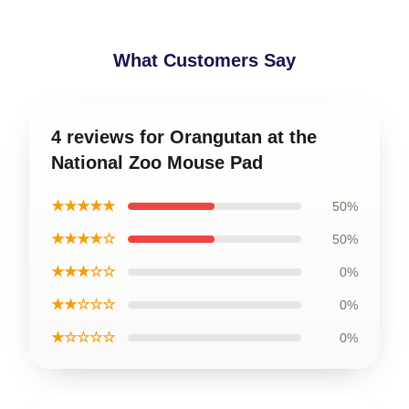
What Customers Say
4 reviews for Orangutan at the
National Zoo Mouse Pad
★★★★★
50%
★★★★☆
50%
★★★☆☆
0%
★★☆☆☆
0%
★☆☆☆☆
0%