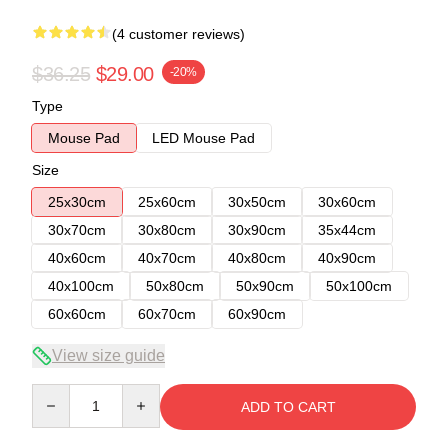
(4 customer reviews)
$36.25
$29.00
-20%
Type
Mouse Pad
LED Mouse Pad
Size
25x30cm
25x60cm
30x50cm
30x60cm
30x70cm
30x80cm
30x90cm
35x44cm
40x60cm
40x70cm
40x80cm
40x90cm
40x100cm
50x80cm
50x90cm
50x100cm
60x60cm
60x70cm
60x90cm
View size guide
Quantity
ADD TO CART