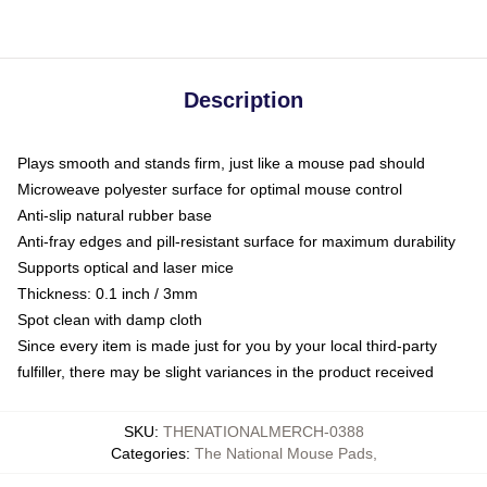
Description
Plays smooth and stands firm, just like a mouse pad should
Microweave polyester surface for optimal mouse control
Anti-slip natural rubber base
Anti-fray edges and pill-resistant surface for maximum durability
Supports optical and laser mice
Thickness: 0.1 inch / 3mm
Spot clean with damp cloth
Since every item is made just for you by your local third-party
fulfiller, there may be slight variances in the product received
SKU
:
THENATIONALMERCH-0388
Categories
:
The National Mouse Pads
,