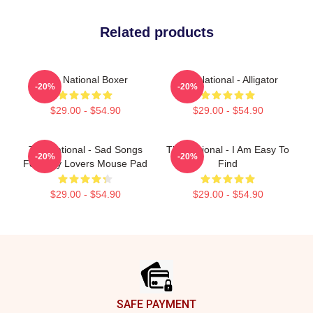
Related products
The National Boxer
The National - Alligator
-20%
-20%
$29.00 - $54.90
$29.00 - $54.90
The National - Sad Songs
The National - I Am Easy To
-20%
-20%
For Dirty Lovers Mouse Pad
Find
$29.00 - $54.90
$29.00 - $54.90
Footer
SAFE PAYMENT