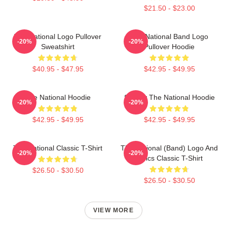
$21.50 - $23.00
The National Logo Pullover
The National Band Logo
-20%
-20%
Sweatshirt
Pullover Hoodie
$40.95 - $47.95
$42.95 - $49.95
The National Hoodie
Sorrow The National Hoodie
-20%
-20%
$42.95 - $49.95
$42.95 - $49.95
The National Classic T-Shirt
The National (Band) Logo And
-20%
-20%
Lyrics Classic T-Shirt
$26.50 - $30.50
$26.50 - $30.50
VIEW MORE