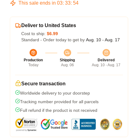
This sale ends in
03
:
33
:
54
Deliver to United States
Cost to ship:
$6.99
Standard - Order today to get by
Aug. 10 - Aug. 17
Production
Shipping
Delivered
Today
Aug. 06
Aug. 10 - Aug. 17
Secure transaction
Worldwide delivery to your doorstep
Tracking number provided for all parcels
Full refund if the product is not received