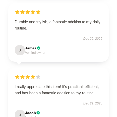
Durable and stylish, a fantastic addition to my daily
routine.
Dec 22, 2025
James
J
Verified owner
I really appreciate this item! It's practical, efficient,
and has been a fantastic addition to my routine.
Dec 21, 2025
Jacob
J