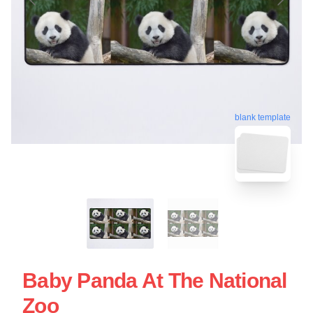
blank template
Baby Panda At The National
Zoo