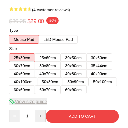
(4 customer reviews)
$36.25
$29.00
-20%
Type
Mouse Pad
LED Mouse Pad
Size
25x30cm
25x60cm
30x50cm
30x60cm
30x70cm
30x80cm
30x90cm
35x44cm
40x60cm
40x70cm
40x80cm
40x90cm
40x100cm
50x80cm
50x90cm
50x100cm
60x60cm
60x70cm
60x90cm
View size guide
Quantity
ADD TO CART