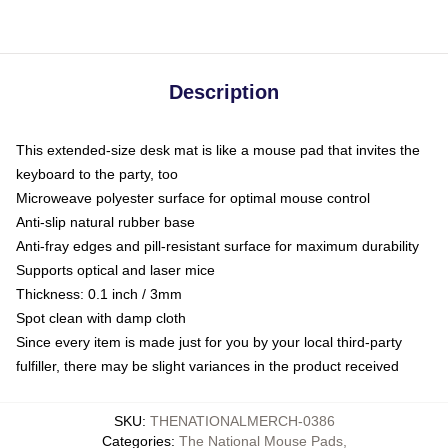
Description
This extended-size desk mat is like a mouse pad that invites the
keyboard to the party, too
Microweave polyester surface for optimal mouse control
Anti-slip natural rubber base
Anti-fray edges and pill-resistant surface for maximum durability
Supports optical and laser mice
Thickness: 0.1 inch / 3mm
Spot clean with damp cloth
Since every item is made just for you by your local third-party
fulfiller, there may be slight variances in the product received
SKU
:
THENATIONALMERCH-0386
Categories
:
The National Mouse Pads
,