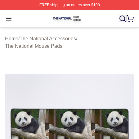
FREE
shipping on orders over $100
The National Shop ⚡️ Officially Licensed The National 
Open menu
Home
/
The National Accessories
/
The National Mouse Pads