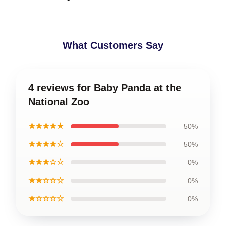
What Customers Say
4 reviews for Baby Panda at the
National Zoo
★★★★★
50%
★★★★☆
50%
★★★☆☆
0%
★★☆☆☆
0%
★☆☆☆☆
0%