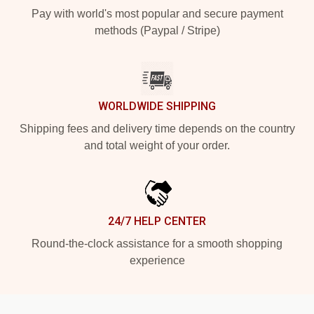
Pay with world's most popular and secure payment
methods (Paypal / Stripe)
WORLDWIDE SHIPPING
Shipping fees and delivery time depends on the country
and total weight of your order.
24/7 HELP CENTER
Round-the-clock assistance for a smooth shopping
experience