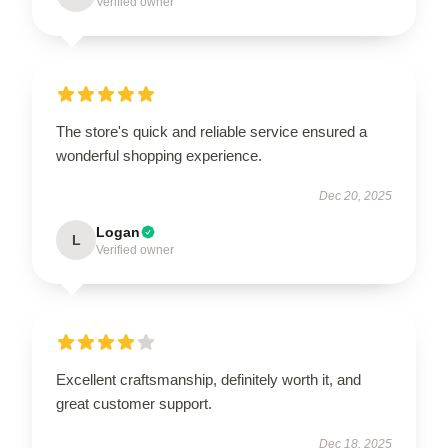
Verified owner
The store's quick and reliable service ensured a
wonderful shopping experience.
Dec 20, 2025
Logan
L
Verified owner
Excellent craftsmanship, definitely worth it, and
great customer support.
Dec 18, 2025