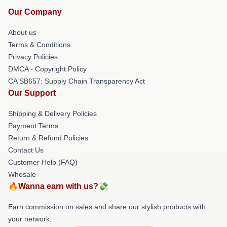
Our Company
About us
Terms & Conditions
Privacy Policies
DMCA - Copyright Policy
CA SB657: Supply Chain Transparency Act
Our Support
Shipping & Delivery Policies
Payment Terms
Return & Refund Policies
Contact Us
Customer Help (FAQ)
Whosale
🔥Wanna earn with us?💸
Earn commission on sales and share our stylish products with
your network.