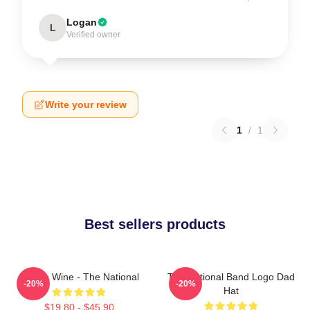
Logan
L
Verified owner
Write your review
1
/
1
Best sellers products
All The Wine - The National
The National Band Logo Dad
-20%
-20%
Hat
$19.80 - $45.90