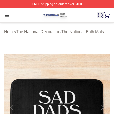
FREE
shipping on orders over $100
The National Shop ⚡️ Officially Licensed The National 
Open menu
Home
/
The National Decoration
/
The National Bath Mats