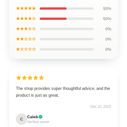
★★★★★
50%
★★★★☆
50%
★★★☆☆
0%
★★☆☆☆
0%
★☆☆☆☆
0%
The shop provides super thoughtful advice, and the
product is just as great.
Dec 22, 2025
Caleb
C
Verified owner