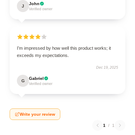
John
J
Verified owner
I’m impressed by how well this product works; it
exceeds my expectations.
Dec 19, 2025
Gabriel
G
Verified owner
Write your review
1
/
1