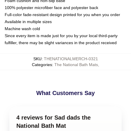
Foam cushion and non-slip base
100% polyester microfiber face and polyester back
Full-color fade-resistant design printed for you when you order
Available in multiple sizes
Machine wash cold
Since every item is made just for you by your local third-party
fulfiller, there may be slight variances in the product received
SKU
:
THENATIONALMERCH-0321
Categories
:
The National Bath Mats
,
What Customers Say
4 reviews for Sad dads the
National Bath Mat