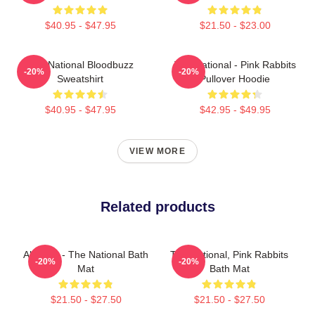
$40.95 - $47.95
$21.50 - $23.00
The National Bloodbuzz
The National - Pink Rabbits
-20%
-20%
Sweatshirt
Pullover Hoodie
$40.95 - $47.95
$42.95 - $49.95
VIEW MORE
Related products
All Wine - The National Bath
The National, Pink Rabbits
-20%
-20%
Mat
Bath Mat
$21.50 - $27.50
$21.50 - $27.50