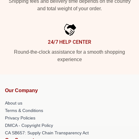
Shipping fees and delivery time depends on the country
and total weight of your order.
24/7 HELP CENTER
Round-the-clock assistance for a smooth shopping
experience
Our Company
About us
Terms & Conditions
Privacy Policies
DMCA - Copyright Policy
CA SB657: Supply Chain Transparency Act