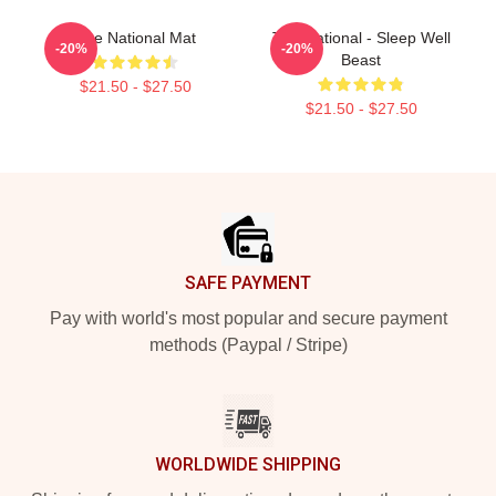
The National Mat
The National - Sleep Well
-20%
-20%
Beast
$21.50 - $27.50
$21.50 - $27.50
Footer
SAFE PAYMENT
Pay with world's most popular and secure payment
methods (Paypal / Stripe)
WORLDWIDE SHIPPING