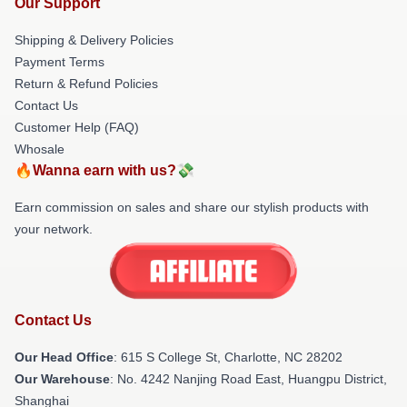
Our Support
Shipping & Delivery Policies
Payment Terms
Return & Refund Policies
Contact Us
Customer Help (FAQ)
Whosale
🔥Wanna earn with us?💸
Earn commission on sales and share our stylish products with
your network.
Contact Us
Our Head Office
: 615 S College St, Charlotte, NC 28202
Our Warehouse
: No. 4242 Nanjing Road East, Huangpu District,
Shanghai