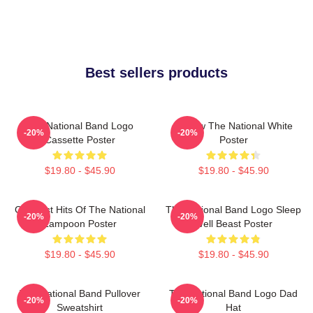
Best sellers products
The National Band Logo
Sorrow The National White
-20%
-20%
Cassette Poster
Poster
$19.80 - $45.90
$19.80 - $45.90
Greatest Hits Of The National
The National Band Logo Sleep
-20%
-20%
Lampoon Poster
Well Beast Poster
$19.80 - $45.90
$19.80 - $45.90
The National Band Pullover
The National Band Logo Dad
-20%
-20%
Sweatshirt
Hat