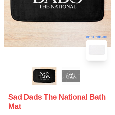
blank template
Sad Dads The National Bath
Mat