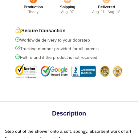
Production
Shipping
Delivered
Today
Aug. 07
Aug. 11 - Aug. 18
Secure transaction
Worldwide delivery to your doorstep
Tracking number provided for all parcels
Full refund if the product is not received
Description
Step out of the shower onto a soft, spongy, absorbent work of art