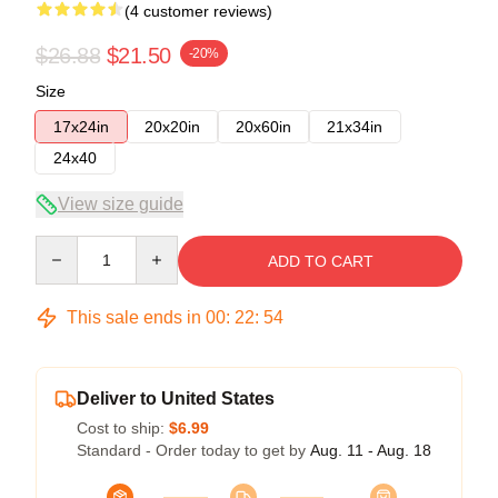
(4 customer reviews)
$26.88
$21.50
-20%
Size
17x24in
20x20in
20x60in
21x34in
24x40
View size guide
Quantity
ADD TO CART
This sale ends in
00
:
22
:
54
Deliver to United States
Cost to ship:
$6.99
Standard - Order today to get by
Aug. 11 - Aug. 18