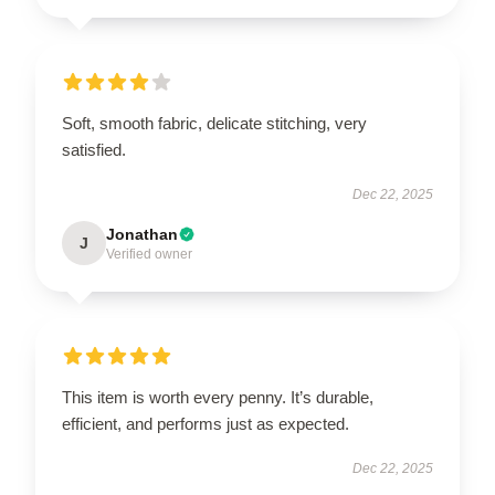
Soft, smooth fabric, delicate stitching, very
satisfied.
Dec 22, 2025
Jonathan
J
Verified owner
This item is worth every penny. It’s durable,
efficient, and performs just as expected.
Dec 22, 2025