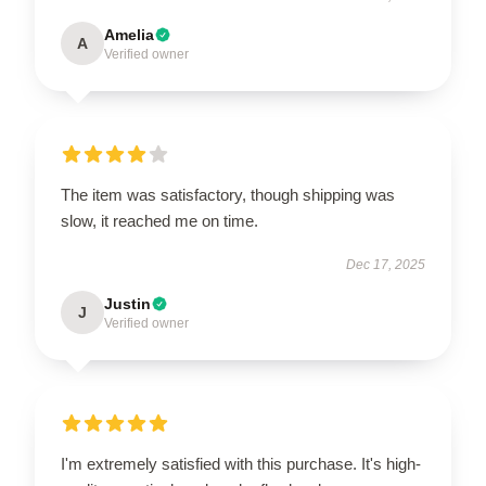
Amelia
A
Verified owner
The item was satisfactory, though shipping was
slow, it reached me on time.
Dec 17, 2025
Justin
J
Verified owner
I'm extremely satisfied with this purchase. It's high-