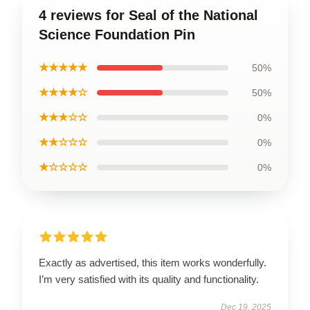
4 reviews for Seal of the National
Science Foundation Pin
★★★★★
50%
★★★★☆
50%
★★★☆☆
0%
★★☆☆☆
0%
★☆☆☆☆
0%
Exactly as advertised, this item works wonderfully.
I’m very satisfied with its quality and functionality.
Dec 19, 2025