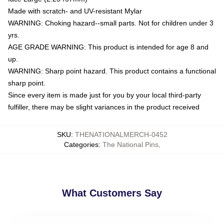
Made with scratch- and UV-resistant Mylar
WARNING: Choking hazard--small parts. Not for children under 3
yrs.
AGE GRADE WARNING: This product is intended for age 8 and
up.
WARNING: Sharp point hazard. This product contains a functional
sharp point.
Since every item is made just for you by your local third-party
fulfiller, there may be slight variances in the product received
SKU
:
THENATIONALMERCH-0452
Categories
:
The National Pins
,
What Customers Say