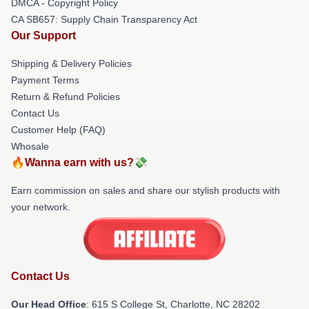
DMCA - Copyright Policy
CA SB657: Supply Chain Transparency Act
Our Support
Shipping & Delivery Policies
Payment Terms
Return & Refund Policies
Contact Us
Customer Help (FAQ)
Whosale
🔥Wanna earn with us?💸
Earn commission on sales and share our stylish products with
your network.
Contact Us
Our Head Office
: 615 S College St, Charlotte, NC 28202