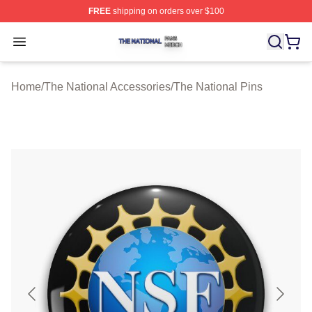
FREE
shipping on orders over $100
The National Shop ⚡️ Officially Licensed The National 
Open menu
Home
/
The National Accessories
/
The National Pins