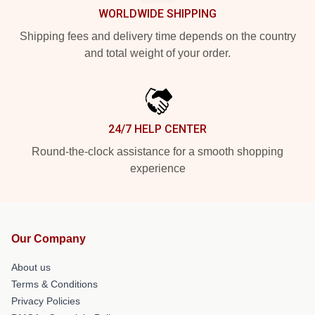
WORLDWIDE SHIPPING
Shipping fees and delivery time depends on the country
and total weight of your order.
24/7 HELP CENTER
Round-the-clock assistance for a smooth shopping
experience
Our Company
About us
Terms & Conditions
Privacy Policies