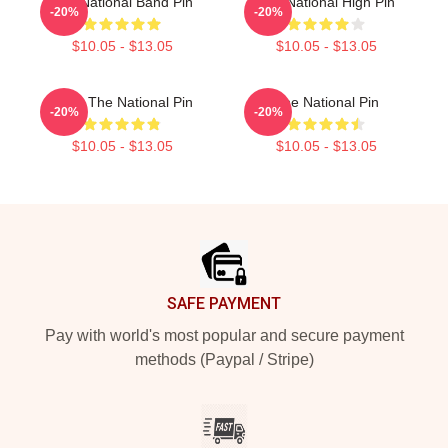
The National Band Pin
The National High Pin
-20%
-20%
$10.05 - $13.05
$10.05 - $13.05
Wine The National Pin
The National Pin
-20%
-20%
$10.05 - $13.05
$10.05 - $13.05
Footer
SAFE PAYMENT
Pay with world's most popular and secure payment
methods (Paypal / Stripe)