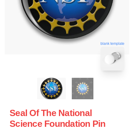
blank template
Seal Of The National
Science Foundation Pin