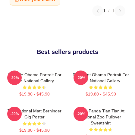
1
/
1
Best sellers products
Michelle Obama Portrait For
President Obama Portrait For
-20%
-20%
The National Gallery
The National Gallery
$19.80 - $45.90
$19.80 - $45.90
The National Matt Berninger
Giant Panda Tian Tian At
-20%
-20%
Gig Poster
National Zoo Pullover
Sweatshirt
$19.80 - $45.90