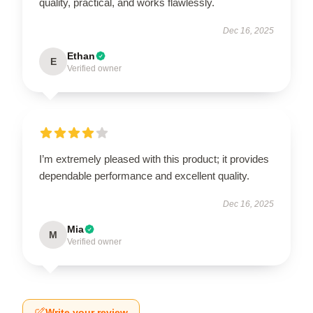
quality, practical, and works flawlessly.
Dec 16, 2025
Ethan
E
Verified owner
I’m extremely pleased with this product; it provides
dependable performance and excellent quality.
Dec 16, 2025
Mia
M
Verified owner
Write your review