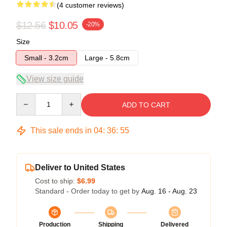
(4 customer reviews)
$12.56
$10.05
-20%
Size
Small - 3.2cm
Large - 5.8cm
View size guide
Quantity
ADD TO CART
This sale ends in
04
:
36
:
54
Deliver to United States
Cost to ship:
$6.99
Standard - Order today to get by
Aug. 16 - Aug. 23
Production
Shipping
Delivered