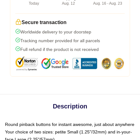
Today
Aug. 12
Aug. 16 - Aug. 23
Secure transaction
Worldwide delivery to your doorstep
Tracking number provided for all parcels
Full refund if the product is not received
Description
Round pinback buttons for instant awesome, just about anywhere
Your choice of two sizes: petite Small (1.25"/32mm) and in-your-
face Large (2.25"/57mm)