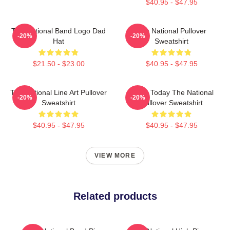
$40.95 - $47.95
The National Band Logo Dad
The National Pullover
-20%
-20%
Hat
Sweatshirt
$21.50 - $23.00
$40.95 - $47.95
The National Line Art Pullover
About Today The National
-20%
-20%
Sweatshirt
Pullover Sweatshirt
$40.95 - $47.95
$40.95 - $47.95
VIEW MORE
Related products