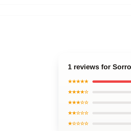
1 reviews for Sorr
★★★★★
★★★★☆
★★★☆☆
★★☆☆☆
★☆☆☆☆