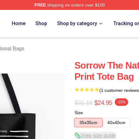
FREE
shipping on orders over $100
rch Store
Home
Shop
Shop by category
Tracking o
ional Bags
Sorrow The Nat
Print Tote Bag
(1 customer reviews
$31.19
$24.95
-20%
Size
35x35cm
40x40cm
View size guide