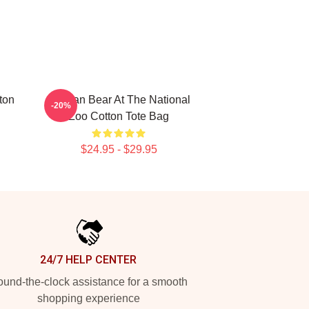
ton
Andean Bear At The National
-20%
Zoo Cotton Tote Bag
$24.95 - $29.95
24/7 HELP CENTER
und-the-clock assistance for a smooth
shopping experience