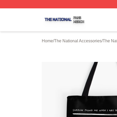
The National Shop ⚡️ Officially Licensed The National Me
Home
/
The National Accessories
/
The Nat