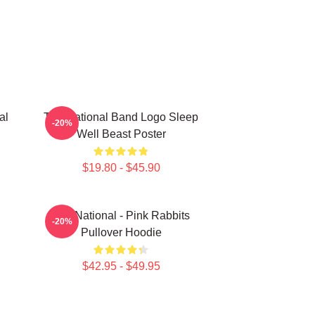
al
The National Band Logo Sleep
-20%
Well Beast Poster
$19.80 - $45.90
The National - Pink Rabbits
-20%
Pullover Hoodie
$42.95 - $49.95