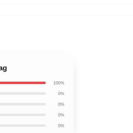
Bag
100%
0%
0%
0%
0%