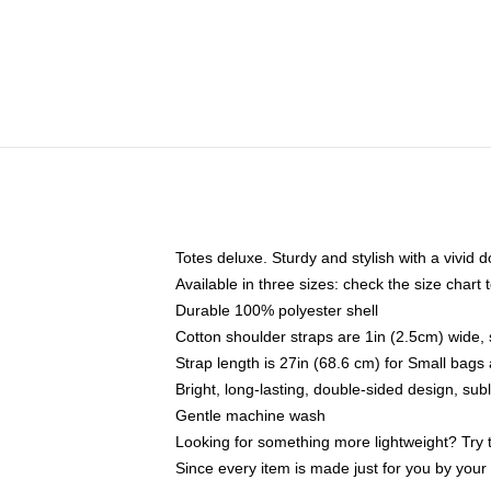
Totes deluxe. Sturdy and stylish with a vivid d
Available in three sizes: check the size chart t
Durable 100% polyester shell
Cotton shoulder straps are 1in (2.5cm) wide, 
Strap length is 27in (68.6 cm) for Small bag
Bright, long-lasting, double-sided design, su
Gentle machine wash
Looking for something more lightweight? Try 
Since every item is made just for you by your l