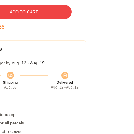
ADD TO CART
55
s
get by
Aug. 12 - Aug. 19
Shipping
Delivered
Aug. 08
Aug. 12 - Aug. 19
 doorstep
r all parcels
 not received