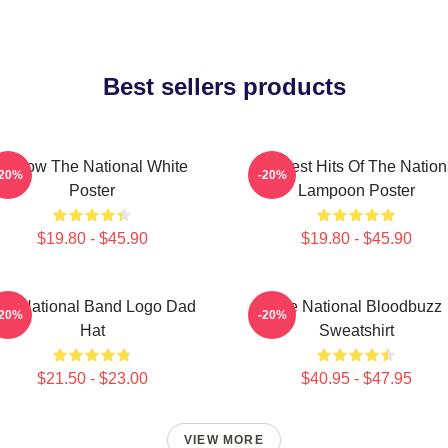
Best sellers products
Sorrow The National White
Greatest Hits Of The Nation
-20%
-20%
Poster
Lampoon Poster
$19.80 - $45.90
$19.80 - $45.90
he National Band Logo Dad
The National Bloodbuzz
-20%
-20%
Hat
Sweatshirt
$21.50 - $23.00
$40.95 - $47.95
VIEW MORE