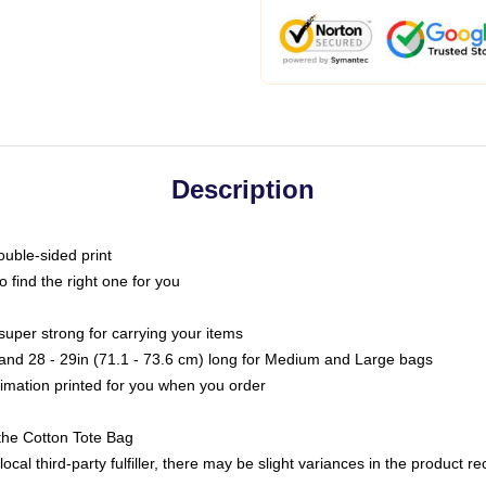
Description
ouble-sided print
o find the right one for you
super strong for carrying your items
s and 28 - 29in (71.1 - 73.6 cm) long for Medium and Large bags
blimation printed for you when you order
the Cotton Tote Bag
ocal third-party fulfiller, there may be slight variances in the product r