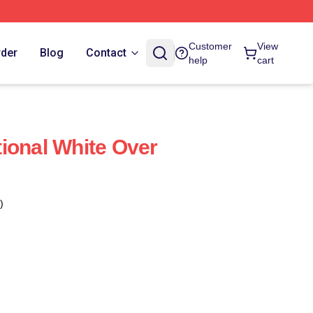
Customer
View
rder
Blog
Contact
help
cart
ional White Over
)