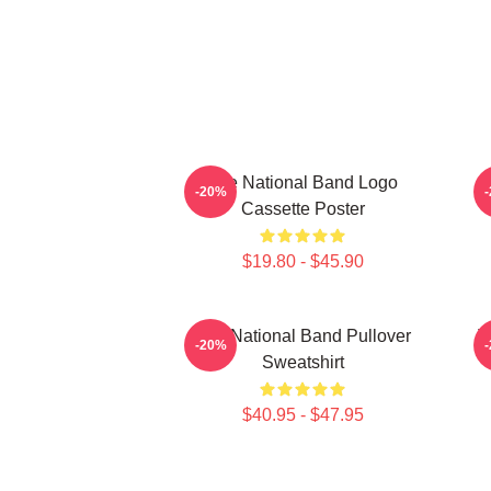
The National Band Logo
-20%
Cassette Poster
$19.80 - $45.90
The National Band Pullover
T
-20%
Sweatshirt
$40.95 - $47.95