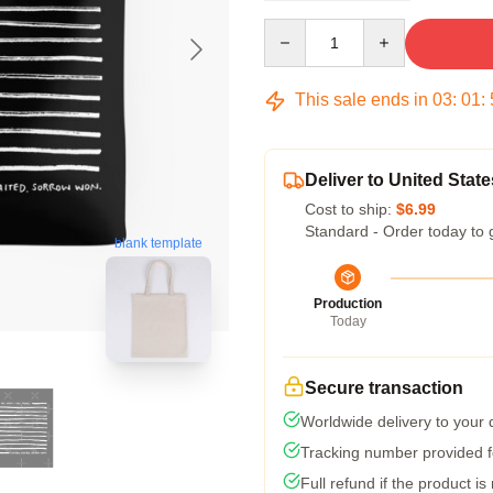
Quantity
This sale ends in
03
:
01
:
Deliver to United State
Cost to ship:
$6.99
Standard - Order today to 
blank template
Production
Today
Secure transaction
Worldwide delivery to your
Tracking number provided fo
Full refund if the product is