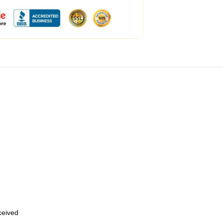
eceived