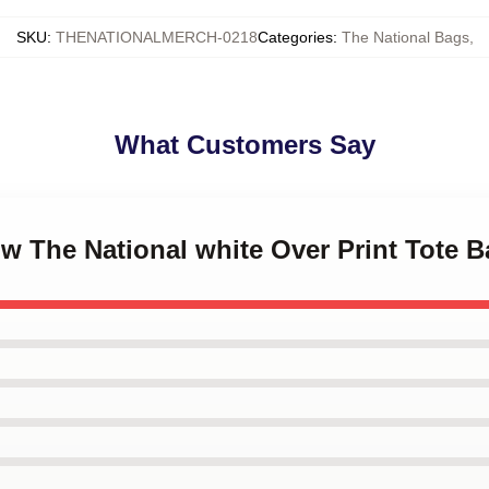
SKU
:
THENATIONALMERCH-0218
Categories
:
The National Bags
,
What Customers Say
ow The National white Over Print Tote 