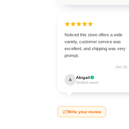
Noticed this store offers a wide
variety, customer service was
excellent, and shipping was very
prompt.
Dec 20,
Abigail
A
Verified owner
Write your review