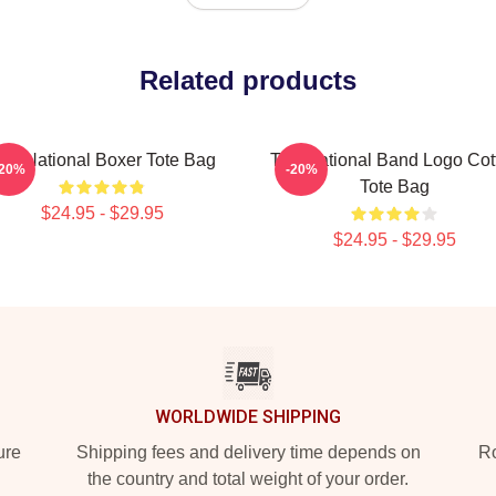
Related products
he National Boxer Tote Bag
The National Band Logo Cot
-20%
-20%
Tote Bag
$24.95 - $29.95
$24.95 - $29.95
WORLDWIDE SHIPPING
ure
Shipping fees and delivery time depends on
Ro
the country and total weight of your order.