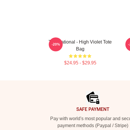
The National - High Violet Tote
T
-20%
Bag
$24.95 - $29.95
Footer
SAFE PAYMENT
Pay with world's most popular and sec
payment methods (Paypal / Stripe)