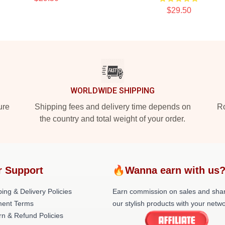
$29.50
WORLDWIDE SHIPPING
ure
Shipping fees and delivery time depends on
Ro
the country and total weight of your order.
r Support
🔥Wanna earn with us
ing & Delivery Policies
Earn commission on sales and sha
ent Terms
our stylish products with your netwo
rn & Refund Policies