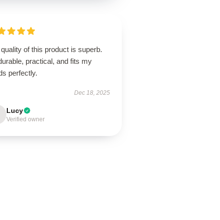
quality of this product is superb.
 durable, practical, and fits my
s perfectly.
Dec 18, 2025
Lucy
Verified owner