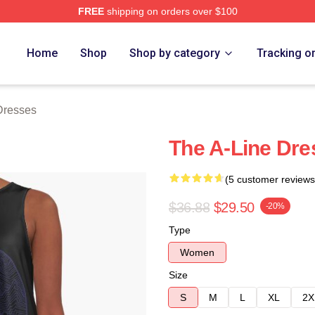
FREE
shipping on orders over $100
rch Store
Home
Shop
Shop by category
Tracking o
Dresses
The A-Line Dre
(5 customer reviews
$36.88
$29.50
-20%
Type
Women
Size
S
M
L
XL
2X