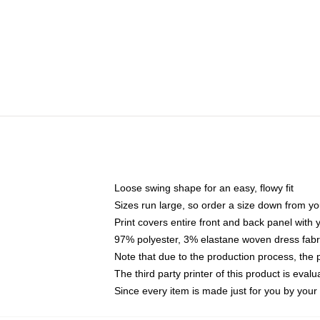
Loose swing shape for an easy, flowy fit
Sizes run large, so order a size down from yo
Print covers entire front and back panel with
97% polyester, 3% elastane woven dress fabri
Note that due to the production process, the 
The third party printer of this product is eva
Since every item is made just for you by your l