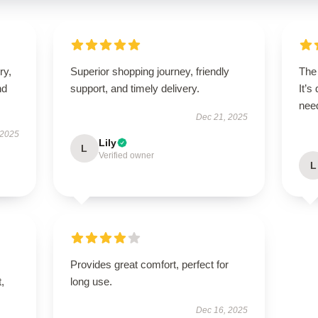
ry,
Superior shopping journey, friendly
The 
nd
support, and timely delivery.
It’s
need
Dec 21, 2025
 2025
Lily
L
Verified owner
L
Provides great comfort, perfect for
t,
long use.
Dec 16, 2025