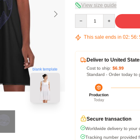
View size guide
Quantity
This sale ends in
02
:
56
:
Deliver to United State
Cost to ship:
$6.99
blank template
Standard - Order today to 
Production
Today
Secure transaction
Worldwide delivery to your
Tracking number provided fo