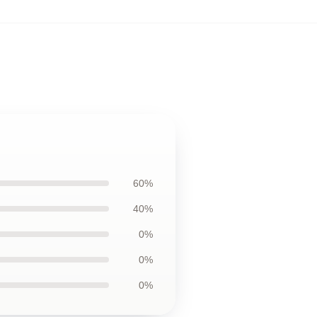
60%
40%
0%
0%
0%