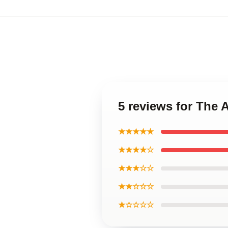
5 reviews for The 
★★★★★
★★★★☆
★★★☆☆
★★☆☆☆
★☆☆☆☆