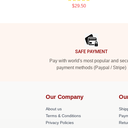
$29.50
Footer
SAFE PAYMENT
Pay with world's most popular and sec
payment methods (Paypal / Stripe)
Our Company
Ou
About us
Shipp
Terms & Conditions
Paym
Privacy Policies
Retu