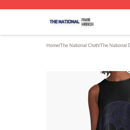
The National Shop ⚡️ Officially Licensed The National Me
Home
/
The National Cloth
/
The National 