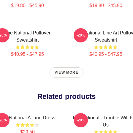
$19.80 - $45.90
$19.80 - $45.90
The National Pullover
The National Line Art Pullo
-20%
-20%
Sweatshirt
Sweatshirt
$40.95 - $47.95
$40.95 - $47.95
VIEW MORE
Related products
The National A-Line Dress
The National - Trouble Will F
-20%
-20%
Us
$29.50