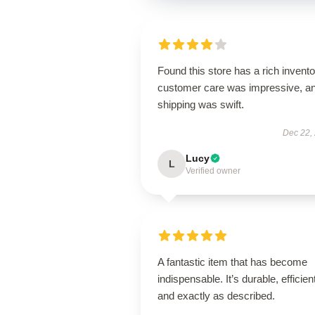
Found this store has a rich invento
customer care was impressive, a
shipping was swift.
Dec 22,
Lucy
L
Verified owner
A fantastic item that has become
indispensable. It’s durable, efficien
and exactly as described.