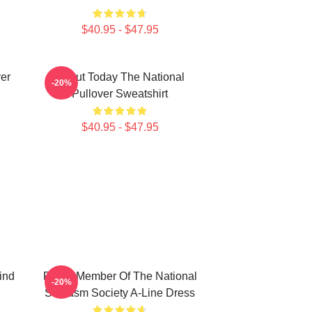
$40.95 - $47.95
ver
About Today The National
-20%
Pullover Sweatshirt
$40.95 - $47.95
ind
Proud Member Of The National
-20%
Sarcasm Society A-Line Dress