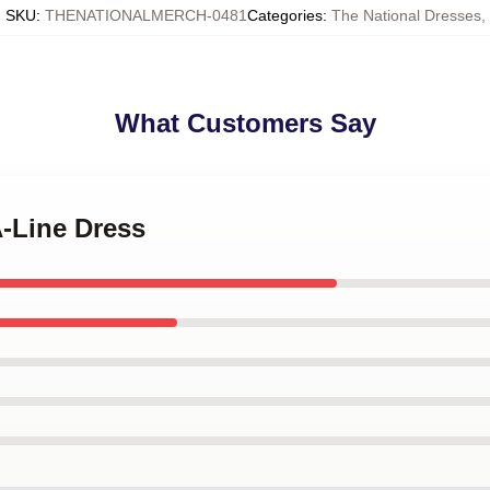
SKU
:
THENATIONALMERCH-0481
Categories
:
The National Dresses
,
What Customers Say
A-Line Dress