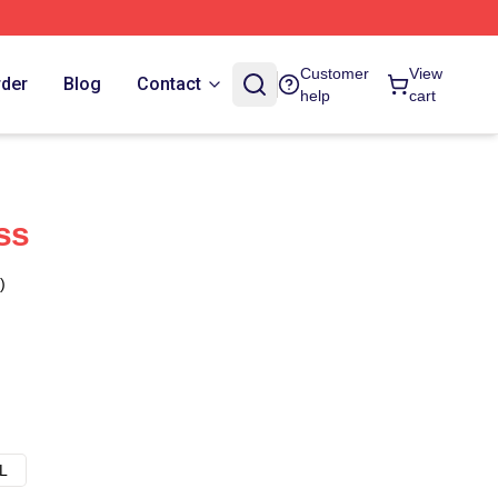
Customer
View
rder
Blog
Contact
help
cart
ss
)
L