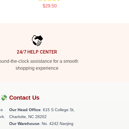
$29.50
24/7 HELP CENTER
und-the-clock assistance for a smooth
shopping experience
?💸
Contact Us
re
Our Head Office
: 615 S College St,
rk.
Charlotte, NC 28202
Our Warehouse
: No. 4242 Nanjing