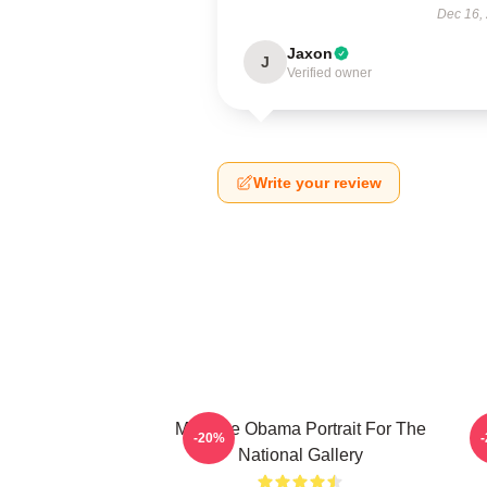
Dec 16,
Jaxon
J
Verified owner
Write your review
Michelle Obama Portrait For The
P
-20%
National Gallery