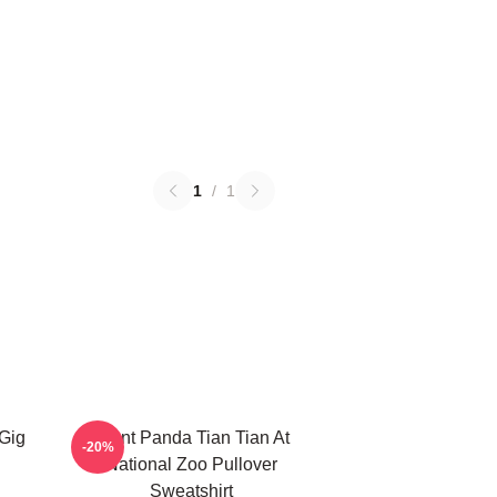
1
/
1
 Gig
Giant Panda Tian Tian At
-20%
National Zoo Pullover
Sweatshirt