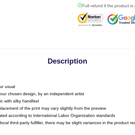
Full refund if the product is
Description
ur usual
 your chosen design, by an independent artist
c with silky handfeel
placement of the print may vary slightly from the preview
luated according to International Labor Organization standards
ocal third-party fulfiller, there may be slight variances in the product r