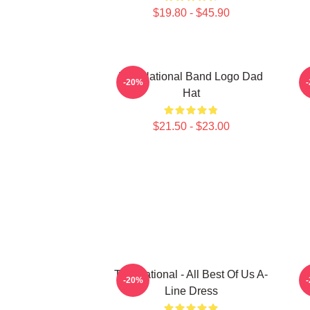
$19.80 - $45.90
The National Band Logo Dad
-20%
Hat
$21.50 - $23.00
The National - All Best Of Us A-
-20%
Line Dress