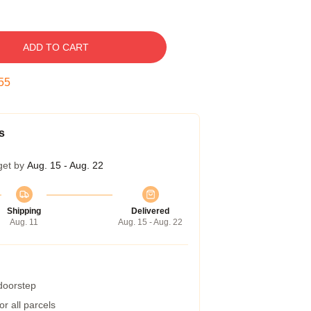
ADD TO CART
54
s
get by
Aug. 15 - Aug. 22
Shipping
Delivered
Aug. 11
Aug. 15 - Aug. 22
 doorstep
r all parcels