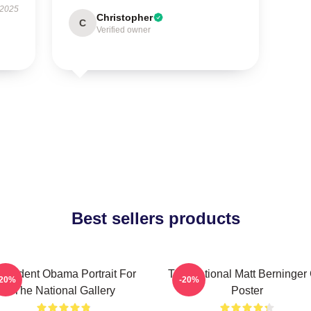
 2025
Christopher
C
Verified owner
Best sellers products
resident Obama Portrait For
The National Matt Berninger
-20%
-20%
The National Gallery
Poster