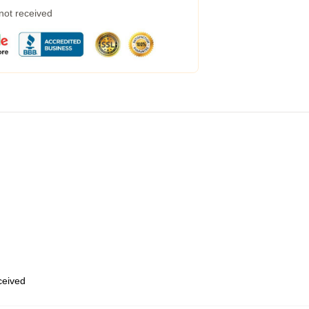
 not received
eceived