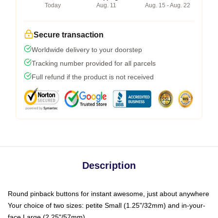
Today
Aug. 11
Aug. 15 - Aug. 22
Secure transaction
Worldwide delivery to your doorstep
Tracking number provided for all parcels
Full refund if the product is not received
Description
Round pinback buttons for instant awesome, just about anywhere
Your choice of two sizes: petite Small (1.25"/32mm) and in-your-
face Large (2.25"/57mm)