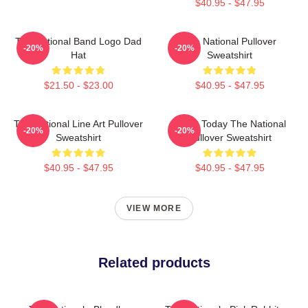
$40.95 - $47.95
The National Band Logo Dad
The National Pullover
-20%
-20%
Hat
Sweatshirt
$21.50 - $23.00
$40.95 - $47.95
The National Line Art Pullover
About Today The National
-20%
-20%
Sweatshirt
Pullover Sweatshirt
$40.95 - $47.95
$40.95 - $47.95
VIEW MORE
Related products