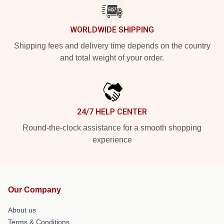
WORLDWIDE SHIPPING
Shipping fees and delivery time depends on the country
and total weight of your order.
24/7 HELP CENTER
Round-the-clock assistance for a smooth shopping
experience
Our Company
About us
Terms & Conditions