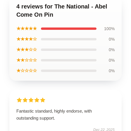
4 reviews for The National - Abel
Come On Pin
★★★★★
100%
★★★★☆
0%
★★★☆☆
0%
★★☆☆☆
0%
★☆☆☆☆
0%
Fantastic standard, highly endorse, with
outstanding support.
Dec 22, 2025