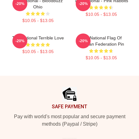
The National - Bloodbuzz
The National - Pink Rabbits
-20%
-20%
Ohio
$10.05 - $13.05
$10.05 - $13.05
The National Terrible Love
The National Flag Of
-20%
-20%
Russian Federation Pin
$10.05 - $13.05
$10.05 - $13.05
Footer
SAFE PAYMENT
Pay with world's most popular and secure payment
methods (Paypal / Stripe)