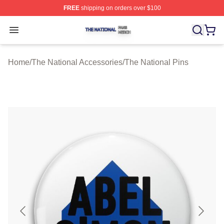
FREE
shipping on orders over $100
The National Shop ⚡️ Officially Licensed The National 
Open menu
Home
/
The National Accessories
/
The National Pins