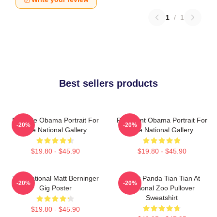
1
/
1
Best sellers products
Michelle Obama Portrait For
President Obama Portrait For
-20%
-20%
The National Gallery
The National Gallery
$19.80 - $45.90
$19.80 - $45.90
The National Matt Berninger
Giant Panda Tian Tian At
-20%
-20%
Gig Poster
National Zoo Pullover
Sweatshirt
$19.80 - $45.90