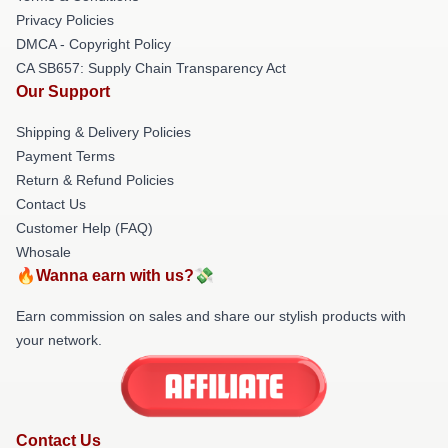
Privacy Policies
DMCA - Copyright Policy
CA SB657: Supply Chain Transparency Act
Our Support
Shipping & Delivery Policies
Payment Terms
Return & Refund Policies
Contact Us
Customer Help (FAQ)
Whosale
🔥Wanna earn with us?💸
Earn commission on sales and share our stylish products with
your network.
Contact Us