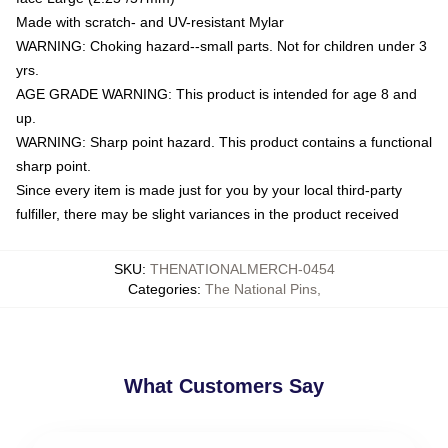
Made with scratch- and UV-resistant Mylar
WARNING: Choking hazard--small parts. Not for children under 3
yrs.
AGE GRADE WARNING: This product is intended for age 8 and
up.
WARNING: Sharp point hazard. This product contains a functional
sharp point.
Since every item is made just for you by your local third-party
fulfiller, there may be slight variances in the product received
SKU
:
THENATIONALMERCH-0454
Categories
:
The National Pins
,
What Customers Say