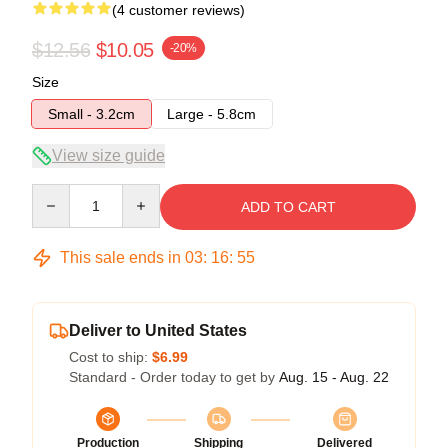
(4 customer reviews)
$12.56
$10.05
-20%
Size
Small - 3.2cm
Large - 5.8cm
View size guide
Quantity
ADD TO CART
This sale ends in
03
:
16
:
54
Deliver to United States
Cost to ship:
$6.99
Standard - Order today to get by
Aug. 15 - Aug. 22
Production
Shipping
Delivered