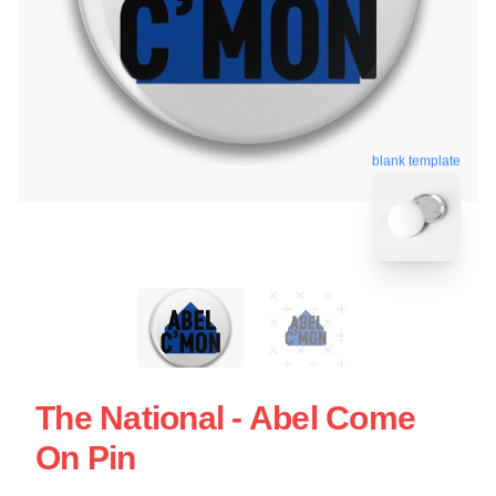
blank template
The National - Abel Come
On Pin