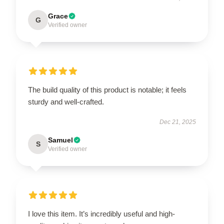
Grace
G
Verified owner
The build quality of this product is notable; it feels
sturdy and well-crafted.
Dec 21, 2025
Samuel
S
Verified owner
I love this item. It’s incredibly useful and high-