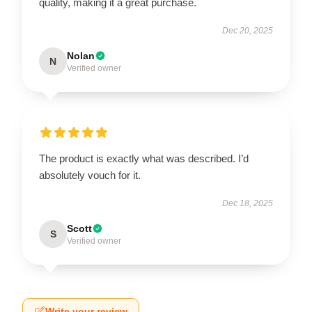
quality, making it a great purchase.
Dec 20, 2025
Nolan
N
Verified owner
The product is exactly what was described. I’d
absolutely vouch for it.
Dec 18, 2025
Scott
S
Verified owner
Write your review