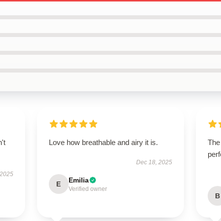
't
Love how breathable and airy it is.
The
perf
Dec 18, 2025
 2025
Emilia
E
Verified owner
B