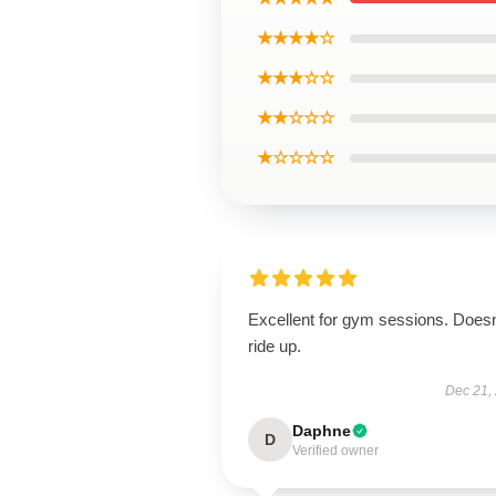
★★★★☆
★★★☆☆
★★☆☆☆
★☆☆☆☆
Excellent for gym sessions. Doesn
ride up.
Dec 21,
Daphne
D
Verified owner