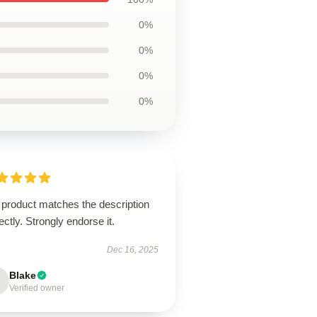
0%
0%
0%
0%
 product matches the description
ectly. Strongly endorse it.
Dec 16, 2025
Blake
Verified owner