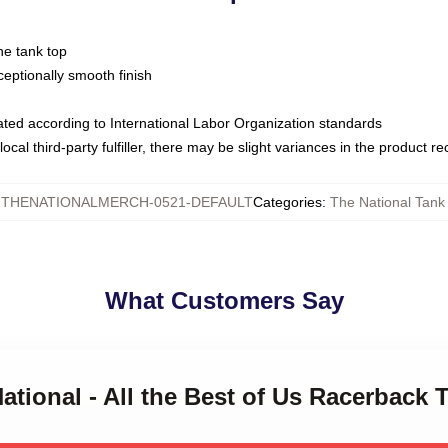
ne tank top
ptionally smooth finish
luated according to International Labor Organization standards
ocal third-party fulfiller, there may be slight variances in the product r
:
THENATIONALMERCH-0521-DEFAULT
Categories
:
The National Tank
What Customers Say
National - All the Best of Us Racerback 