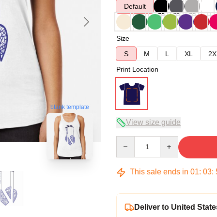
Default
Size
S
M
L
XL
2X
Print Location
blank template
View size guide
Quantity
This sale ends in
01
:
03
:
Deliver to United State