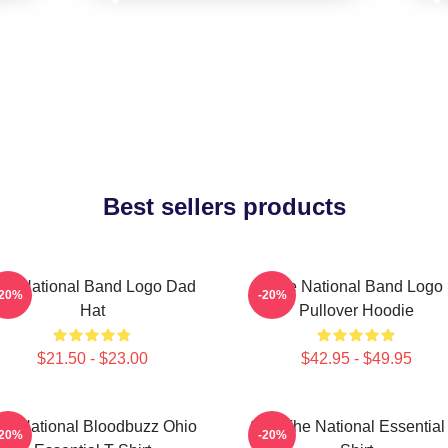
Best sellers products
he National Band Logo Dad
The National Band Logo
-20%
-20%
Hat
Pullover Hoodie
$21.50 - $23.00
$42.95 - $49.95
he National Bloodbuzz Ohio
Sad The National Essential 
-20%
-20%