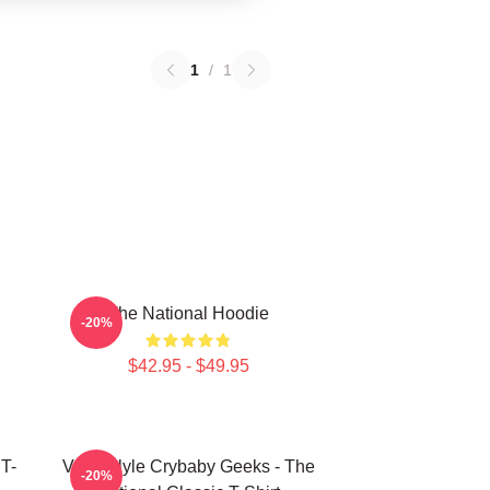
1
/
1
The National Hoodie
-20%
$42.95 - $49.95
T-
Vanderlyle Crybaby Geeks - The
-20%