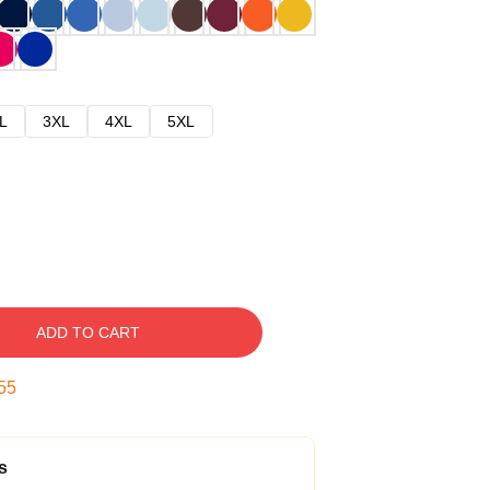
L
3XL
4XL
5XL
ADD TO CART
54
s