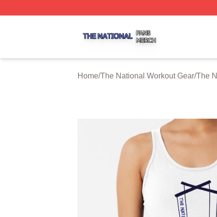
The National Shop ⚡️ Officially Licensed The National Me
Home
/
The National Workout Gear
/
The N