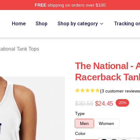
FREE
shipping on orders over $100
rch Store
Home
Shop
Shop by category
Tracking o
ational Tank Tops
The National - 
Racerback Tan
(3 customer reviews
$30.56
$24.45
-20%
Type
Men
Women
Color