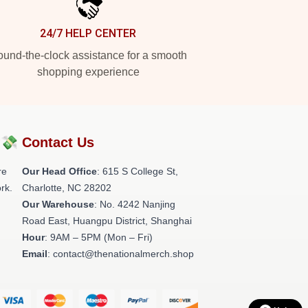
24/7 HELP CENTER
und-the-clock assistance for a smooth
shopping experience
?💸
Contact Us
re
Our Head Office
: 615 S College St,
rk.
Charlotte, NC 28202
Our Warehouse
: No. 4242 Nanjing
Road East, Huangpu District, Shanghai
Hour
: 9AM – 5PM (Mon – Fri)
Email
: contact@thenationalmerch.shop