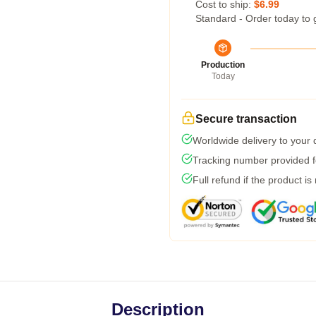
Cost to ship:
$6.99
Standard - Order today to 
Production
Today
Secure transaction
Worldwide delivery to your
Tracking number provided fo
Full refund if the product is
Description