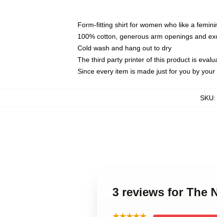
Form-fitting shirt for women who like a femini
100% cotton, generous arm openings and exce
Cold wash and hang out to dry
The third party printer of this product is eva
Since every item is made just for you by your l
SKU
3 reviews for The 
★★★★★