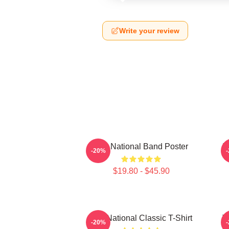
Write your review
The National Band Poster
T
-20%
$19.80 - $45.90
The National Classic T-Shirt
T
-20%