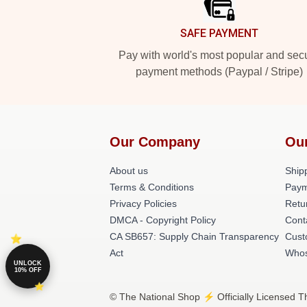
SAFE PAYMENT
Pay with world's most popular and sec
payment methods (Paypal / Stripe)
Our Company
Ou
About us
Shipp
Terms & Conditions
Paym
Privacy Policies
Retu
DMCA - Copyright Policy
Cont
CA SB657: Supply Chain Transparency
Cust
Act
Whos
UNLOCK
10% OFF
© The National Shop ⚡️ Officially Licensed T