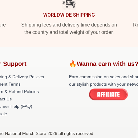
WORLDWIDE SHIPPING
ure
Shipping fees and delivery time depends on
Ro
the country and total weight of your order.
r Support
🔥Wanna earn with us
ing & Delivery Policies
Earn commission on sales and sha
ent Terms
our stylish products with your netwo
rn & Refund Policies
act Us
omer Help (FAQ)
ale
he National Merch Store 2026 all rights reserved