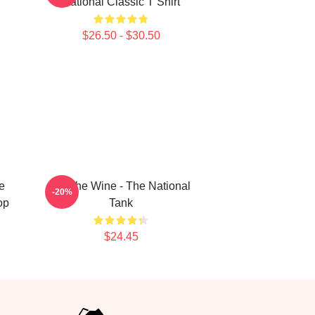
National Classic T Shirt
$26.50 - $30.50
e
All The Wine - The National
-20%
op
Tank
$24.45