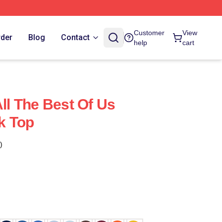
Customer
View
rder
Blog
Contact
help
cart
All The Best Of Us
k Top
)