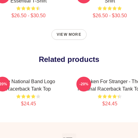
Essential T-Shirt
Shirt
$26.50 - $30.50
$26.50 - $30.50
VIEW MORE
Related products
The National Band Logo
Mistaken For Stranger - Th
-20%
-20%
Racerback Tank Top
National Racerback Tank T
$24.45
$24.45