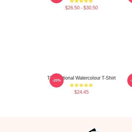
$26.50 - $30.50
The National Watercolour T-Shirt
-20%
$24.45
Footer