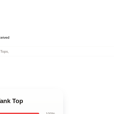
eceived
 Tops
,
Tank Top
100%