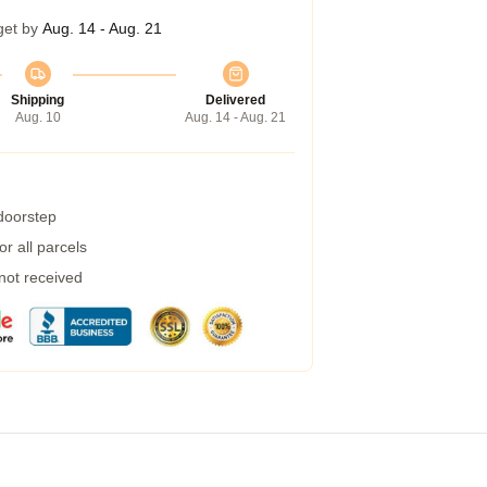
get by
Aug. 14 - Aug. 21
Shipping
Delivered
Aug. 10
Aug. 14 - Aug. 21
 doorstep
r all parcels
 not received