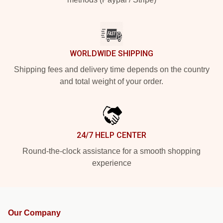
WORLDWIDE SHIPPING
Shipping fees and delivery time depends on the country
and total weight of your order.
24/7 HELP CENTER
Round-the-clock assistance for a smooth shopping
experience
Our Company