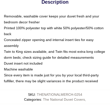
Description
Removable, washable cover keeps your duvet fresh and your
bedroom decor fresher
Printed 100% polyester top with white 50% polyester/50% cotton
back
Concealed zipper opening and internal insert ties for easy
assembly
Twin to King sizes available, and Twin fits most extra-long college
dorm beds; check sizing guide for detailed measurements
Duvet insert not included
Machine washable
Since every item is made just for you by your local third-party
fulfiller, there may be slight variances in the product received
SKU
:
THENATIONALMERCH-0254
Categories
:
The National Duvet Covers
,