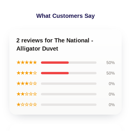
What Customers Say
2 reviews for The National -
Alligator Duvet
★★★★★
50%
★★★★☆
50%
★★★☆☆
0%
★★☆☆☆
0%
★☆☆☆☆
0%