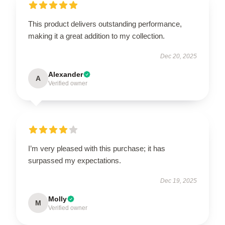
This product delivers outstanding performance,
making it a great addition to my collection.
Dec 20, 2025
Alexander
A
Verified owner
I’m very pleased with this purchase; it has
surpassed my expectations.
Dec 19, 2025
Molly
M
Verified owner