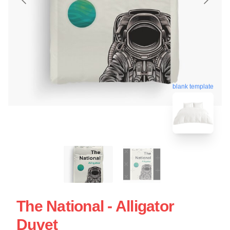
blank template
The National - Alligator
Duvet