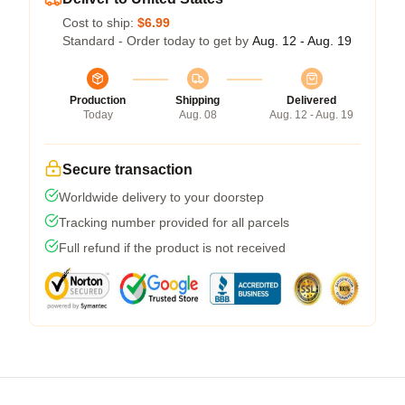
Cost to ship:
$6.99
Standard - Order today to get by
Aug. 12 - Aug. 19
Production
Shipping
Delivered
Today
Aug. 08
Aug. 12 - Aug. 19
Secure transaction
Worldwide delivery to your doorstep
Tracking number provided for all parcels
Full refund if the product is not received