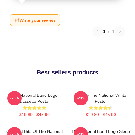
Write your review
1
/
1
Best sellers products
The National Band Logo
Sorrow The National White
-20%
-20%
Cassette Poster
Poster
$19.80 - $45.90
$19.80 - $45.90
Greatest Hits Of The National
The National Band Logo Sleep
-20%
-20%