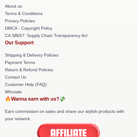
About us
Terms & Conditions
Privacy Policies
DMCA - Copyright Policy
CA SB657: Supply Chain Transparency Act
Our Support
Shipping & Delivery Policies
Payment Terms
Return & Refund Policies
Contact Us
Customer Help (FAQ)
Whosale
🔥Wanna earn with us?💸
Earn commission on sales and share our stylish products with
your network.