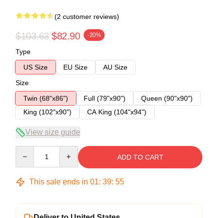
(2 customer reviews)
$103.63
$82.90
-20%
Type
US Size
EU Size
AU Size
Size
Twin (68"x86")
Full (79"x90")
Queen (90"x90")
King (102"x90")
CA King (104"x94")
View size guide
Quantity
ADD TO CART
This sale ends in
01
:
39
:
54
Deliver to United States