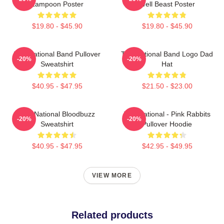
Lampoon Poster
Well Beast Poster
$19.80 - $45.90
$19.80 - $45.90
The National Band Pullover
The National Band Logo Dad
-20%
-20%
Sweatshirt
Hat
$40.95 - $47.95
$21.50 - $23.00
The National Bloodbuzz
The National - Pink Rabbits
-20%
-20%
Sweatshirt
Pullover Hoodie
$40.95 - $47.95
$42.95 - $49.95
VIEW MORE
Related products