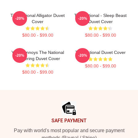
The National Alligator Duvet
The National - Sleep Beast
-20%
-20%
Cover
Duvet Cover
$80.00 - $99.00
$80.00 - $99.00
Youth Annoys The National
The National Duvet Cover
-20%
-20%
Gathering Duvet Cover
$80.00 - $99.00
$80.00 - $99.00
Footer
SAFE PAYMENT
Pay with world's most popular and secure payment
methods (Paypal / Stripe)