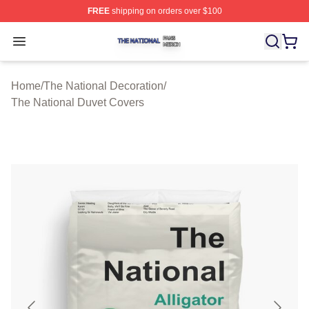
FREE
shipping on orders over $100
The National Shop ⚡️ Officially Licensed The National 
Open menu
Home
/
The National Decoration
/
The National Duvet Covers