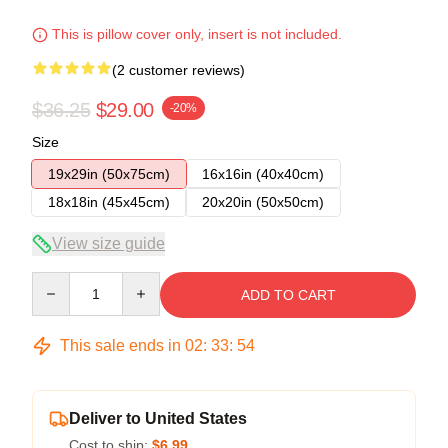
This is pillow cover only, insert is not included.
(2 customer reviews)
$36.25
$29.00
-20%
Size
19x29in (50x75cm)
16x16in (40x40cm)
18x18in (45x45cm)
20x20in (50x50cm)
View size guide
Quantity
ADD TO CART
This sale ends in
02
:
33
:
54
Deliver to United States
Cost to ship:
$6.99