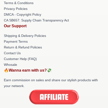
Terms & Conditions
Privacy Policies
DMCA - Copyright Policy
CA SB657: Supply Chain Transparency Act
Our Support
Shipping & Delivery Policies
Payment Terms
Return & Refund Policies
Contact Us
Customer Help (FAQ)
Whosale
🔥Wanna earn with us?💸
Earn commission on sales and share our stylish products with
your network.