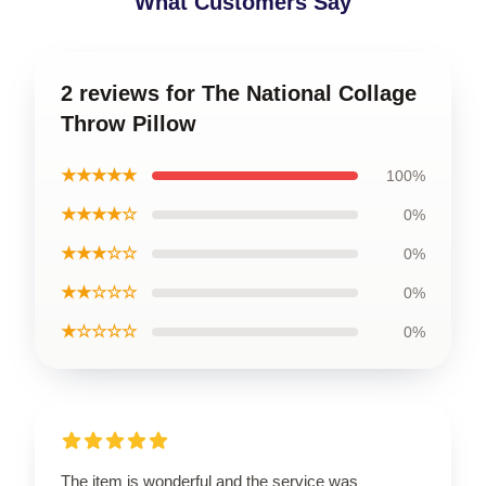
What Customers Say
2 reviews for The National Collage
Throw Pillow
★★★★★
100%
★★★★☆
0%
★★★☆☆
0%
★★☆☆☆
0%
★☆☆☆☆
0%
The item is wonderful and the service was