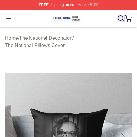
FREE
shipping on orders over $100
The National Shop ⚡️ Officially Licensed The National 
Open menu
Home
/
The National Decoration
/
The National Pillows Cover