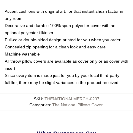
Accent cushions with original art, for that instant zhuzh factor in
any room
Decorative and durable 100% spun polyester cover with an
optional polyester fill/insert
Full-color double-sided design printed for you when you order
Concealed zip opening for a clean look and easy care
Machine washable
All throw pillow covers are available as cover only or as cover with
insert
Since every item is made just for you by your local third-party
fulfiller, there may be slight variances in the product received
SKU
:
THENATIONALMERCH-0207
Categories
:
The National Pillows Cover
,