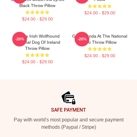
Black Throw Pillow
$24.00 - $29.00
$24.00 - $29.00
Classy Irish Wolfhound
Giant Panda At The National
-20%
-20%
National Dog Of Ireland
Zoo Throw Pillow
Throw Pillow
$24.00 - $29.00
$24.00 - $29.00
Footer
SAFE PAYMENT
Pay with world's most popular and secure payment
methods (Paypal / Stripe)