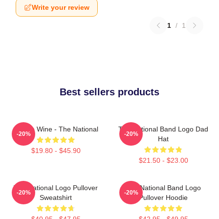
Write your review
1
/
1
Best sellers products
All The Wine - The National
The National Band Logo Dad
-20%
-20%
Hat
$19.80 - $45.90
$21.50 - $23.00
The National Logo Pullover
The National Band Logo
-20%
-20%
Sweatshirt
Pullover Hoodie
$40.95 - $47.95
$42.95 - $49.95