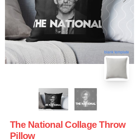
blank template
The National Collage Throw
Pillow