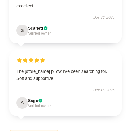
excellent.
Dec 22, 2025
Scarlett
S
Verified owner
The [store_name] pillow I’ve been searching for.
Soft and supportive.
Dec 16, 2025
Sage
S
Verified owner