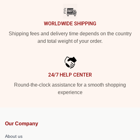
WORLDWIDE SHIPPING
Shipping fees and delivery time depends on the country
and total weight of your order.
24/7 HELP CENTER
Round-the-clock assistance for a smooth shopping
experience
Our Company
About us