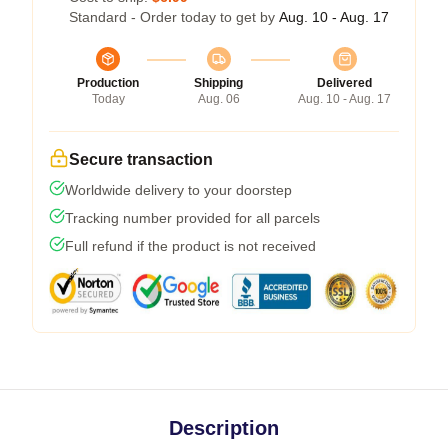
Standard - Order today to get by
Aug. 10 - Aug. 17
Production
Shipping
Delivered
Today
Aug. 06
Aug. 10 - Aug. 17
Secure transaction
Worldwide delivery to your doorstep
Tracking number provided for all parcels
Full refund if the product is not received
Description