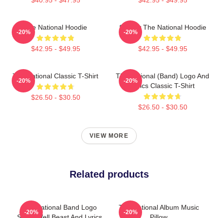
The National Hoodie
Sorrow The National Hoodie
-20%
-20%
$42.95 - $49.95
$42.95 - $49.95
The National Classic T-Shirt
The National (Band) Logo And
-20%
-20%
Lyrics Classic T-Shirt
$26.50 - $30.50
$26.50 - $30.50
VIEW MORE
Related products
The National Band Logo
The National Album Music
-20%
-20%
Sleep Well Beast And Lyrics
Pillow