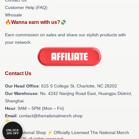
Customer Help (FAQ)
Whosale
🔥Wanna earn with us?💸
Earn commission on sales and share our stylish products with
your network.
Contact Us
Our Head Office
: 615 S College St, Charlotte, NC 28202
Our Warehouse
: No. 4242 Nanjing Road East, Huangpu District,
Shanghai
Hour
: 9AM – 5PM (Mon – Fri)
Email
: contact@thenationalmerch.shop
UNLOCK
© The National Shop ⚡️ Officially Licensed The National Merch
10% OFF
Store 2026 all rights reserved