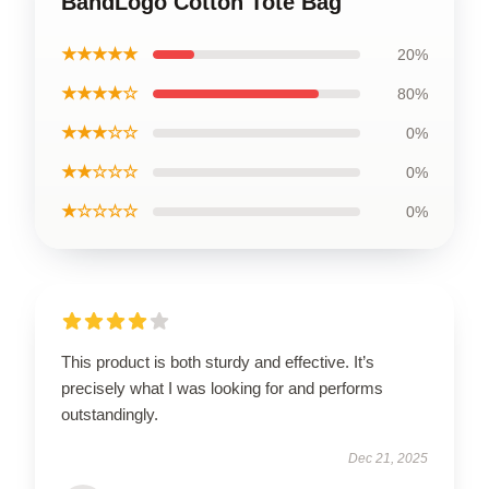
BandLogo Cotton Tote Bag
★★★★★
20%
★★★★☆
80%
★★★☆☆
0%
★★☆☆☆
0%
★☆☆☆☆
0%
This product is both sturdy and effective. It’s
precisely what I was looking for and performs
outstandingly.
Dec 21, 2025