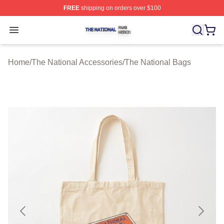
FREE
shipping on orders over $100
The National Shop ⚡️ Officially Licensed The National 
Open menu
Home
/
The National Accessories
/
The National Bags