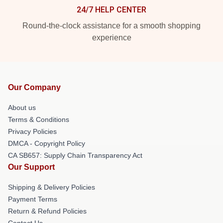
24/7 HELP CENTER
Round-the-clock assistance for a smooth shopping
experience
Our Company
About us
Terms & Conditions
Privacy Policies
DMCA - Copyright Policy
CA SB657: Supply Chain Transparency Act
Our Support
Shipping & Delivery Policies
Payment Terms
Return & Refund Policies
Contact Us