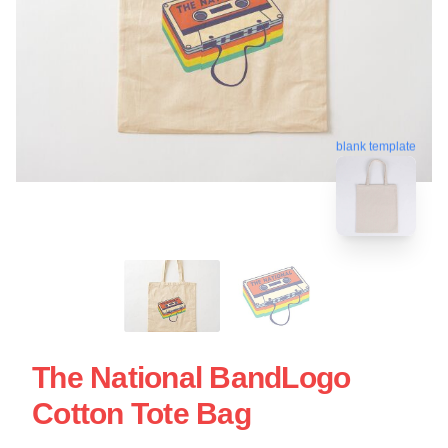
blank template
The National BandLogo
Cotton Tote Bag