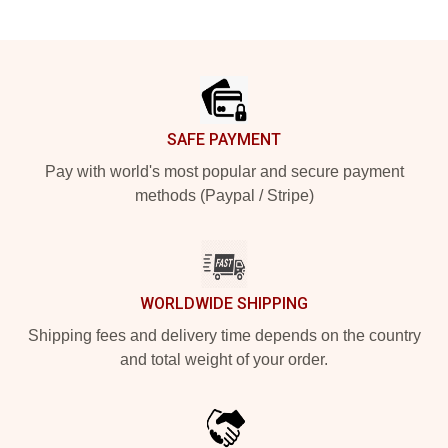
Footer
SAFE PAYMENT
Pay with world's most popular and secure payment
methods (Paypal / Stripe)
WORLDWIDE SHIPPING
Shipping fees and delivery time depends on the country
and total weight of your order.