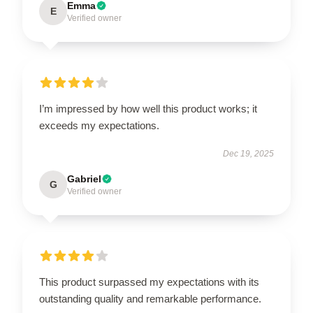
Emma
E
Verified owner
I’m impressed by how well this product works; it
exceeds my expectations.
Dec 19, 2025
Gabriel
G
Verified owner
This product surpassed my expectations with its
outstanding quality and remarkable performance.