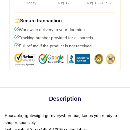
Today
Aug. 12
Aug. 16 - Aug. 23
Secure transaction
Worldwide delivery to your doorstep
Tracking number provided for all parcels
Full refund if the product is not received
Description
Reusable, lightweight go-everywhere bag keeps you ready to
shop responsibly
Lightweight 4.2 oz (145g) 100% cotton fabric