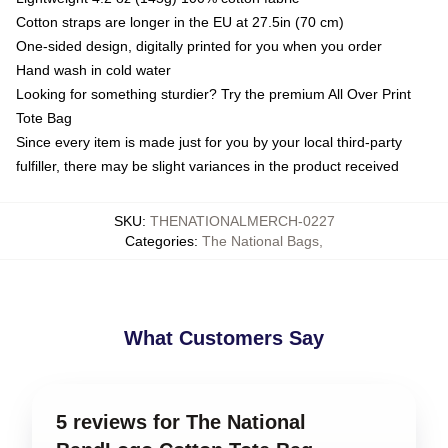
Cotton straps are longer in the EU at 27.5in (70 cm)
One-sided design, digitally printed for you when you order
Hand wash in cold water
Looking for something sturdier? Try the premium All Over Print
Tote Bag
Since every item is made just for you by your local third-party
fulfiller, there may be slight variances in the product received
SKU
:
THENATIONALMERCH-0227
Categories
:
The National Bags
,
What Customers Say
5 reviews for The National