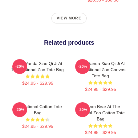
VIEW MORE
Related products
Giant Panda Xiao Qi Ji At
Baby Panda Xiao Qi Ji At
-20%
-20%
The National Zoo Tote Bag
The National Zoo Canvas
Tote Bag
$24.95 - $29.95
$24.95 - $29.95
The National Cotton Tote
Andean Bear At The
-20%
-20%
Bag
National Zoo Cotton Tote
Bag
$24.95 - $29.95
$24.95 - $29.95