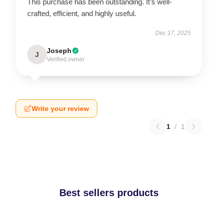
This purchase has been outstanding. It’s well-
crafted, efficient, and highly useful.
Dec 17, 2025
Joseph
J
Verified owner
Write your review
1
/
1
Best sellers products