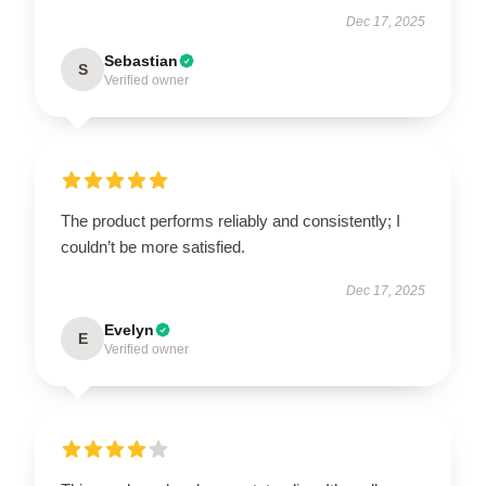
Dec 17, 2025
Sebastian
S
Verified owner
The product performs reliably and consistently; I
couldn’t be more satisfied.
Dec 17, 2025
Evelyn
E
Verified owner