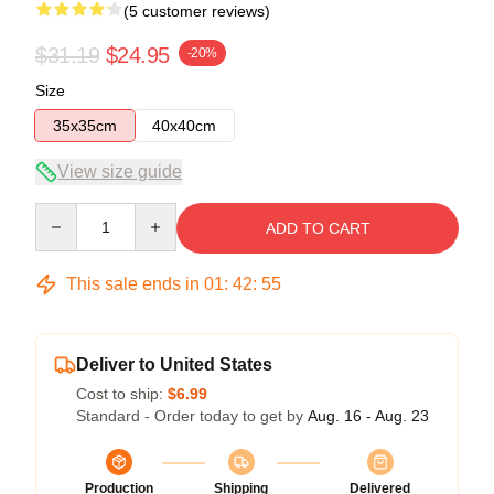
(5 customer reviews)
$31.19
$24.95
-20%
Size
35x35cm
40x40cm
View size guide
Quantity
ADD TO CART
This sale ends in
01
:
42
:
54
Deliver to United States
Cost to ship:
$6.99
Standard - Order today to get by
Aug. 16 - Aug. 23
Production
Shipping
Delivered