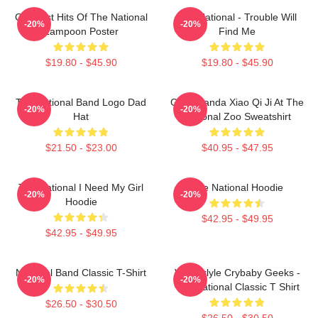
Greatest Hits Of The National
The National - Trouble Will
-20%
-20%
Lampoon Poster
Find Me
$19.80 - $45.90
$19.80 - $45.90
The National Band Logo Dad
Giant Panda Xiao Qi Ji At The
-20%
-20%
Hat
National Zoo Sweatshirt
$21.50 - $23.00
$40.95 - $47.95
The National I Need My Girl
The National Hoodie
-20%
-20%
Hoodie
$42.95 - $49.95
$42.95 - $49.95
National Band Classic T-Shirt
Vanderlyle Crybaby Geeks -
-20%
-20%
The National Classic T Shirt
$26.50 - $30.50
$26.50 - $30.50