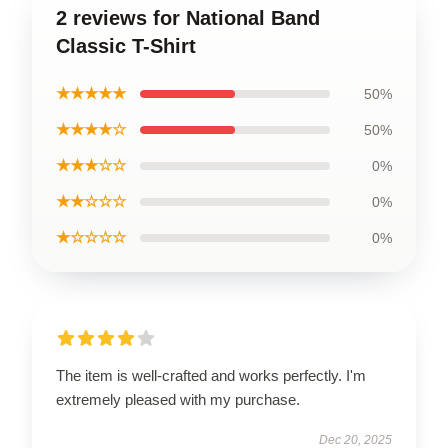
2 reviews for National Band
Classic T-Shirt
★★★★★
50%
★★★★☆
50%
★★★☆☆
0%
★★☆☆☆
0%
★☆☆☆☆
0%
The item is well-crafted and works perfectly. I'm
extremely pleased with my purchase.
Dec 20, 2025