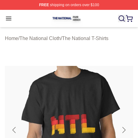
FREE
shipping on orders over $100
The National Shop ⚡️ Officially Licensed The National 
Open menu
Home
/
The National Cloth
/
The National T-Shirts