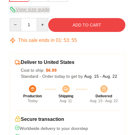
View size guide
Quantity
ADD TO CART
This sale ends in
01
:
53
:
54
Deliver to United States
Cost to ship:
$6.99
Standard - Order today to get by
Aug. 15 - Aug. 22
Production
Shipping
Delivered
Today
Aug. 11
Aug. 15 - Aug. 22
Secure transaction
Worldwide delivery to your doorstep