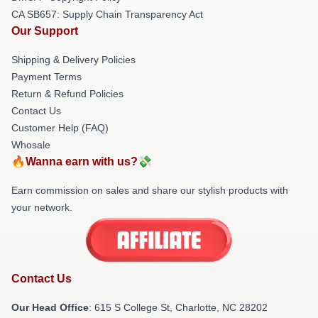
CA SB657: Supply Chain Transparency Act
Our Support
Shipping & Delivery Policies
Payment Terms
Return & Refund Policies
Contact Us
Customer Help (FAQ)
Whosale
🔥Wanna earn with us?💸
Earn commission on sales and share our stylish products with
your network.
Contact Us
Our Head Office
: 615 S College St, Charlotte, NC 28202