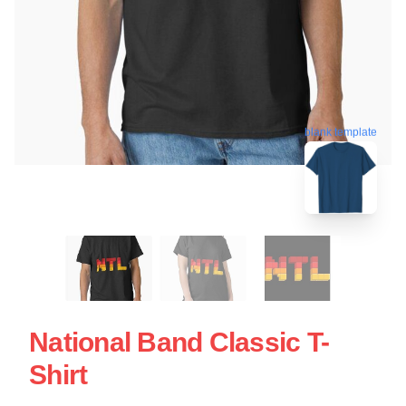
blank template
National Band Classic T-
Shirt