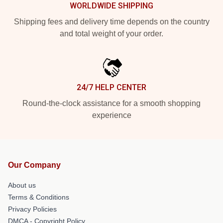
WORLDWIDE SHIPPING
Shipping fees and delivery time depends on the country
and total weight of your order.
24/7 HELP CENTER
Round-the-clock assistance for a smooth shopping
experience
Our Company
About us
Terms & Conditions
Privacy Policies
DMCA - Copyright Policy