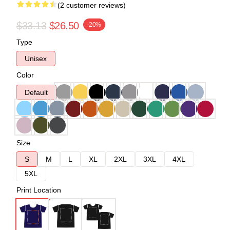
(2 customer reviews)
$33.13
$26.50
-20%
Type
Unisex
Color
Default
Size
S
M
L
XL
2XL
3XL
4XL
5XL
Print Location