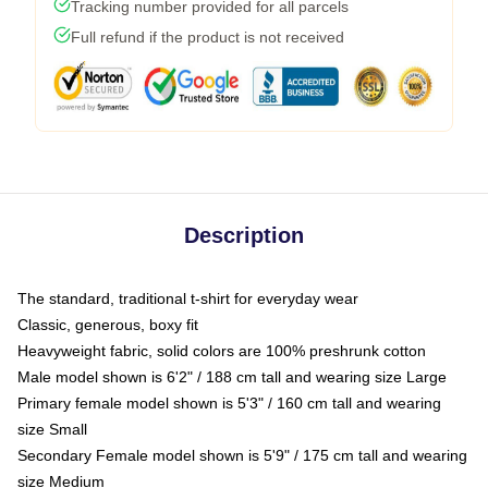
Tracking number provided for all parcels
Full refund if the product is not received
Description
The standard, traditional t-shirt for everyday wear
Classic, generous, boxy fit
Heavyweight fabric, solid colors are 100% preshrunk cotton
Male model shown is 6'2" / 188 cm tall and wearing size Large
Primary female model shown is 5'3" / 160 cm tall and wearing
size Small
Secondary Female model shown is 5'9" / 175 cm tall and wearing
size Medium