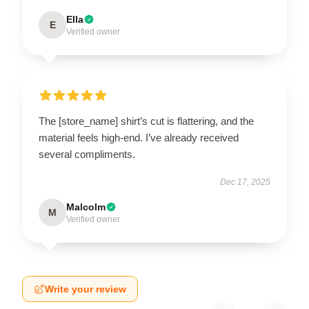
Ella
E
Verified owner
The [store_name] shirt’s cut is flattering, and the
material feels high-end. I’ve already received
several compliments.
Dec 17, 2025
Malcolm
M
Verified owner
Write your review