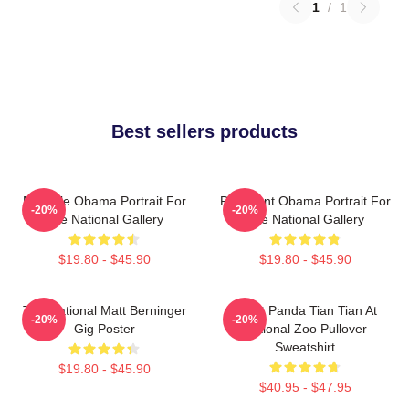
1
/
1
Best sellers products
Michelle Obama Portrait For
President Obama Portrait For
-20%
-20%
The National Gallery
The National Gallery
$19.80 - $45.90
$19.80 - $45.90
The National Matt Berninger
Giant Panda Tian Tian At
-20%
-20%
Gig Poster
National Zoo Pullover
Sweatshirt
$19.80 - $45.90
$40.95 - $47.95