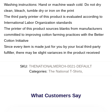
Washing instructions: Hand or machine wash cold. Do not dry
clean, bleach, tumble dry or iron on the print
The third party printer of this product is evaluated according to
International Labor Organization standards
The printer of this product sources blanks from manufacturers
committed to improving cotton farming practices with the Better
Cotton Initiative
Since every item is made just for you by your local third-party
fulfiller, there may be slight variances in the product received
SKU
:
THENATIONALMERCH-0021-DEFAULT
Categories
:
The National T-Shirts
,
What Customers Say