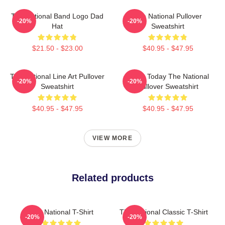
The National Band Logo Dad
The National Pullover
-20%
-20%
Hat
Sweatshirt
$21.50 - $23.00
$40.95 - $47.95
The National Line Art Pullover
About Today The National
-20%
-20%
Sweatshirt
Pullover Sweatshirt
$40.95 - $47.95
$40.95 - $47.95
VIEW MORE
Related products
The National T-Shirt
The National Classic T-Shirt
-20%
-20%