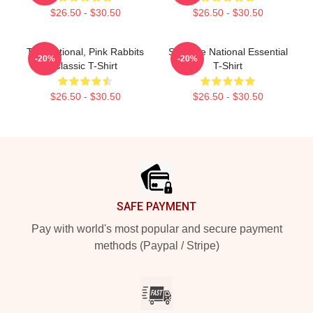
$26.50 - $30.50
$26.50 - $30.50
The National, Pink Rabbits
Sad The National Essential
-20%
-20%
Classic T-Shirt
T-Shirt
$26.50 - $30.50
$26.50 - $30.50
Footer
SAFE PAYMENT
Pay with world's most popular and secure payment
methods (Paypal / Stripe)