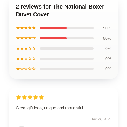
2 reviews for The National Boxer
Duvet Cover
★★★★★
50%
★★★★☆
50%
★★★☆☆
0%
★★☆☆☆
0%
★☆☆☆☆
0%
Great gift idea, unique and thoughtful.
Dec 21, 2025