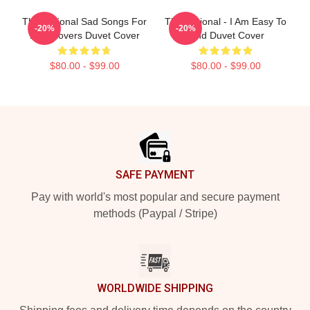
The National Sad Songs For
The National - I Am Easy To
-20%
-20%
Dirty Lovers Duvet Cover
Find Duvet Cover
$80.00 - $99.00
$80.00 - $99.00
Footer
SAFE PAYMENT
Pay with world's most popular and secure payment
methods (Paypal / Stripe)
WORLDWIDE SHIPPING