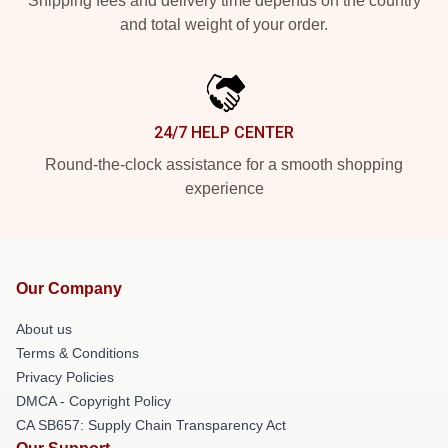
Shipping fees and delivery time depends on the country
and total weight of your order.
24/7 HELP CENTER
Round-the-clock assistance for a smooth shopping
experience
Our Company
About us
Terms & Conditions
Privacy Policies
DMCA - Copyright Policy
CA SB657: Supply Chain Transparency Act