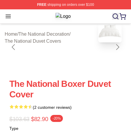
FREE
shipping on orders over $100
Open menu
The National Shop ⚡️ Officially Lic
blank template
Home
/
The National Decoration
/
The National Duvet Covers
The National Boxer Duvet
Cover
(2 customer reviews)
$103.63
$82.90
-20%
Type