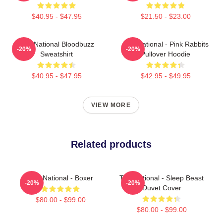
$40.95 - $47.95
$21.50 - $23.00
The National Bloodbuzz
The National - Pink Rabbits
-20%
-20%
Sweatshirt
Pullover Hoodie
$40.95 - $47.95
$42.95 - $49.95
VIEW MORE
Related products
The National - Boxer
The National - Sleep Beast
-20%
-20%
Duvet Cover
$80.00 - $99.00
$80.00 - $99.00