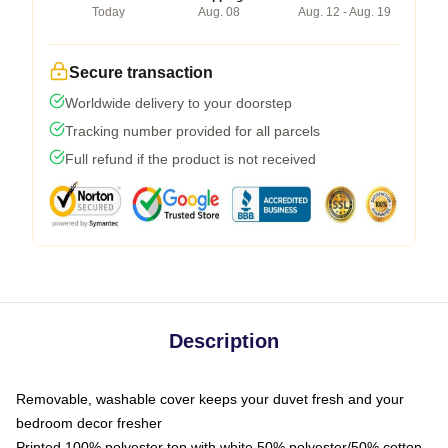
Today
Aug. 08
Aug. 12 - Aug. 19
Secure transaction
Worldwide delivery to your doorstep
Tracking number provided for all parcels
Full refund if the product is not received
Description
Removable, washable cover keeps your duvet fresh and your
bedroom decor fresher
Printed 100% polyester top with white 50% polyester/50% cotton