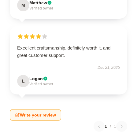
Matthew
M
Verified owner
Excellent craftsmanship, definitely worth it, and
great customer support.
Dec 21, 2025
Logan
L
Verified owner
Write your review
1
/
1