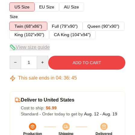
US Size
EU Size
AU Size
Size
Twin (68"x86")
Full (79"x90")
Queen (90"x90")
King (102"x90")
CA King (104"x94")
View size guide
Quantity
ADD TO CART
This sale ends in
04
:
36
:
45
Deliver to United States
Cost to ship:
$6.99
Standard - Order today to get by
Aug. 12 - Aug. 19
Production
Shipping
Delivered