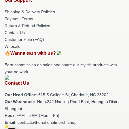
Our Support
Shipping & Delivery Policies
Payment Terms
Return & Refund Policies
Contact Us
Customer Help (FAQ)
Whosale
🔥Wanna earn with us?💸
Earn commission on sales and share our stylish products with
your network.
Contact Us
Our Head Office
: 615 S College St, Charlotte, NC 28202
Our Warehouse
: No. 4242 Nanjing Road East, Huangpu District,
Shanghai
Hour
: 9AM – 5PM (Mon – Fri)
Email
: contact@thenationalmerch.shop