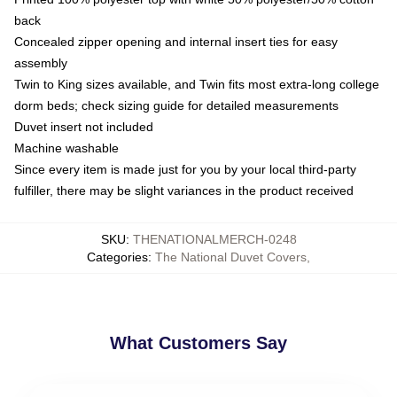
back
Concealed zipper opening and internal insert ties for easy
assembly
Twin to King sizes available, and Twin fits most extra-long college
dorm beds; check sizing guide for detailed measurements
Duvet insert not included
Machine washable
Since every item is made just for you by your local third-party
fulfiller, there may be slight variances in the product received
SKU
:
THENATIONALMERCH-0248
Categories
:
The National Duvet Covers
,
What Customers Say