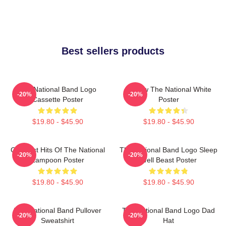
Best sellers products
The National Band Logo
Sorrow The National White
-20%
-20%
Cassette Poster
Poster
$19.80 - $45.90
$19.80 - $45.90
Greatest Hits Of The National
The National Band Logo Sleep
-20%
-20%
Lampoon Poster
Well Beast Poster
$19.80 - $45.90
$19.80 - $45.90
The National Band Pullover
The National Band Logo Dad
-20%
-20%
Sweatshirt
Hat