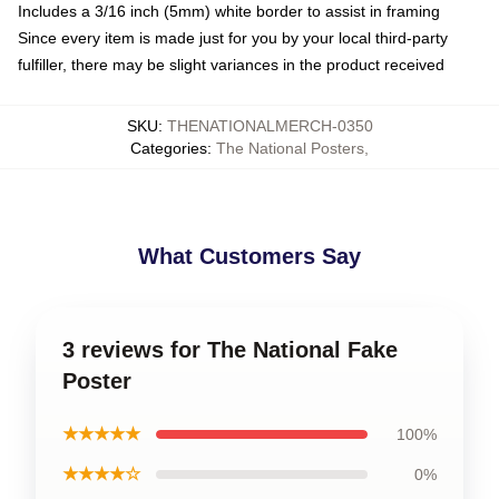
Includes a 3/16 inch (5mm) white border to assist in framing
Since every item is made just for you by your local third-party
fulfiller, there may be slight variances in the product received
SKU
:
THENATIONALMERCH-0350
Categories
:
The National Posters
,
What Customers Say
3 reviews for The National Fake
Poster
★★★★★
100%
★★★★☆
0%