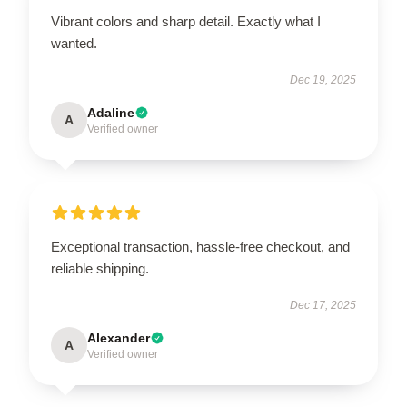
Vibrant colors and sharp detail. Exactly what I
wanted.
Dec 19, 2025
Adaline
A
Verified owner
Exceptional transaction, hassle-free checkout, and
reliable shipping.
Dec 17, 2025
Alexander
A
Verified owner