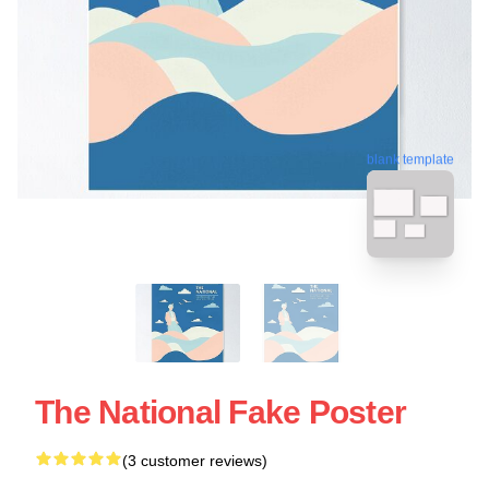
blank template
The National Fake Poster
(3 customer reviews)