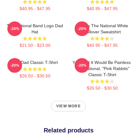
$40.95 - $47.95
$40.95 - $47.95
The National Band Logo Dad
Sorrow The National White
-20%
-20%
Hat
Pullover Sweatshirt
$21.50 - $23.00
$40.95 - $47.95
Sad Dad Classic T-Shirt
You Said It Would Be Painless.
-20%
-20%
The National, "Pink Rabbits"
Classic T-Shirt
$26.50 - $30.50
$26.50 - $30.50
VIEW MORE
Related products