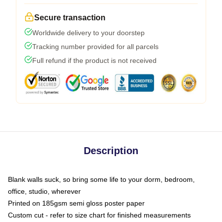
Secure transaction
Worldwide delivery to your doorstep
Tracking number provided for all parcels
Full refund if the product is not received
Description
Blank walls suck, so bring some life to your dorm, bedroom,
office, studio, wherever
Printed on 185gsm semi gloss poster paper
Custom cut - refer to size chart for finished measurements