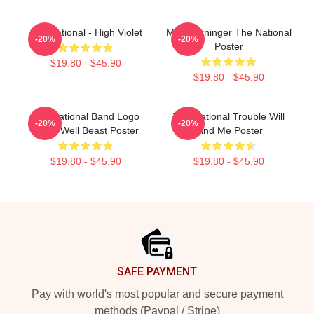
The National - High Violet
Matt Berninger The National
-20%
-20%
Poster
$19.80 - $45.90
$19.80 - $45.90
The National Band Logo
The National Trouble Will
-20%
-20%
Sleep Well Beast Poster
Find Me Poster
$19.80 - $45.90
$19.80 - $45.90
Footer
SAFE PAYMENT
Pay with world's most popular and secure payment
methods (Paypal / Stripe)