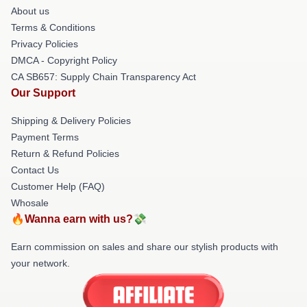
About us
Terms & Conditions
Privacy Policies
DMCA - Copyright Policy
CA SB657: Supply Chain Transparency Act
Our Support
Shipping & Delivery Policies
Payment Terms
Return & Refund Policies
Contact Us
Customer Help (FAQ)
Whosale
🔥Wanna earn with us?💸
Earn commission on sales and share our stylish products with
your network.