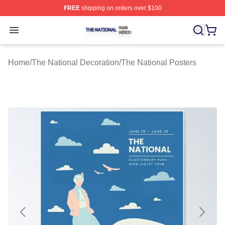
FREE
shipping on orders over $100
The National Shop ⚡️ Officially Licensed The National 
Open menu
Home
/
The National Decoration
/
The National Posters