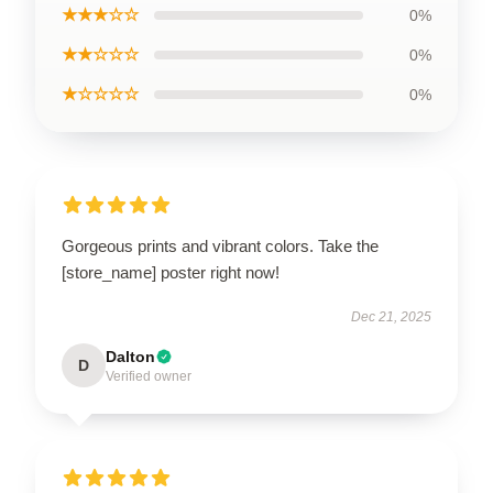
★★★☆☆
0%
★★☆☆☆
0%
★☆☆☆☆
0%
Gorgeous prints and vibrant colors. Take the
[store_name] poster right now!
Dec 21, 2025
Dalton
D
Verified owner