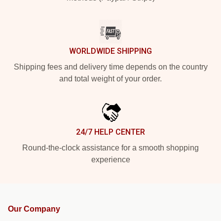
WORLDWIDE SHIPPING
Shipping fees and delivery time depends on the country
and total weight of your order.
24/7 HELP CENTER
Round-the-clock assistance for a smooth shopping
experience
Our Company