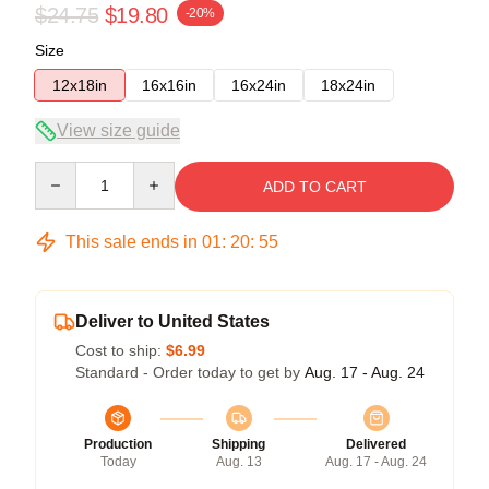
$24.75
$19.80
-20%
Size
12x18in
16x16in
16x24in
18x24in
View size guide
Quantity
ADD TO CART
This sale ends in
01
:
20
:
54
Deliver to United States
Cost to ship:
$6.99
Standard - Order today to get by
Aug. 17 - Aug. 24
Production
Shipping
Delivered
Today
Aug. 13
Aug. 17 - Aug. 24