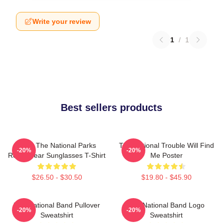
Write your review
1
/
1
Best sellers products
Save The National Parks
The National Trouble Will Find
-20%
-20%
Resist Bear Sunglasses T-Shirt
Me Poster
$26.50 - $30.50
$19.80 - $45.90
The National Band Pullover
The National Band Logo
-20%
-20%
Sweatshirt
Sweatshirt