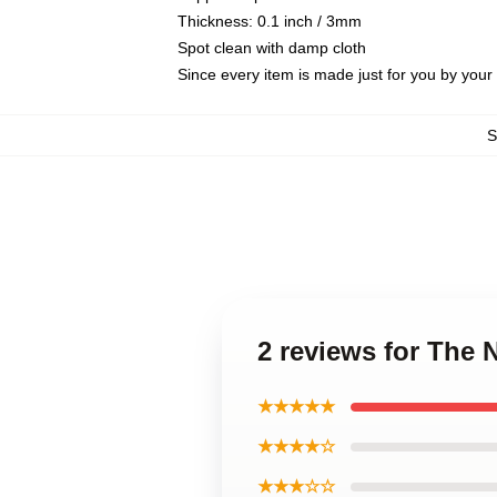
Thickness: 0.1 inch / 3mm
Spot clean with damp cloth
Since every item is made just for you by your l
2 reviews for The N
★★★★★
★★★★☆
★★★☆☆