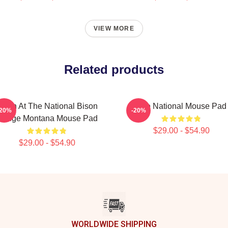
VIEW MORE
Related products
ison At The National Bison
The National Mouse Pad
-20%
-20%
Range Montana Mouse Pad
$29.00 - $54.90
$29.00 - $54.90
WORLDWIDE SHIPPING