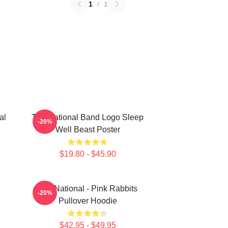
1
/
1
al
The National Band Logo Sleep
-20%
Well Beast Poster
$19.80 - $45.90
The National - Pink Rabbits
-20%
Pullover Hoodie
$42.95 - $49.95