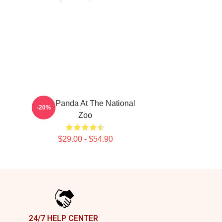
Baby Panda At The National
-20%
Zoo
$29.00 - $54.90
24/7 HELP CENTER