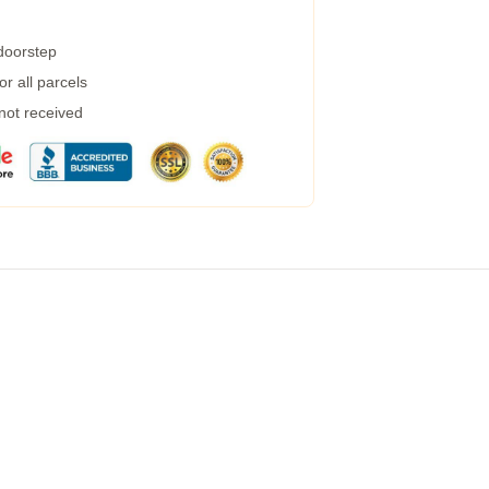
 doorstep
r all parcels
 not received