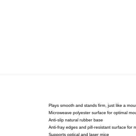
Plays smooth and stands firm, just like a mo
Microweave polyester surface for optimal mo
Anti-slip natural rubber base
Anti-fray edges and pill-resistant surface for
Supports optical and laser mice