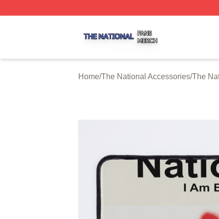
The National Shop ⚡️ Officially Licensed The National Me
Home
/
The National Accessories
/
The Na