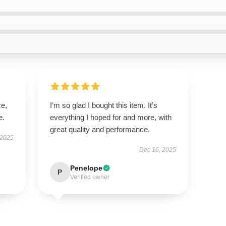
ce,
I’m so glad I bought this item. It’s
e.
everything I hoped for and more, with
great quality and performance.
 2025
Dec 16, 2025
Penelope
P
Verified owner