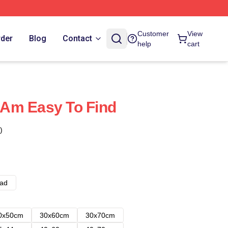
Customer
View
rder
Blog
Contact
help
cart
I Am Easy To Find
)
ad
0x50cm
30x60cm
30x70cm