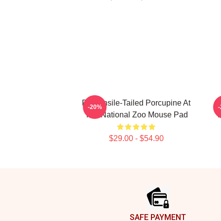
Prehensile-Tailed Porcupine At
B
-20%
The National Zoo Mouse Pad
$29.00 - $54.90
Footer
SAFE PAYMENT