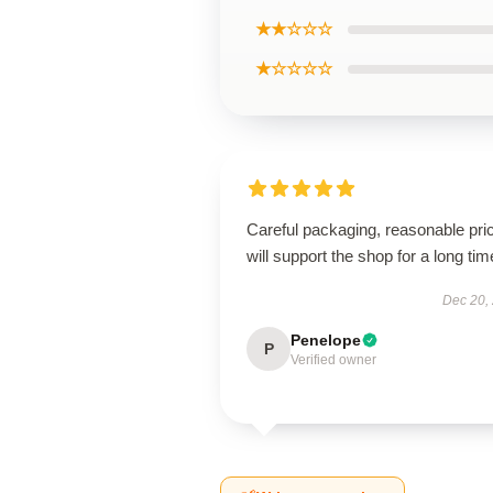
★★☆☆☆
★☆☆☆☆
Careful packaging, reasonable pri
will support the shop for a long tim
Dec 20,
Penelope
P
Verified owner