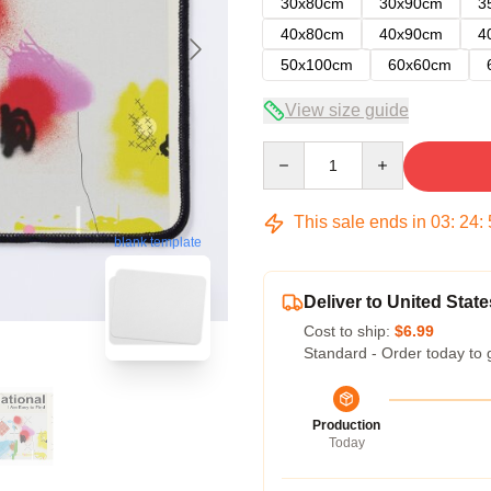
30x80cm
30x90cm
3
40x80cm
40x90cm
4
50x100cm
60x60cm
View size guide
Quantity
This sale ends in
03
:
24
:
blank template
Deliver to United State
Cost to ship:
$6.99
Standard - Order today to 
Production
Today