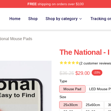
FREE
shipping on orders over $100
rch Store
Home
Shop
Shop by category
Tracking o
tional Mouse Pads
The National - 
(2 customer reviews
$36.25
$29.00
-20%
Type
Mouse Pad
LED Mouse P
Size
25x30cm
25x60cm
3