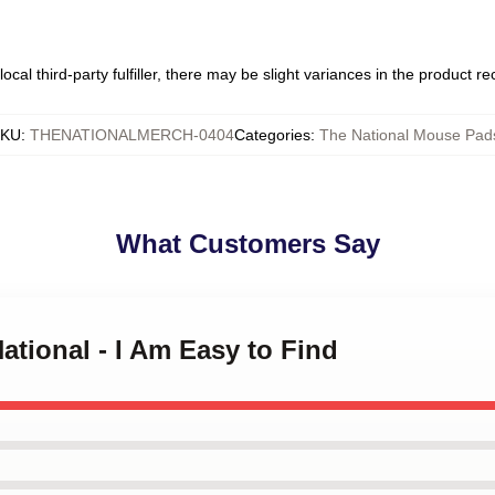
ocal third-party fulfiller, there may be slight variances in the product r
SKU
:
THENATIONALMERCH-0404
Categories
:
The National Mouse Pad
What Customers Say
ational - I Am Easy to Find