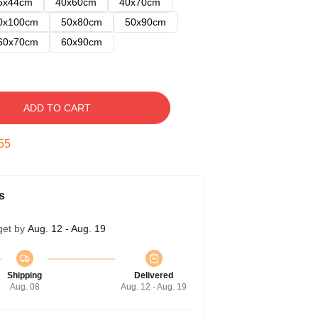
5x44cm
40x60cm
40x70cm
0x100cm
50x80cm
50x90cm
60x70cm
60x90cm
ADD TO CART
54
s
get by
Aug. 12 - Aug. 19
Shipping
Delivered
Aug. 08
Aug. 12 - Aug. 19