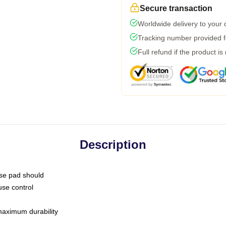
Secure transaction
Worldwide delivery to your
Tracking number provided fo
Full refund if the product is
Description
use pad should
use control
 maximum durability