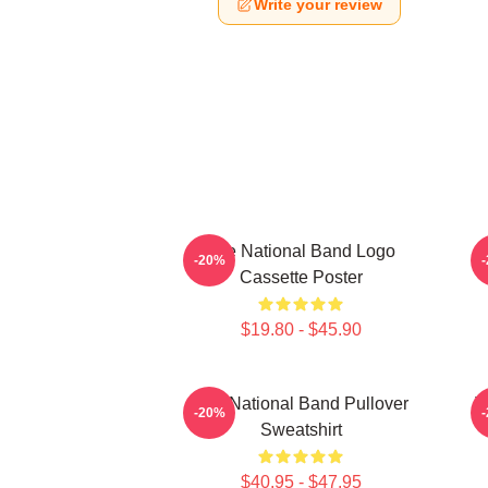
Write your review
The National Band Logo
-20%
Cassette Poster
$19.80 - $45.90
The National Band Pullover
T
-20%
Sweatshirt
$40.95 - $47.95