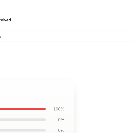
eceived
s
,
100%
0%
0%