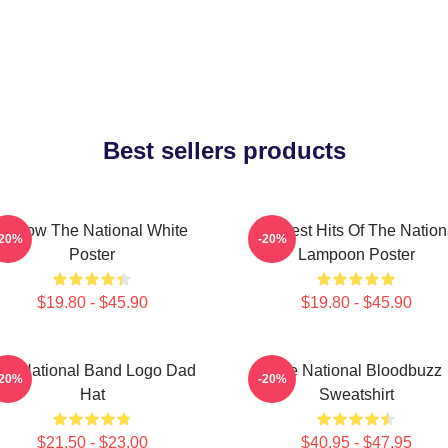
Best sellers products
Sorrow The National White
Greatest Hits Of The Nation
-20%
-20%
Poster
Lampoon Poster
$19.80 - $45.90
$19.80 - $45.90
he National Band Logo Dad
The National Bloodbuzz
-20%
-20%
Hat
Sweatshirt
$21.50 - $23.00
$40.95 - $47.95