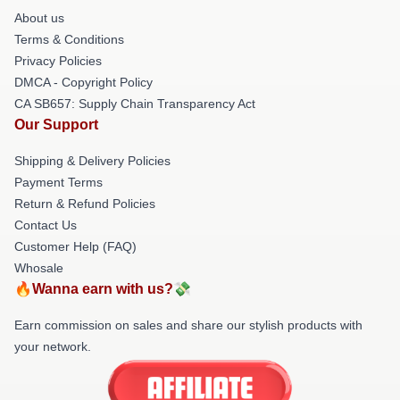
About us
Terms & Conditions
Privacy Policies
DMCA - Copyright Policy
CA SB657: Supply Chain Transparency Act
Our Support
Shipping & Delivery Policies
Payment Terms
Return & Refund Policies
Contact Us
Customer Help (FAQ)
Whosale
🔥Wanna earn with us?💸
Earn commission on sales and share our stylish products with
your network.