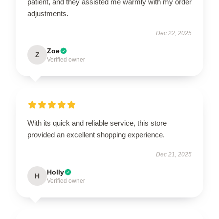
patient, and they assisted me warmly with my order
adjustments.
Dec 22, 2025
Zoe
Z
Verified owner
With its quick and reliable service, this store
provided an excellent shopping experience.
Dec 21, 2025
Holly
H
Verified owner