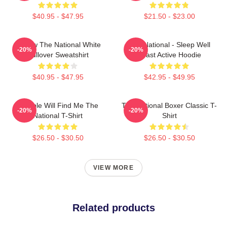
$40.95 - $47.95
$21.50 - $23.00
Sorrow The National White
The National - Sleep Well
-20%
-20%
Pullover Sweatshirt
Beast Active Hoodie
$40.95 - $47.95
$42.95 - $49.95
Trouble Will Find Me The
The National Boxer Classic T-
-20%
-20%
National T-Shirt
Shirt
$26.50 - $30.50
$26.50 - $30.50
VIEW MORE
Related products