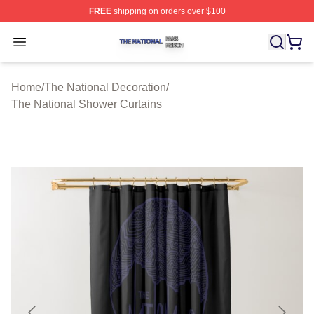
FREE
shipping on orders over $100
The National Shop ⚡️ Officially Licensed The National 
Open menu
Home
/
The National Decoration
/
The National Shower Curtains