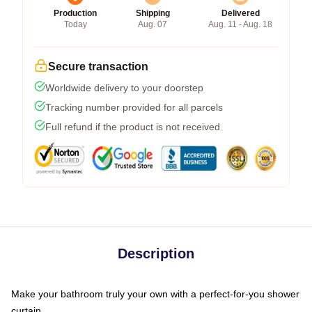
Production
Shipping
Delivered
Today
Aug. 07
Aug. 11 - Aug. 18
Secure transaction
Worldwide delivery to your doorstep
Tracking number provided for all parcels
Full refund if the product is not received
Description
Make your bathroom truly your own with a perfect-for-you shower
curtain