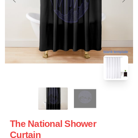
blank template
The National Shower
Curtain