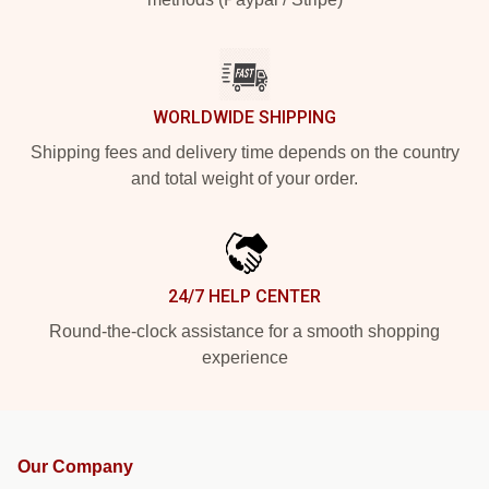
WORLDWIDE SHIPPING
Shipping fees and delivery time depends on the country
and total weight of your order.
24/7 HELP CENTER
Round-the-clock assistance for a smooth shopping
experience
Our Company