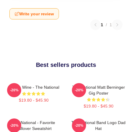
Write your review
1
/
1
Best sellers products
All The Wine - The National
The National Matt Berninger
-20%
-20%
Gig Poster
$19.80 - $45.90
$19.80 - $45.90
The National - Favorite
The National Band Logo Dad
-20%
-20%
Pullover Sweatshirt
Hat