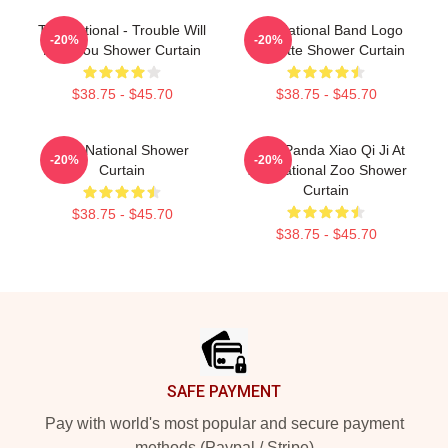
The National - Trouble Will
The National Band Logo
-20%
-20%
Find You Shower Curtain
Cassette Shower Curtain
$38.75 - $45.70
$38.75 - $45.70
The National Shower
Baby Panda Xiao Qi Ji At
-20%
-20%
Curtain
The National Zoo Shower
Curtain
$38.75 - $45.70
$38.75 - $45.70
Footer
SAFE PAYMENT
Pay with world's most popular and secure payment
methods (Paypal / Stripe)