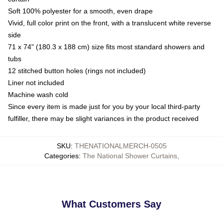
Soft 100% polyester for a smooth, even drape
Vivid, full color print on the front, with a translucent white reverse
side
71 x 74" (180.3 x 188 cm) size fits most standard showers and
tubs
12 stitched button holes (rings not included)
Liner not included
Machine wash cold
Since every item is made just for you by your local third-party
fulfiller, there may be slight variances in the product received
SKU
:
THENATIONALMERCH-0505
Categories
:
The National Shower Curtains
,
What Customers Say