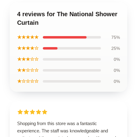
4 reviews for The National Shower
Curtain
★★★★★
75%
★★★★☆
25%
★★★☆☆
0%
★★☆☆☆
0%
★☆☆☆☆
0%
Shopping from this store was a fantastic
experience. The staff was knowledgeable and