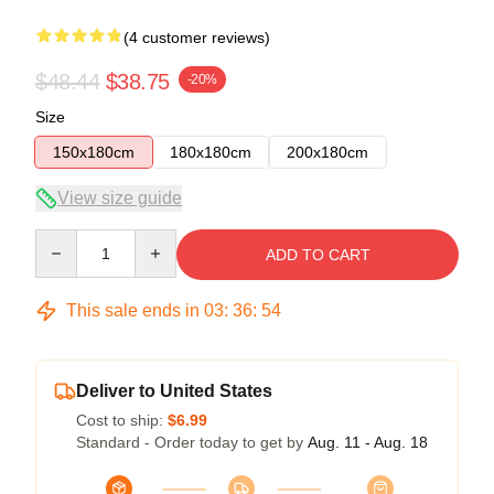
(4 customer reviews)
$48.44
$38.75
-20%
Size
150x180cm
180x180cm
200x180cm
View size guide
Quantity
ADD TO CART
This sale ends in
03
:
36
:
53
Deliver to United States
Cost to ship:
$6.99
Standard - Order today to get by
Aug. 11 - Aug. 18