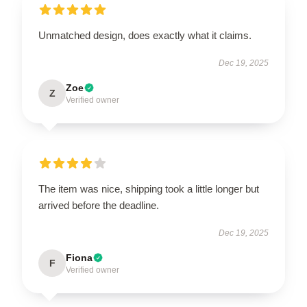
Unmatched design, does exactly what it claims.
Dec 19, 2025
Zoe
Z
Verified owner
The item was nice, shipping took a little longer but
arrived before the deadline.
Dec 19, 2025
Fiona
F
Verified owner