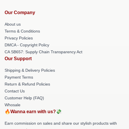
Our Company
About us
Terms & Conditions
Privacy Policies
DMCA - Copyright Policy
CA SB657: Supply Chain Transparency Act
Our Support
Shipping & Delivery Policies
Payment Terms
Return & Refund Policies
Contact Us
Customer Help (FAQ)
Whosale
🔥Wanna earn with us?💸
Earn commission on sales and share our stylish products with