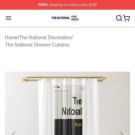
FREE
shipping on orders over $100
The National Shop ⚡️ Officially Licensed The National 
Open menu
Home
/
The National Decoration
/
The National Shower Curtains