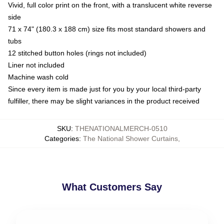
Vivid, full color print on the front, with a translucent white reverse
side
71 x 74" (180.3 x 188 cm) size fits most standard showers and
tubs
12 stitched button holes (rings not included)
Liner not included
Machine wash cold
Since every item is made just for you by your local third-party
fulfiller, there may be slight variances in the product received
SKU
:
THENATIONALMERCH-0510
Categories
:
The National Shower Curtains
,
What Customers Say