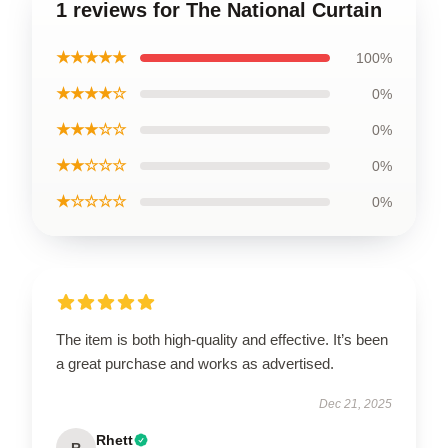
1 reviews for The National Curtain
★★★★★
100%
★★★★☆
0%
★★★☆☆
0%
★★☆☆☆
0%
★☆☆☆☆
0%
The item is both high-quality and effective. It’s been
a great purchase and works as advertised.
Dec 21, 2025
Rhett
R