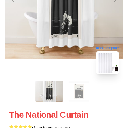
blank template
The National Curtain
(1 customer reviews)