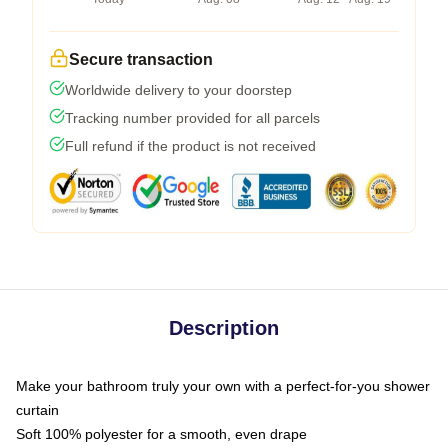
Secure transaction
Worldwide delivery to your doorstep
Tracking number provided for all parcels
Full refund if the product is not received
Description
Make your bathroom truly your own with a perfect-for-you shower
curtain
Soft 100% polyester for a smooth, even drape