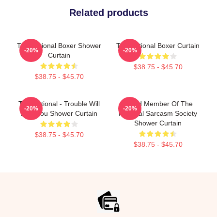
Related products
The National Boxer Shower
The National Boxer Curtain
-20%
-20%
Curtain
$38.75 - $45.70
$38.75 - $45.70
The National - Trouble Will
Proud Member Of The
-20%
-20%
Find You Shower Curtain
National Sarcasm Society
Shower Curtain
$38.75 - $45.70
$38.75 - $45.70
Footer