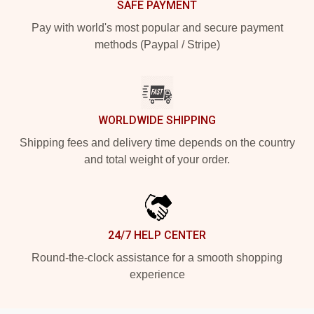
SAFE PAYMENT
Pay with world's most popular and secure payment
methods (Paypal / Stripe)
WORLDWIDE SHIPPING
Shipping fees and delivery time depends on the country
and total weight of your order.
24/7 HELP CENTER
Round-the-clock assistance for a smooth shopping
experience