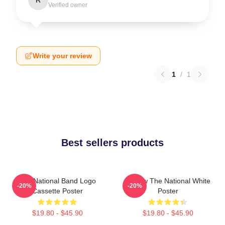
Verified owner
Write your review
1
/
1
Best sellers products
The National Band Logo
Sorrow The National White
-20%
-20%
Cassette Poster
Poster
$19.80 - $45.90
$19.80 - $45.90