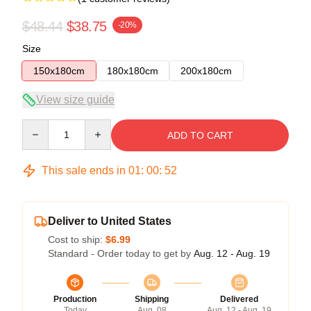
$48.44
$38.75
-20%
Size
150x180cm
180x180cm
200x180cm
View size guide
Quantity
ADD TO CART
This sale ends in
01
:
00
:
52
Deliver to United States
Cost to ship:
$6.99
Standard - Order today to get by
Aug. 12 - Aug. 19
Production
Shipping
Delivered
Today
Aug. 08
Aug. 12 - Aug. 19