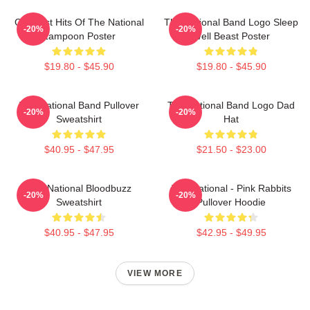
Greatest Hits Of The National
The National Band Logo Sleep
-20%
-20%
Lampoon Poster
Well Beast Poster
$19.80 - $45.90
$19.80 - $45.90
The National Band Pullover
The National Band Logo Dad
-20%
-20%
Sweatshirt
Hat
$40.95 - $47.95
$21.50 - $23.00
The National Bloodbuzz
The National - Pink Rabbits
-20%
-20%
Sweatshirt
Pullover Hoodie
$40.95 - $47.95
$42.95 - $49.95
VIEW MORE