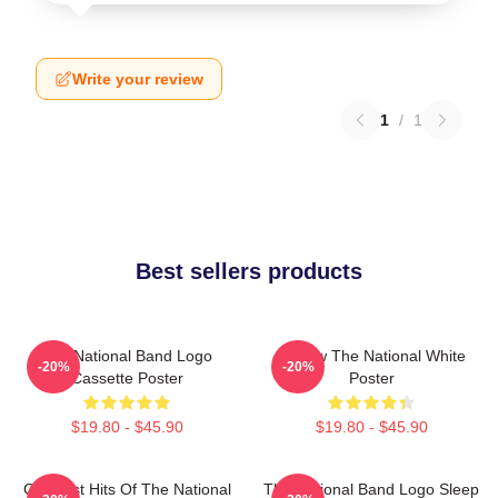
Write your review
1
/
1
Best sellers products
The National Band Logo
Sorrow The National White
-20%
-20%
Cassette Poster
Poster
$19.80 - $45.90
$19.80 - $45.90
Greatest Hits Of The National
The National Band Logo Sleep