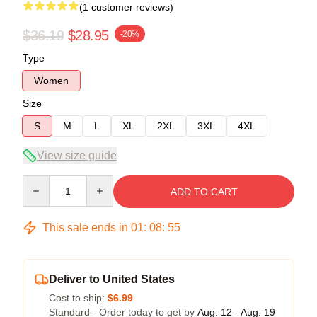
(1 customer reviews)
$36.19
$28.95
-20%
Type
Women
Size
S
M
L
XL
2XL
3XL
4XL
View size guide
Quantity
ADD TO CART
This sale ends in
01
:
08
:
55
Deliver to United States
Cost to ship:
$6.99
Standard - Order today to get by
Aug. 12 - Aug. 19