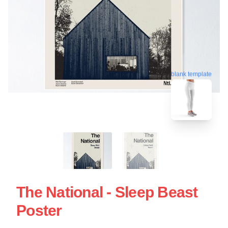
blank template
The National - Sleep Beast
Poster