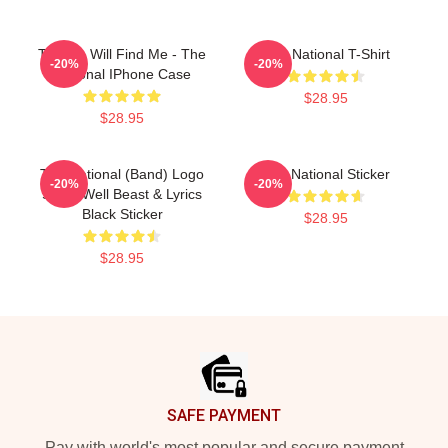
Trouble Will Find Me - The
The National T-Shirt
-20%
-20%
National IPhone Case
$28.95
$28.95
The National (Band) Logo
The National Sticker
-20%
-20%
Sleep Well Beast & Lyrics
Black Sticker
$28.95
$28.95
Footer
SAFE PAYMENT
Pay with world's most popular and secure payment