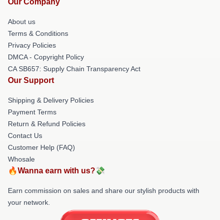
Our Company
About us
Terms & Conditions
Privacy Policies
DMCA - Copyright Policy
CA SB657: Supply Chain Transparency Act
Our Support
Shipping & Delivery Policies
Payment Terms
Return & Refund Policies
Contact Us
Customer Help (FAQ)
Whosale
🔥Wanna earn with us?💸
Earn commission on sales and share our stylish products with
your network.