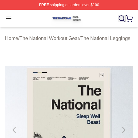
FREE
shipping on orders over $100
The National Shop ⚡️ Officially Licensed The National 
Open menu
Home
/
The National Workout Gear
/
The National Leggings