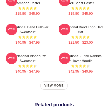
-20%
-20%
Lampoon Poster
Well Beast Poster
$19.80 - $45.90
$19.80 - $45.90
The National Band Pullover
The National Band Logo Dad
-20%
-20%
Sweatshirt
Hat
$40.95 - $47.95
$21.50 - $23.00
The National Bloodbuzz
The National - Pink Rabbits
-20%
-20%
Sweatshirt
Pullover Hoodie
$40.95 - $47.95
$42.95 - $49.95
VIEW MORE
Related products