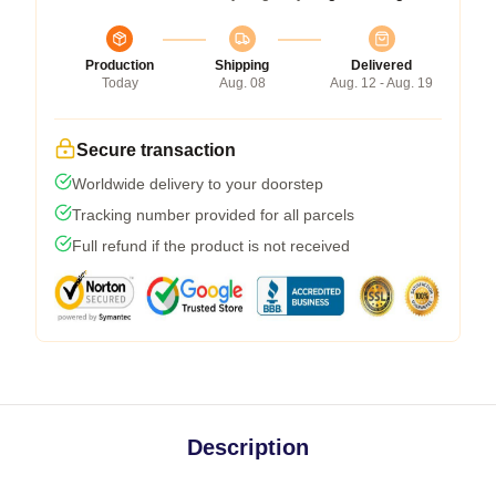
Production
Shipping
Delivered
Today
Aug. 08
Aug. 12 - Aug. 19
Secure transaction
Worldwide delivery to your doorstep
Tracking number provided for all parcels
Full refund if the product is not received
Description