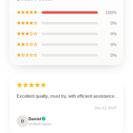
★★★★★
100%
★★★★☆
0%
★★★☆☆
0%
★★☆☆☆
0%
★☆☆☆☆
0%
Excellent quality, must try, with efficient assistance.
Dec 21, 2025
Daniel
D
Verified owner