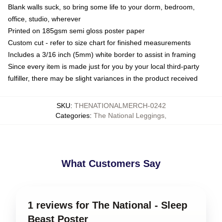
Blank walls suck, so bring some life to your dorm, bedroom,
office, studio, wherever
Printed on 185gsm semi gloss poster paper
Custom cut - refer to size chart for finished measurements
Includes a 3/16 inch (5mm) white border to assist in framing
Since every item is made just for you by your local third-party
fulfiller, there may be slight variances in the product received
SKU
:
THENATIONALMERCH-0242
Categories
:
The National Leggings
,
What Customers Say
1 reviews for The National - Sleep
Beast Poster