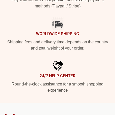
methods (Paypal / Stripe)
WORLDWIDE SHIPPING
Shipping fees and delivery time depends on the country
and total weight of your order.
24/7 HELP CENTER
Round-the-clock assistance for a smooth shopping
experience