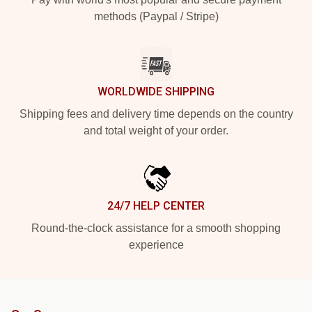
methods (Paypal / Stripe)
WORLDWIDE SHIPPING
Shipping fees and delivery time depends on the country
and total weight of your order.
24/7 HELP CENTER
Round-the-clock assistance for a smooth shopping
experience