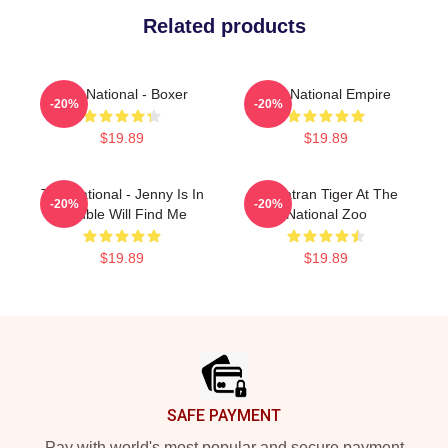
Related products
The National - Boxer
The National Empire
-20%
-20%
$19.89
$19.89
The National - Jenny Is In
Sumatran Tiger At The
-20%
-20%
Trouble Will Find Me
National Zoo
$19.89
$19.89
Footer
SAFE PAYMENT
Pay with world's most popular and secure payment