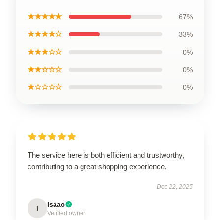
★★★★★
67%
★★★★☆
33%
★★★☆☆
0%
★★☆☆☆
0%
★☆☆☆☆
0%
The service here is both efficient and trustworthy,
contributing to a great shopping experience.
Dec 22, 2025
Isaac
I
Verified owner