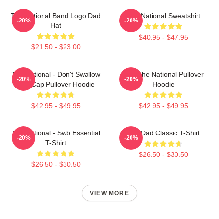
The National Band Logo Dad
The National Sweatshirt
-20%
-20%
Hat
$40.95 - $47.95
$21.50 - $23.00
The National - Don't Swallow
Sad The National Pullover
-20%
-20%
The Cap Pullover Hoodie
Hoodie
$42.95 - $49.95
$42.95 - $49.95
The National - Swb Essential
Sad Dad Classic T-Shirt
-20%
-20%
T-Shirt
$26.50 - $30.50
$26.50 - $30.50
VIEW MORE