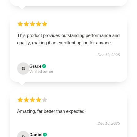
This product provides outstanding performance and
quality, making it an excellent option for anyone.
Dec 19, 2025
Grace
G
Verified owner
Amazing, far better than expected.
Dec 16, 2025
Daniel
D