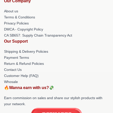
Our Company
About us
Terms & Conditions
Privacy Policies
DMCA - Copyright Policy
CA SB657: Supply Chain Transparency Act
Our Support
Shipping & Delivery Policies
Payment Terms
Return & Refund Policies
Contact Us
Customer Help (FAQ)
Whosale
🔥Wanna earn with us?💸
Earn commission on sales and share our stylish products with
your network.