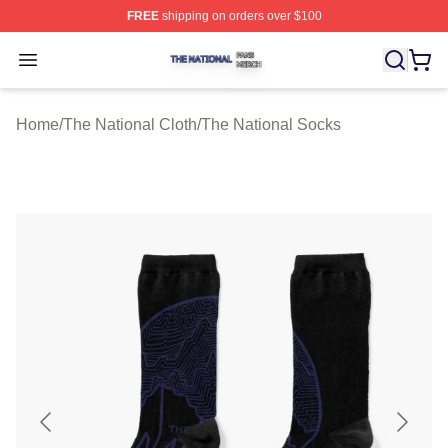
FREE
shipping on orders over $100
The National Shop ⚡️ Officially Licensed The National 
Open menu
Home
/
The National Cloth
/
The National Socks