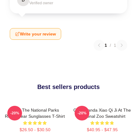
Verified owner
Write your review
1
/
1
Best sellers products
Save The National Parks
Giant Panda Xiao Qi Ji At The
-20%
-20%
Resist Bear Sunglasses T-Shirt
National Zoo Sweatshirt
$26.50 - $30.50
$40.95 - $47.95