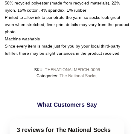
58% recycled polyester (made from recycled materials), 22%
nylon, 15% cotton, 4% spandex, 1% rubber
Printed to allow ink to penetrate the yarn, so socks look great
even when stretched; finer print details may vary from the product
photo
Machine washable
Since every item is made just for you by your local third-party
fulfiller, there may be slight variances in the product received
SKU
:
THENATIONALMERCH-0099
Categories
:
The National Socks
,
What Customers Say
3 reviews for The National Socks