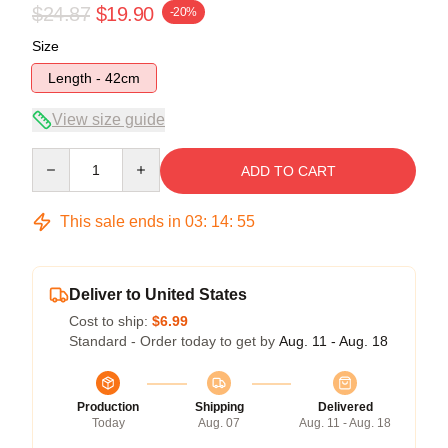
$24.87
$19.90
-20%
Size
Length - 42cm
View size guide
Quantity
ADD TO CART
This sale ends in
03
:
14
:
54
Deliver to United States
Cost to ship:
$6.99
Standard - Order today to get by
Aug. 11 - Aug. 18
Production
Shipping
Delivered
Today
Aug. 07
Aug. 11 - Aug. 18