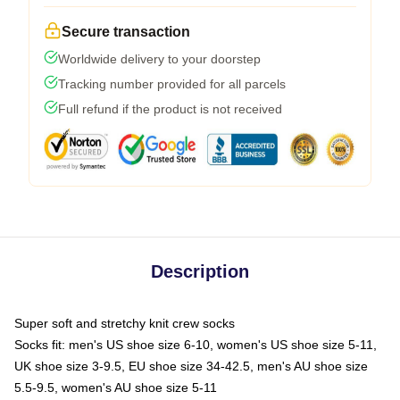
Secure transaction
Worldwide delivery to your doorstep
Tracking number provided for all parcels
Full refund if the product is not received
Description
Super soft and stretchy knit crew socks
Socks fit: men's US shoe size 6-10, women's US shoe size 5-11,
UK shoe size 3-9.5, EU shoe size 34-42.5, men's AU shoe size
5.5-9.5, women's AU shoe size 5-11