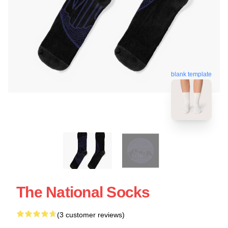
blank template
The National Socks
(3 customer reviews)